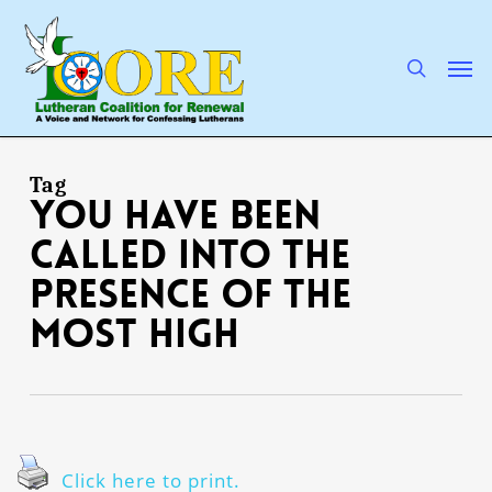
Skip
to
main
search
Men
content
Tag
you have been
called into the
presence of the
Most High
Click here to print.