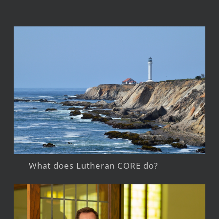
What does Lutheran CORE do?