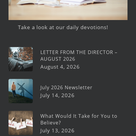
Take a look at our daily devotions!
LETTER FROM THE DIRECTOR –
AUGUST 2026
August 4, 2026
July 2026 Newsletter
July 14, 2026
What Would It Take for You to
Believe?
July 13, 2026