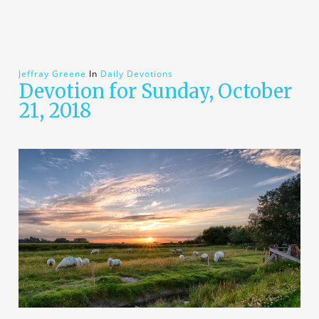
Jeffray Greene
In
Daily Devotions
Devotion for Sunday, October
21, 2018