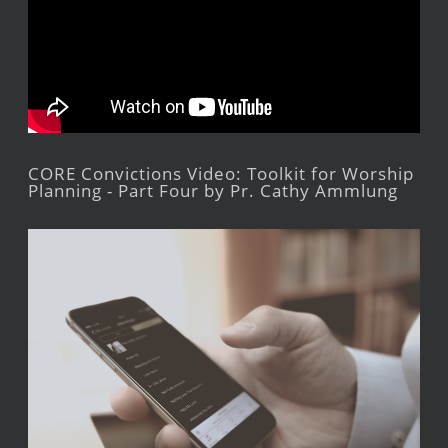
CORE Convictions Video: Toolkit for Worship
Planning - Part Four by Pr. Cathy Ammlung