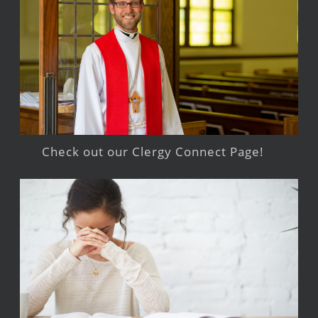
Check out our Clergy Connect Page!