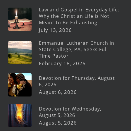
Law and Gospel in Everyday Life:
Why the Christian Life is Not
Meant to Be Exhausting
July 13, 2026
Emmanuel Lutheran Church in
State College, PA, Seeks Full-
Time Pastor
February 18, 2026
Devotion for Thursday, August
6, 2026
August 6, 2026
Devotion for Wednesday,
August 5, 2026
August 5, 2026