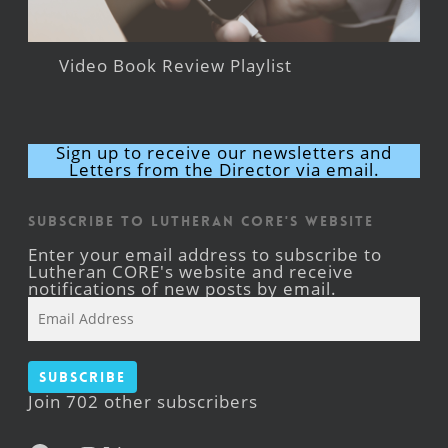
Video Book Review Playlist
Sign up to receive our newsletters and
Letters from the Director via email.
Subscribe to Lutheran CORE's Website
Enter your email address to subscribe to
Lutheran CORE's website and receive
notifications of new posts by email.
Email
Address
Subscribe
Join 702 other subscribers
Facebook
YouTube
Instagram
X