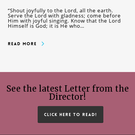
“Shout joyfully to the Lord, all the earth.
Serve the Lord with gladness; come before
Him with joyful singing. Know that the Lord
Himself is God; it is He who…
Read More
See the latest Letter from the
Director!
CLICK HERE TO READ!