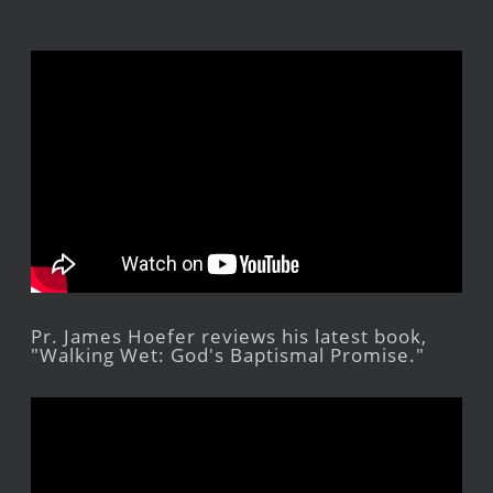
Pr. James Hoefer reviews his latest book,
"Walking Wet: God's Baptismal Promise."