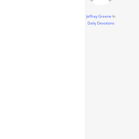
Jeffray Greene
In
Daily Devotions