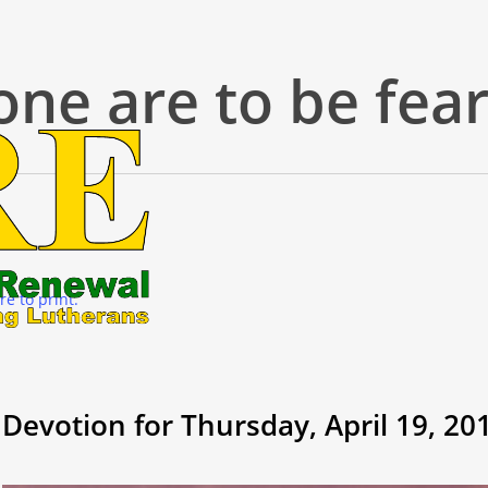
one are to be fea
re to print.
Devotion for Thursday, April 19, 20