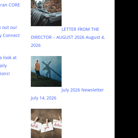
eran CORE
 out our
LETTER FROM THE
y Connect
DIRECTOR – AUGUST 2026
August 4,
2026
a look at
aily
ions!
July 2026 Newsletter
July 14, 2026