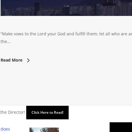
“Make vows to the Lord your God and fulfill them; let all who are a
the…
Read More
 the Director!
Click Here to Read!
 does