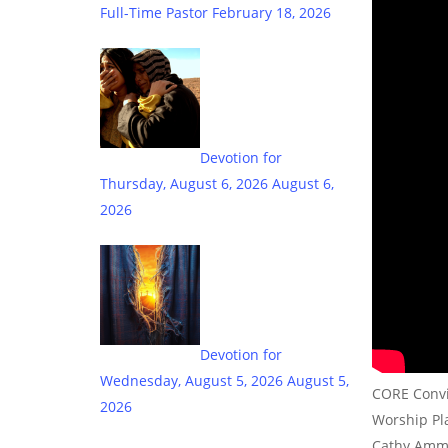
Full-Time Pastor
February 18, 2026
Devotion for
Thursday, August 6, 2026
August 6,
2026
Devotion for
Wednesday, August 5, 2026
August 5,
CORE Convic
2026
Worship Pla
Cathy Amm