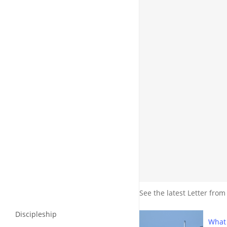
See the latest Letter from
Discipleship
What