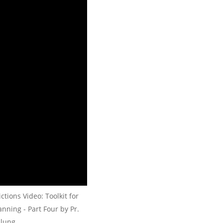
tions Video: Toolkit for
nning - Part Four by Pr.
lung