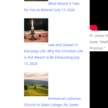
What Would It Take
for You to Believe?
July 13, 2026
Pr. James H
book, "Wal
Law and Gospel in
Promise."
Everyday Life: Why the Christian Life
is Not Meant to Be Exhausting
July
13, 2026
Emmanuel Lutheran
Church in State College, PA, Seeks