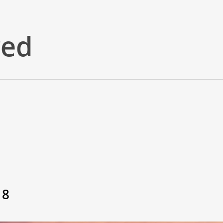
red
18