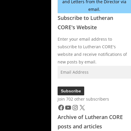
and Letters from the Director via
email.
Subscribe to Lutheran
CORE's Website
Enter your email address to
subscribe to Lutheran CORE's
website and receive notifications of
new posts by email.
Email
Address
Subscribe
Join 702 other subscribers
Facebook
YouTube
Instagram
X
Archive of Lutheran CORE
posts and articles