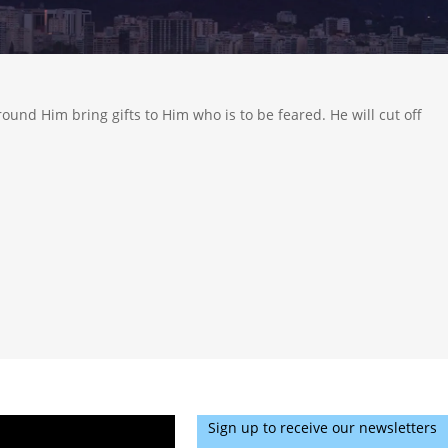
round Him bring gifts to Him who is to be feared. He will cut off
Sign up to receive our newsletters