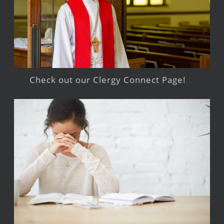
Check out our Clergy Connect Page!