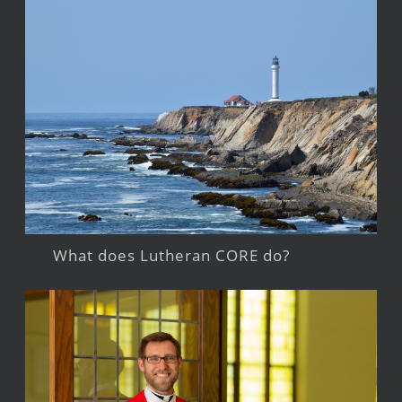
What does Lutheran CORE do?