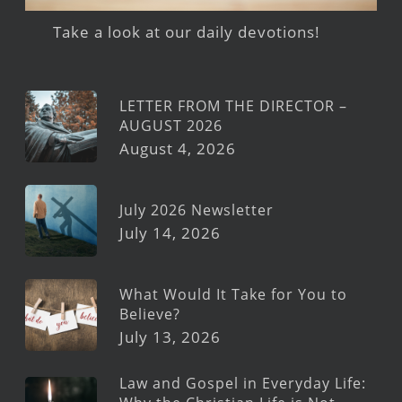
Take a look at our daily devotions!
LETTER FROM THE DIRECTOR –
AUGUST 2026
August 4, 2026
July 2026 Newsletter
July 14, 2026
What Would It Take for You to
Believe?
July 13, 2026
Law and Gospel in Everyday Life: