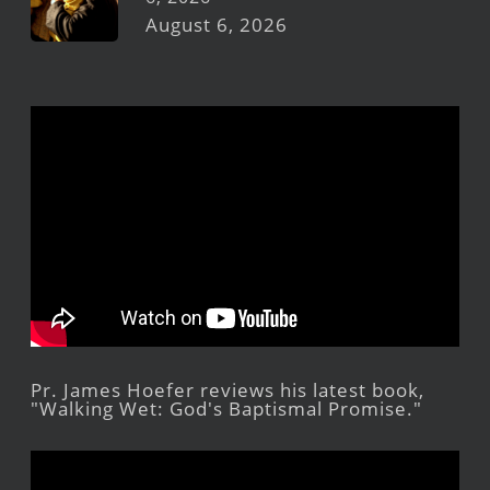
August 6, 2026
Pr. James Hoefer reviews his latest book,
"Walking Wet: God's Baptismal Promise."