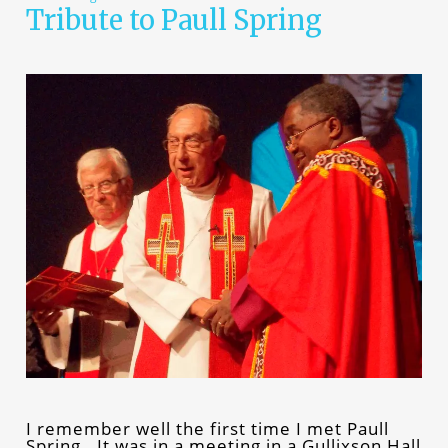
Tribute to Paull Spring
I remember well the first time I met Paull
Spring. It was in a meeting in a Gullixson Hall