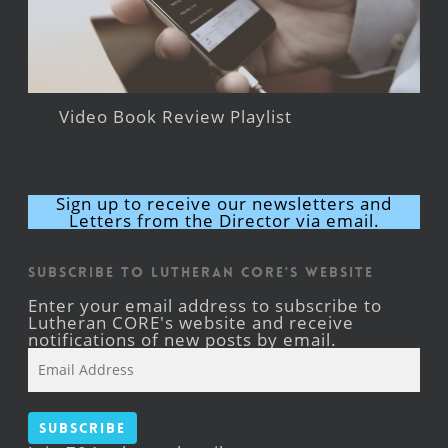
Video Book Review Playlist
Sign up to receive our newsletters and
Letters from the Director via email.
Subscribe to Lutheran CORE's Website
Enter your email address to subscribe to
Lutheran CORE's website and receive
notifications of new posts by email.
Email
Address
Subscribe