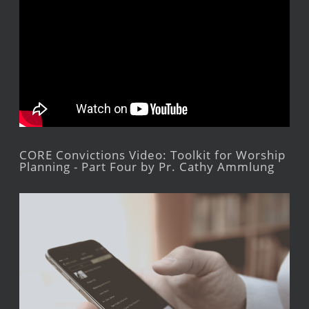
CORE Convictions Video: Toolkit for Worship
Planning - Part Four by Pr. Cathy Ammlung