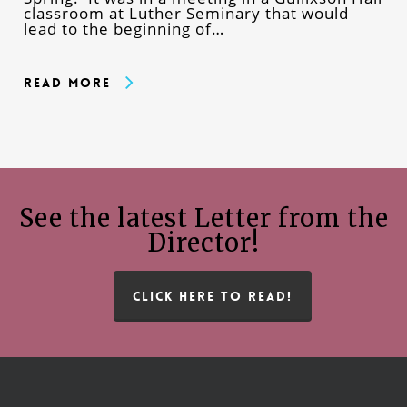
classroom at Luther Seminary that would
lead to the beginning of…
Read More
See the latest Letter from the
Director!
CLICK HERE TO READ!