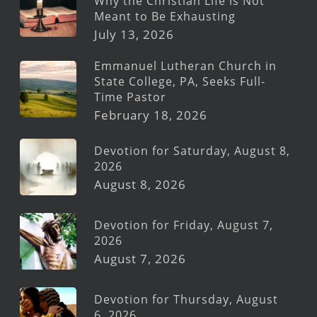
Why the Christian Life is Not
Meant to Be Exhausting
July 13, 2026
Emmanuel Lutheran Church in
State College, PA, Seeks Full-
Time Pastor
February 18, 2026
Devotion for Saturday, August 8,
2026
August 8, 2026
Devotion for Friday, August 7,
2026
August 7, 2026
Devotion for Thursday, August
6, 2026