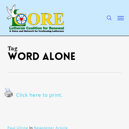
Skip
to
main
search
Men
content
Tag
Word Alone
Click here to print.
Paul Ulring
In
Newsletter Article