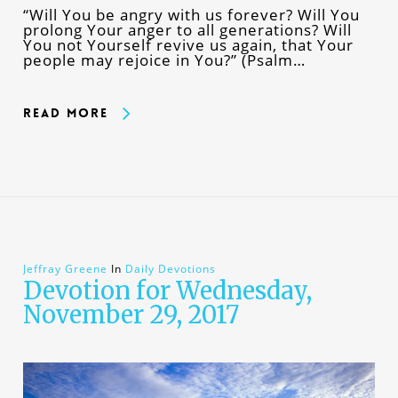
“Will You be angry with us forever? Will You
prolong Your anger to all generations? Will
You not Yourself revive us again, that Your
people may rejoice in You?” (Psalm…
Read More
Jeffray Greene
In
Daily Devotions
Devotion for Wednesday,
November 29, 2017