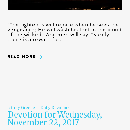
“The righteous will rejoice when he sees the
vengeance; He will wash his feet in the blood
of the wicked. And men will say, “Surely
there is a reward for…
Read More
Jeffray Greene
In
Daily Devotions
Devotion for Wednesday,
November 22, 2017