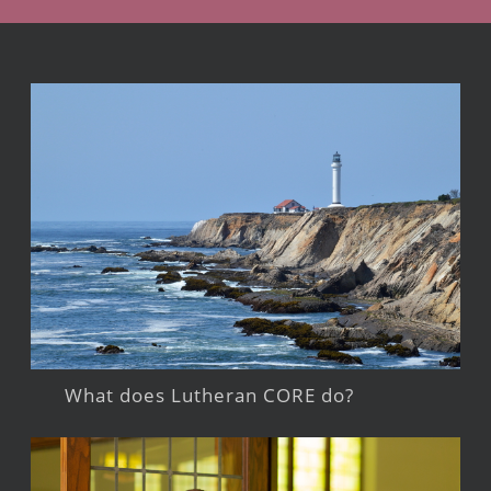
What does Lutheran CORE do?