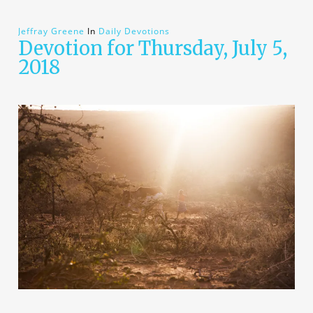
Jeffray Greene
In
Daily Devotions
Devotion for Thursday, July 5,
2018