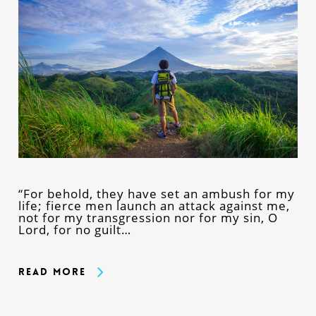
“For behold, they have set an ambush for my
life; fierce men launch an attack against me,
not for my transgression nor for my sin, O
Lord, for no guilt…
Read More