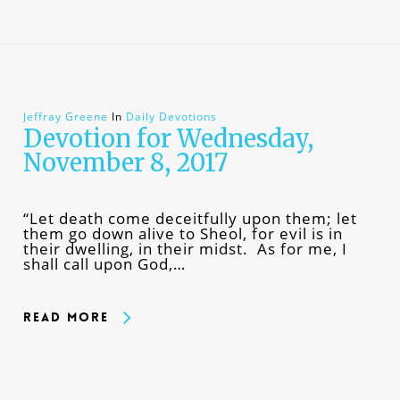
Jeffray Greene
In
Daily Devotions
Devotion for Wednesday,
November 8, 2017
“Let death come deceitfully upon them; let
them go down alive to Sheol, for evil is in
their dwelling, in their midst. As for me, I
shall call upon God,…
Read More