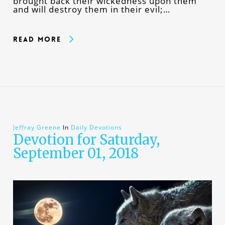
brought back their wickedness upon them
and will destroy them in their evil;…
Read More
Jeffray Greene
In
Daily Devotions
Devotion for Saturday,
September 01, 2018