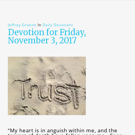
Jeffray Greene
In
Daily Devotions
Devotion for Friday,
November 3, 2017
“My heart is in anguish within me, and the