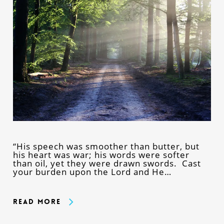
“His speech was smoother than butter, but
his heart was war; his words were softer
than oil, yet they were drawn swords. Cast
your burden upon the Lord and He…
Read More