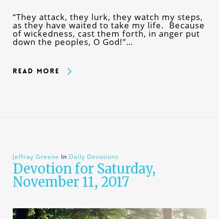
“They attack, they lurk, they watch my steps,
as they have waited to take my life. Because
of wickedness, cast them forth, in anger put
down the peoples, O God!”…
Read More
Jeffray Greene
In
Daily Devotions
Devotion for Saturday,
November 11, 2017