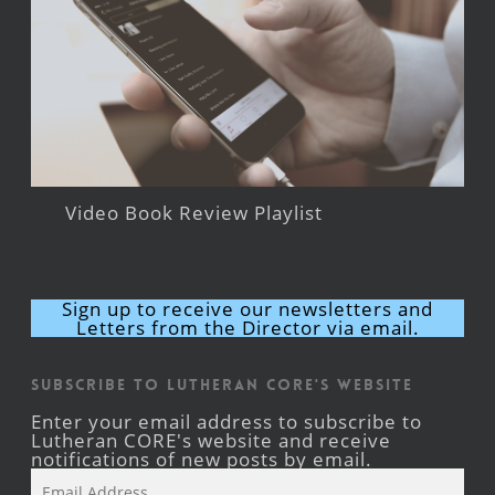
Video Book Review Playlist
Sign up to receive our newsletters and
Letters from the Director via email.
Subscribe to Lutheran CORE's Website
Enter your email address to subscribe to
Lutheran CORE's website and receive
notifications of new posts by email.
Email