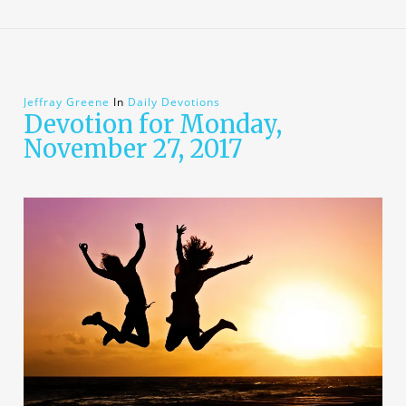
Jeffray Greene
In
Daily Devotions
Devotion for Monday,
November 27, 2017