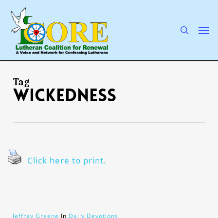
Skip
to
main
search
Men
content
Tag
wickedness
Click here to print.
Jeffray Greene
In
Daily Devotions