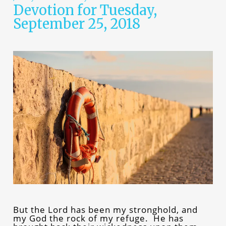
Devotion for Tuesday,
September 25, 2018
But the Lord has been my stronghold, and
my God the rock of my refuge. He has