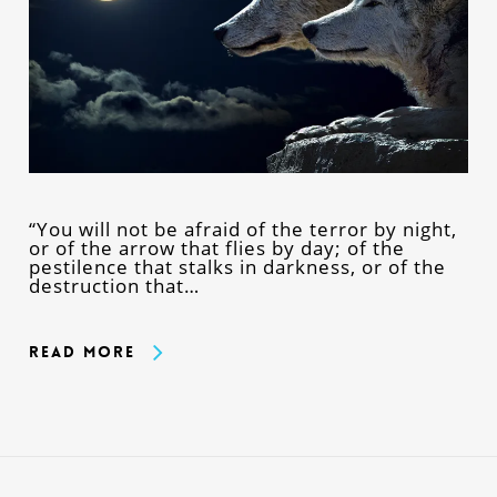
“You will not be afraid of the terror by night,
or of the arrow that flies by day; of the
pestilence that stalks in darkness, or of the
destruction that…
Read More