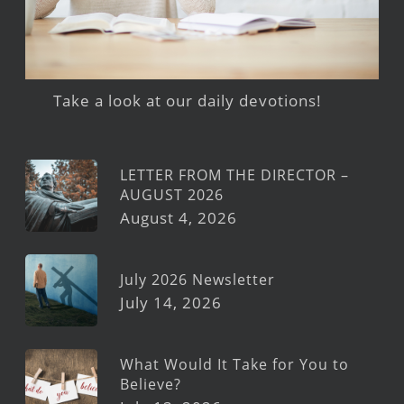
Take a look at our daily devotions!
LETTER FROM THE DIRECTOR –
AUGUST 2026
August 4, 2026
July 2026 Newsletter
July 14, 2026
What Would It Take for You to
Believe?