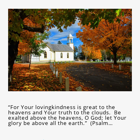
“For Your lovingkindness is great to the
heavens and Your truth to the clouds. Be
exalted above the heavens, O God; let Your
glory be above all the earth.” (Psalm…