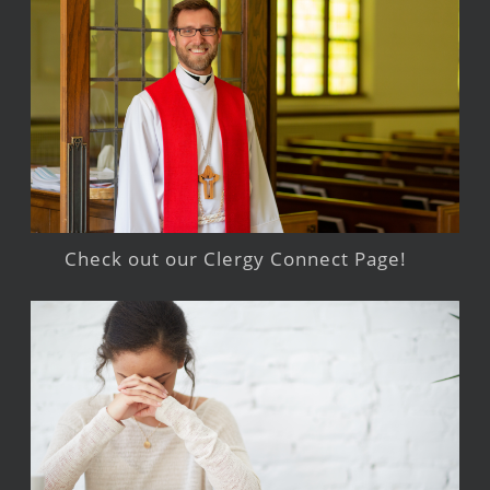
Check out our Clergy Connect Page!