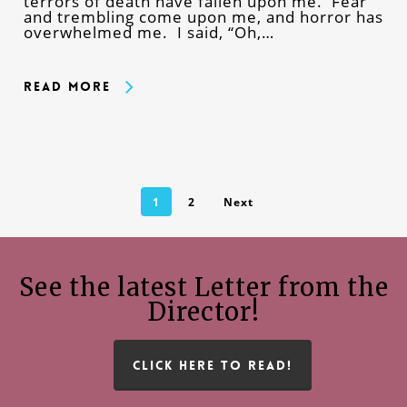
terrors of death have fallen upon me. Fear
and trembling come upon me, and horror has
overwhelmed me. I said, “Oh,…
Read More
1
2
Next
See the latest Letter from the
Director!
CLICK HERE TO READ!