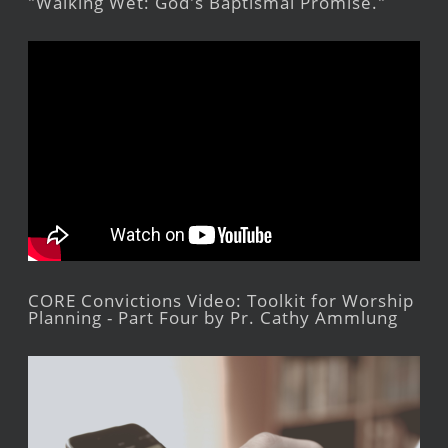
"Walking Wet: God's Baptismal Promise."
CORE Convictions Video: Toolkit for Worship
Planning - Part Four by Pr. Cathy Ammlung