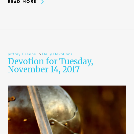
Read More
Jeffray Greene
In
Daily Devotions
Devotion for Tuesday,
November 14, 2017