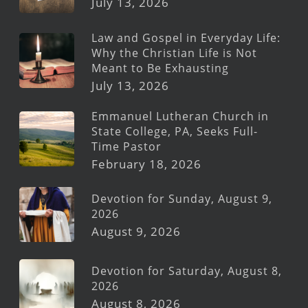
July 13, 2026
Law and Gospel in Everyday Life:
Why the Christian Life is Not
Meant to Be Exhausting
July 13, 2026
Emmanuel Lutheran Church in
State College, PA, Seeks Full-
Time Pastor
February 18, 2026
Devotion for Sunday, August 9,
2026
August 9, 2026
Devotion for Saturday, August 8,
2026
August 8, 2026