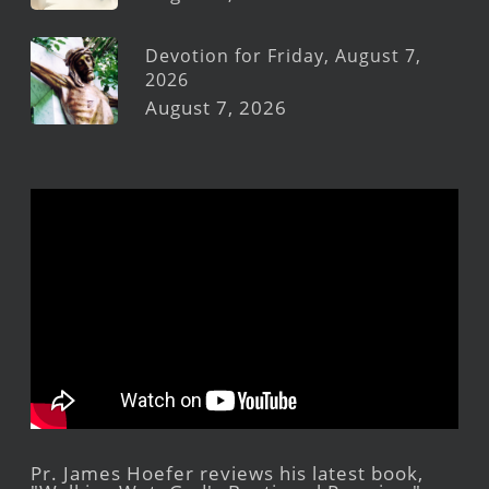
Devotion for Friday, August 7,
2026
August 7, 2026
Pr. James Hoefer reviews his latest book,