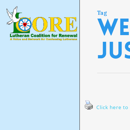
Skip
to
main
Tag
we
content
ju
Click here to 