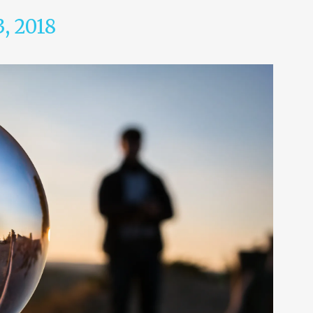
3, 2018