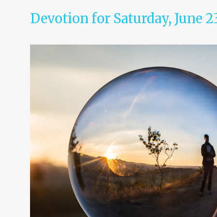
Devotion for Saturday, June 2