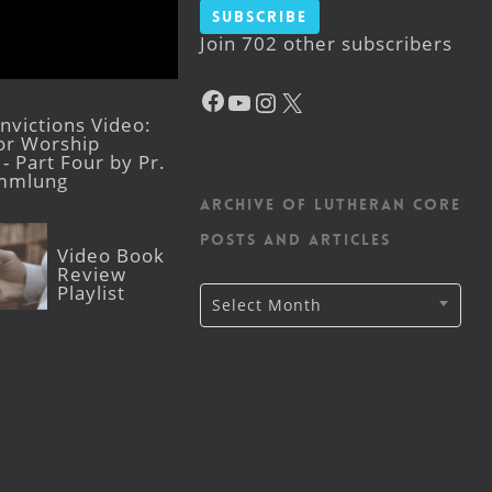
Subscribe
Join 702 other subscribers
Facebook
YouTube
Instagram
X
victions Video:
for Worship
- Part Four by Pr.
mmlung
Archive of Lutheran CORE
posts and articles
Video Book
Review
Playlist
Archive
Select Month
of
Lutheran
CORE
posts
and
articles