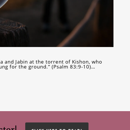
ra and Jabin at the torrent of Kishon, who
ng for the ground.” (Psalm 83:9-10)…