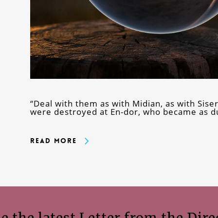
“Deal with them as with Midian, as with Sise
were destroyed at En-dor, who became as du
Read More