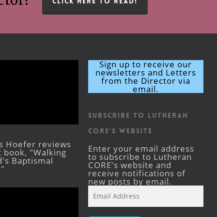
ctor!
CLICK HERE TO READ!
Sign up to receive our
newsletters and Letters
from the Director via
email.
Subscribe to Lutheran
CORE's Website
s Hoefer reviews
Enter your email address
st book, "Walking
to subscribe to Lutheran
's Baptismal
CORE's website and
."
receive notifications of
new posts by email.
Email
Address