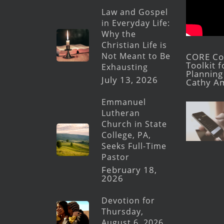
Law and Gospel
in Everyday Life:
Why the
Christian Life is
Not Meant to Be
CORE Con
Toolkit 
Exhausting
Planning 
July 13, 2026
Cathy A
Emmanuel
Lutheran
Church in State
College, PA,
Seeks Full-Time
Pastor
February 18,
2026
Devotion for
Thursday,
August 6, 2026