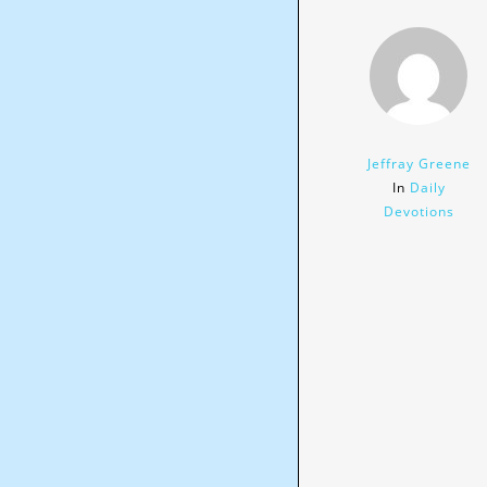
Jeffray Greene
In
Daily
Devotions