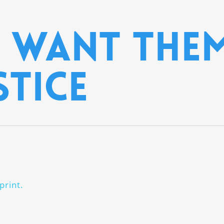
 want them
stice
print.