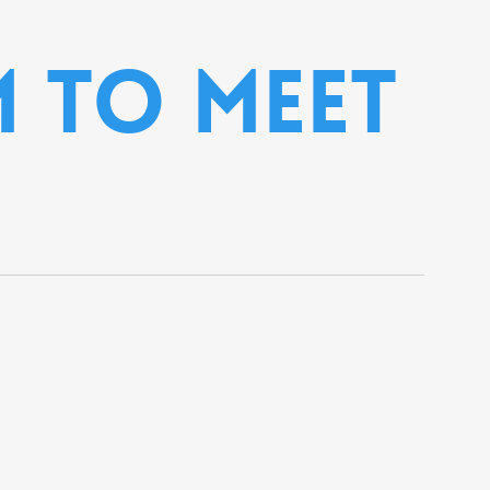
 to meet