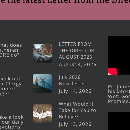
e the latest Letter from the Dire
LETTER FROM
hat does
utheran
THE DIRECTOR –
ORE do?
AUGUST 2026
August 4, 2026
July 2026
heck out
ur Clergy
Newsletter
Pr. Jame
onnect
July 14, 2026
his late
age!
Wet: God
Promise
What Would It
Take for You to
Believe?
ake a look
 our daily
July 13, 2026
evotions!