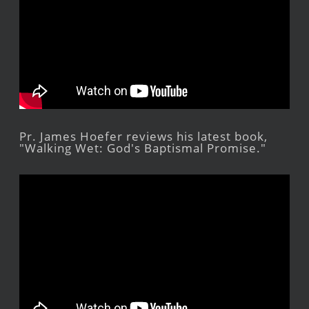
Pr. James Hoefer reviews his latest book,
"Walking Wet: God's Baptismal Promise."