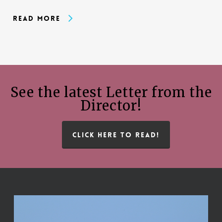
Read More
See the latest Letter from the
Director!
CLICK HERE TO READ!