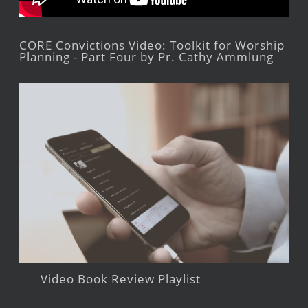
CORE Convictions Video: Toolkit for Worship
Planning - Part Four by Pr. Cathy Ammlung
Video Book Review Playlist