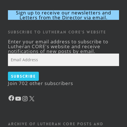
Sign up to receive our newsletters and
Letters from the Director via email.
Subscribe to Lutheran CORE's Website
Enter your email address to subscribe to
Lutheran CORE's website and receive
notifications of new posts by email.
Email
Address
Subscribe
Join 702 other subscribers
Facebook
YouTube
Instagram
X
Archive of Lutheran CORE posts and