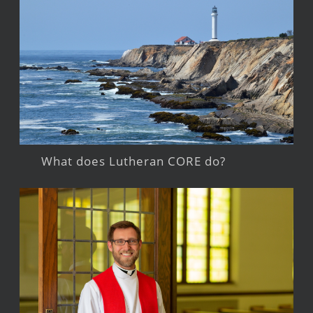
What does Lutheran CORE do?