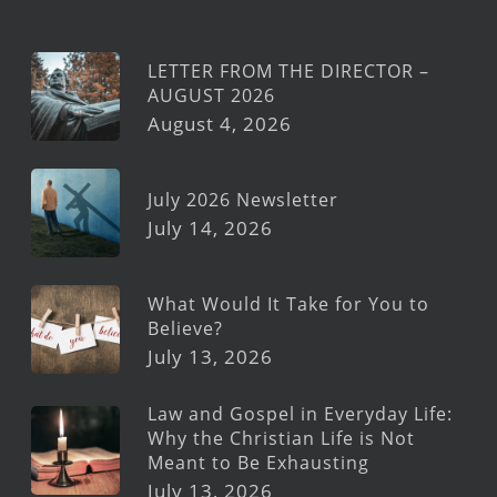
LETTER FROM THE DIRECTOR –
AUGUST 2026
August 4, 2026
July 2026 Newsletter
July 14, 2026
What Would It Take for You to
Believe?
July 13, 2026
Law and Gospel in Everyday Life:
Why the Christian Life is Not
Meant to Be Exhausting
July 13, 2026