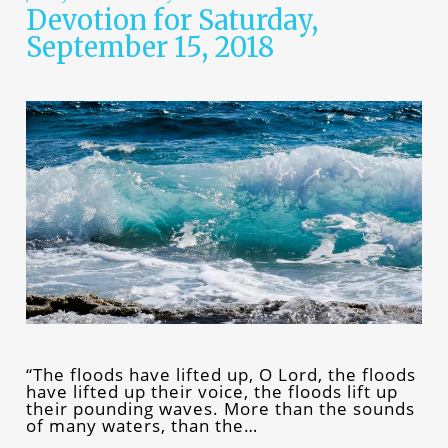
Devotion for Saturday,
September 15, 2018
“The floods have lifted up, O Lord, the floods
have lifted up their voice, the floods lift up
their pounding waves. More than the sounds
of many waters, than the…