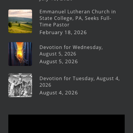
Emmanuel Lutheran Church in
State College, PA, Seeks Full-
Time Pastor
February 18, 2026
Devotion for Wednesday,
August 5, 2026
August 5, 2026
Devotion for Tuesday, August 4,
2026
August 4, 2026