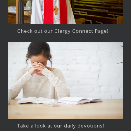
Check out our Clergy Connect Page!
Take a look at our daily devotions!