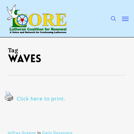
Skip
to
main
search
Men
content
Tag
waves
Click here to print.
Jeffray Greene
In
Daily Devotions