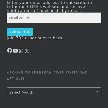
Enter your email address to subscribe to
Lutheran CORE's website and receive
notifications of new posts by email.
Email
Address
Subscribe
Join 702 other subscribers
Facebook
YouTube
Instagram
X
Archive of Lutheran CORE posts and
articles
Archive
Select Month
of
Lutheran
CORE
posts