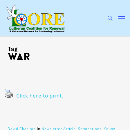
Skip
to
main
search
Men
content
Tag
war
Click here to print.
David Charlton
In
Newsletter Article
,
Seminarians
,
Young