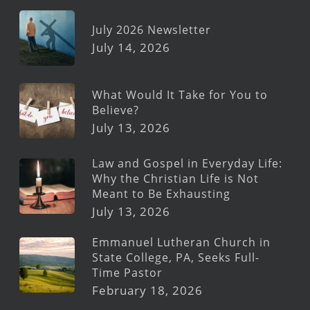
July 2026 Newsletter
July 14, 2026
What Would It Take for You to
Believe?
July 13, 2026
Law and Gospel in Everyday Life:
Why the Christian Life is Not
Meant to Be Exhausting
July 13, 2026
Emmanuel Lutheran Church in
State College, PA, Seeks Full-
Time Pastor
February 18, 2026