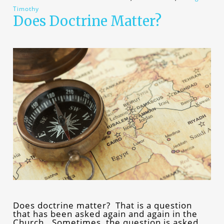
Timothy
Does Doctrine Matter?
Does doctrine matter? That is a question
that has been asked again and again in the
Church. Sometimes, the question is asked