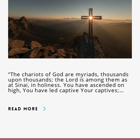
“The chariots of God are myriads, thousands
upon thousands; the Lord is among them as
at Sinai, in holiness. You have ascended on
high, You have led captive Your captives;…
Read More