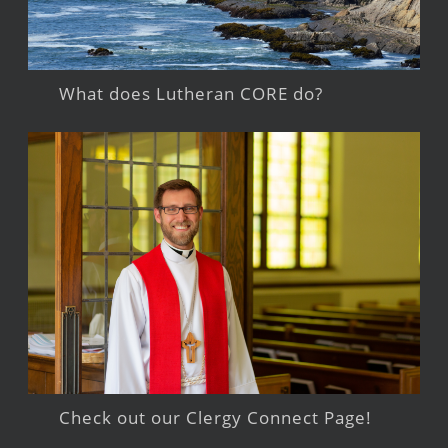
What does Lutheran CORE do?
Check out our Clergy Connect Page!