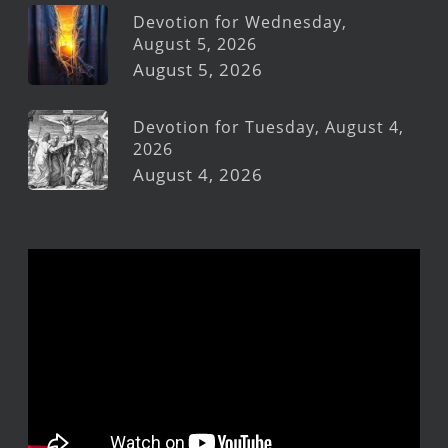
Devotion for Wednesday,
August 5, 2026
August 5, 2026
Devotion for Tuesday, August 4,
2026
August 4, 2026