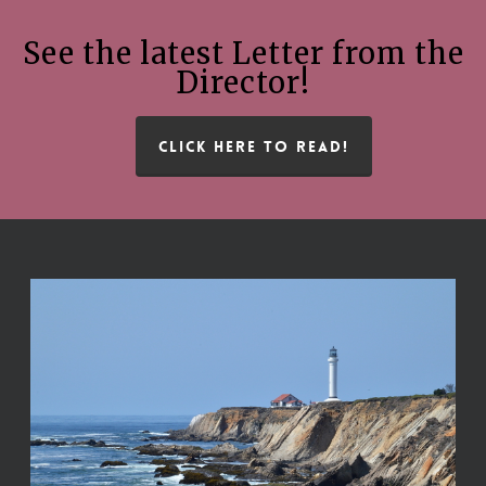
See the latest Letter from the
Director!
CLICK HERE TO READ!