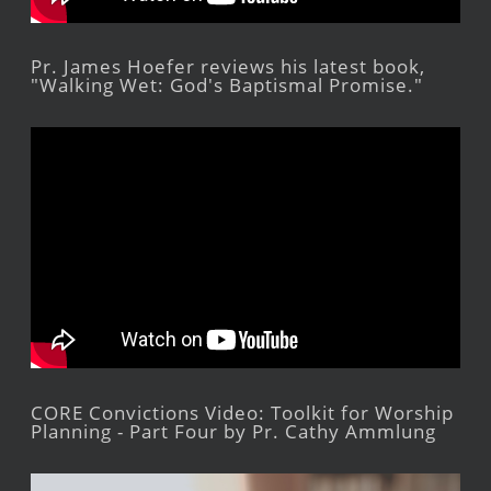
Pr. James Hoefer reviews his latest book,
"Walking Wet: God's Baptismal Promise."
CORE Convictions Video: Toolkit for Worship
Planning - Part Four by Pr. Cathy Ammlung