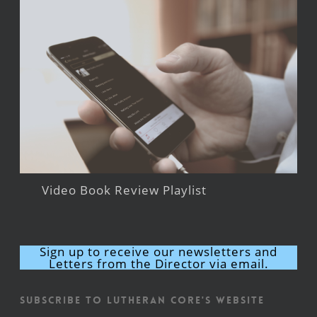
Video Book Review Playlist
Sign up to receive our newsletters and
Letters from the Director via email.
Subscribe to Lutheran CORE's Website