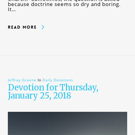
because doctrine seems so dry and boring.
It…
Read More
Jeffray Greene
In
Daily Devotions
Devotion for Thursday,
January 25, 2018