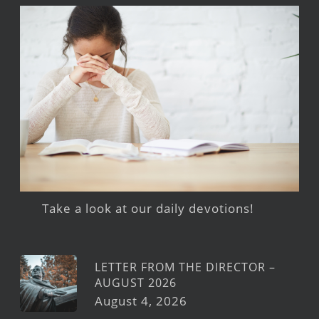
Take a look at our daily devotions!
LETTER FROM THE DIRECTOR –
AUGUST 2026
August 4, 2026