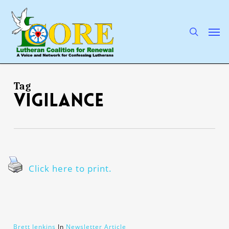
Skip
to
main
search
Men
content
Tag
vigilance
Click here to print.
Brett Jenkins
In
Newsletter Article