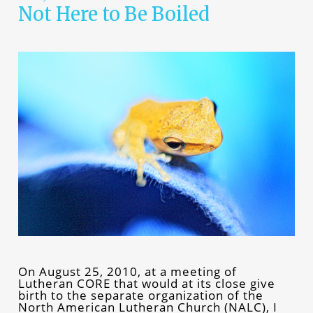
Not Here to Be Boiled
On August 25, 2010, at a meeting of
Lutheran CORE that would at its close give
birth to the separate organization of the
North American Lutheran Church (NALC), I