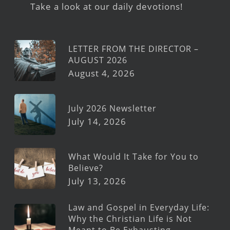
Take a look at our daily devotions!
LETTER FROM THE DIRECTOR –
AUGUST 2026
August 4, 2026
July 2026 Newsletter
July 14, 2026
What Would It Take for You to
Believe?
July 13, 2026
Law and Gospel in Everyday Life:
Why the Christian Life is Not
Meant to Be Exhausting