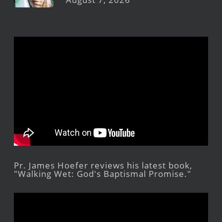
Pr. James Hoefer reviews his latest book,
"Walking Wet: God's Baptismal Promise."