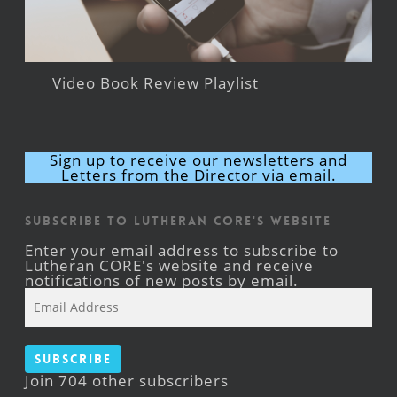
Video Book Review Playlist
Sign up to receive our newsletters and
Letters from the Director via email.
Subscribe to Lutheran CORE's Website
Enter your email address to subscribe to
Lutheran CORE's website and receive
notifications of new posts by email.
Email
Address
Subscribe
Join 704 other subscribers