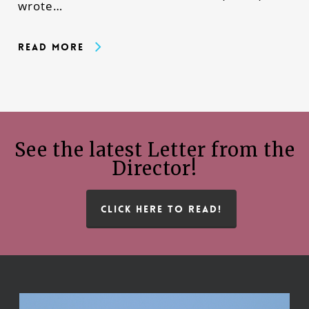
wrote…
Read More
See the latest Letter from the
Director!
CLICK HERE TO READ!