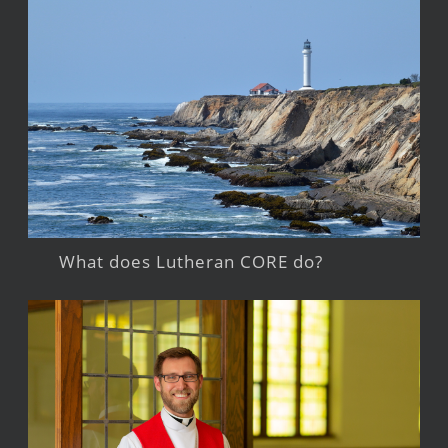
What does Lutheran CORE do?