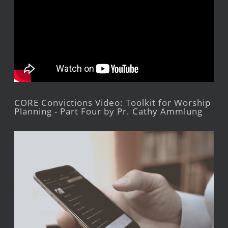
CORE Convictions Video: Toolkit for Worship
Planning - Part Four by Pr. Cathy Ammlung