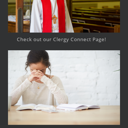
Check out our Clergy Connect Page!