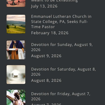
July 13, 2026
Emmanuel Lutheran Church in
State College, PA, Seeks Full-
Time Pastor
February 18, 2026
Devotion for Sunday, August 9,
2026
August 9, 2026
Devotion for Saturday, August 8,
2026
August 8, 2026
Devotion for Friday, August 7,
2026
August 7, 2026