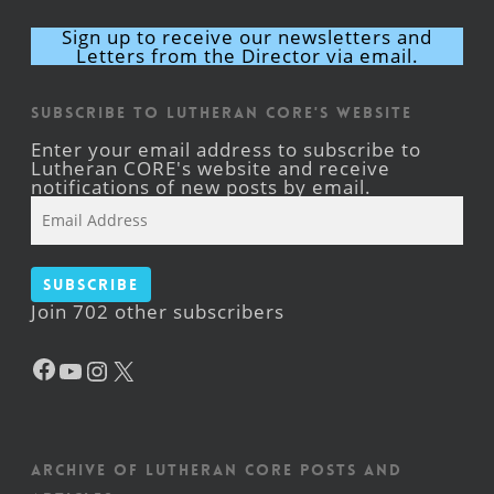
Sign up to receive our newsletters and
Letters from the Director via email.
Subscribe to Lutheran CORE's Website
Enter your email address to subscribe to
Lutheran CORE's website and receive
notifications of new posts by email.
Email
Address
Subscribe
Join 702 other subscribers
Facebook
YouTube
Instagram
X
Archive of Lutheran CORE posts and