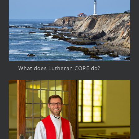
What does Lutheran CORE do?