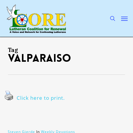
Skip
to
main
search
Men
content
Tag
Valparaiso
Click here to print.
Steven Gjerde
In
Weekly Devotions