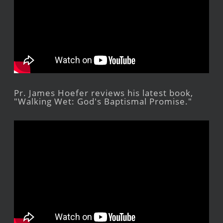
Pr. James Hoefer reviews his latest book,
"Walking Wet: God's Baptismal Promise."