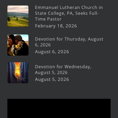
Emmanuel Lutheran Church in
State College, PA, Seeks Full-
Time Pastor
February 18, 2026
Devotion for Thursday, August
6, 2026
August 6, 2026
Devotion for Wednesday,
August 5, 2026
August 5, 2026