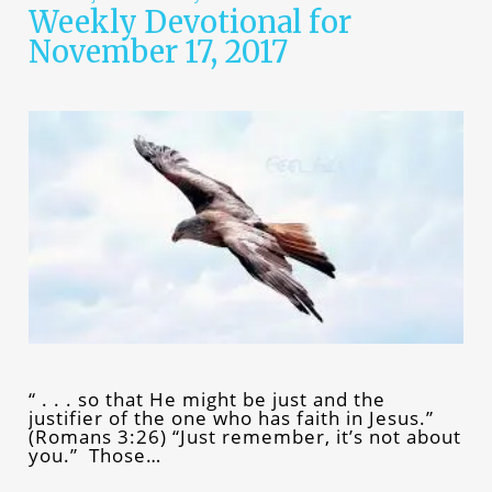
Weekly Devotional for
November 17, 2017
“ . . . so that He might be just and the
justifier of the one who has faith in Jesus.”
(Romans 3:26) “Just remember, it’s not about
you.” Those…