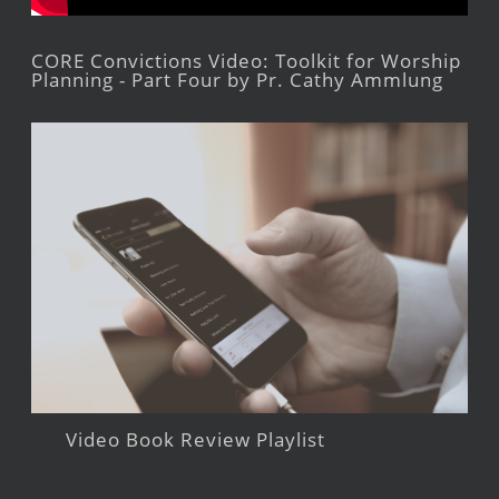
CORE Convictions Video: Toolkit for Worship
Planning - Part Four by Pr. Cathy Ammlung
Video Book Review Playlist