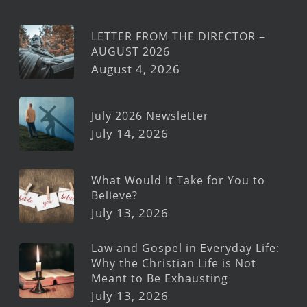
LETTER FROM THE DIRECTOR –
AUGUST 2026
August 4, 2026
July 2026 Newsletter
July 14, 2026
What Would It Take for You to
Believe?
July 13, 2026
Law and Gospel in Everyday Life:
Why the Christian Life is Not
Meant to Be Exhausting
July 13, 2026