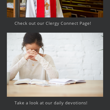
Check out our Clergy Connect Page!
Take a look at our daily devotions!