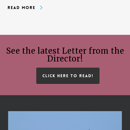
Read More
See the latest Letter from the
Director!
CLICK HERE TO READ!