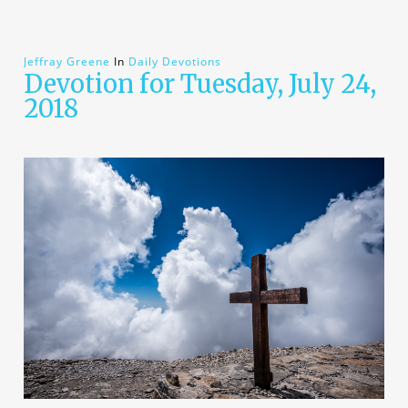
Jeffray Greene
In
Daily Devotions
Devotion for Tuesday, July 24,
2018