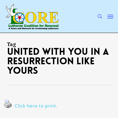
Skip
to
main
search
Men
content
Tag
united with You in a
resurrection like
Yours
Click here to print.