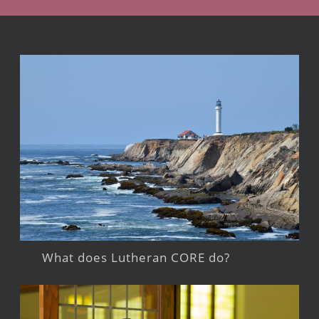
What does Lutheran CORE do?