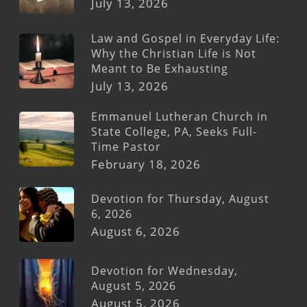
July 13, 2026
Law and Gospel in Everyday Life:
Why the Christian Life is Not
Meant to Be Exhausting
July 13, 2026
Emmanuel Lutheran Church in
State College, PA, Seeks Full-
Time Pastor
February 18, 2026
Devotion for Thursday, August
6, 2026
August 6, 2026
Devotion for Wednesday,
August 5, 2026
August 5, 2026