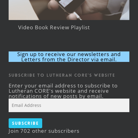
Video Book Review Playlist
Sign up to receive our newsletters and
Letters from the Director via email.
Subscribe to Lutheran CORE's Website
Enter your email address to subscribe to
Lutheran CORE's website and receive
notifications of new posts by email.
Email
Address
Subscribe
Join 702 other subscribers