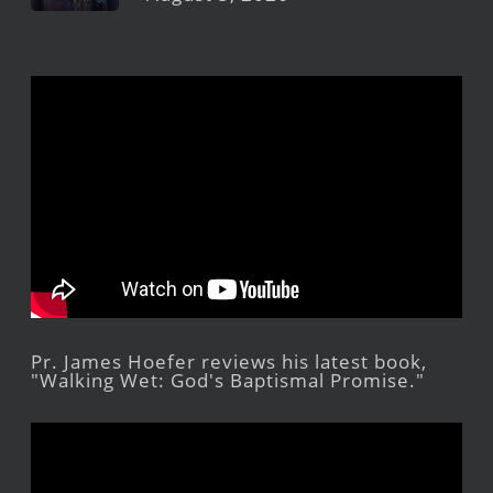
Pr. James Hoefer reviews his latest book,
"Walking Wet: God's Baptismal Promise."