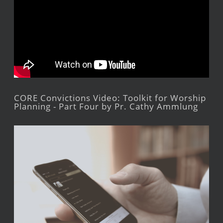
CORE Convictions Video: Toolkit for Worship
Planning - Part Four by Pr. Cathy Ammlung