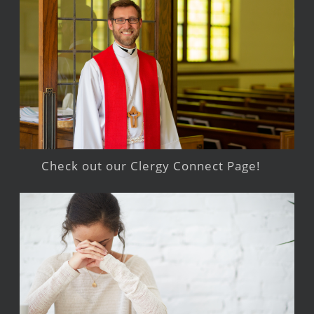
Check out our Clergy Connect Page!