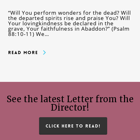
“Will You perform wonders for the dead? Will
the departed spirits rise and praise You? Will
Your lovingkindness be declared in the
grave, Your faithfulness in Abaddon?” (Psalm
88:10-11) We…
Read More
See the latest Letter from the
Director!
CLICK HERE TO READ!