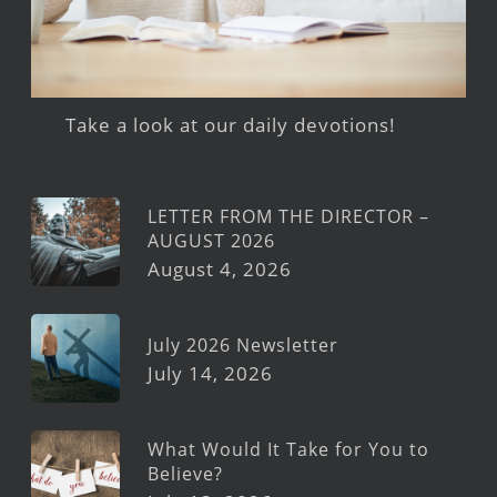
Take a look at our daily devotions!
LETTER FROM THE DIRECTOR –
AUGUST 2026
August 4, 2026
July 2026 Newsletter
July 14, 2026
What Would It Take for You to
Believe?