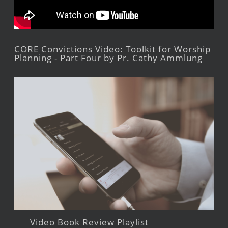
CORE Convictions Video: Toolkit for Worship
Planning - Part Four by Pr. Cathy Ammlung
Video Book Review Playlist