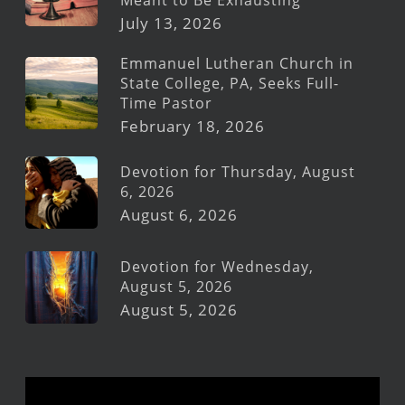
July 13, 2026
Emmanuel Lutheran Church in
State College, PA, Seeks Full-
Time Pastor
February 18, 2026
Devotion for Thursday, August
6, 2026
August 6, 2026
Devotion for Wednesday,
August 5, 2026
August 5, 2026