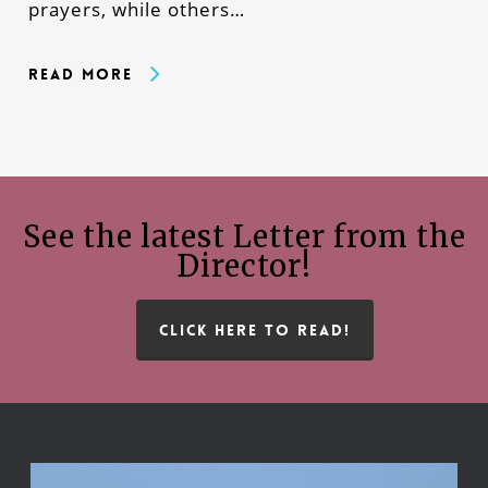
prayers, while others…
Read More
See the latest Letter from the
Director!
CLICK HERE TO READ!