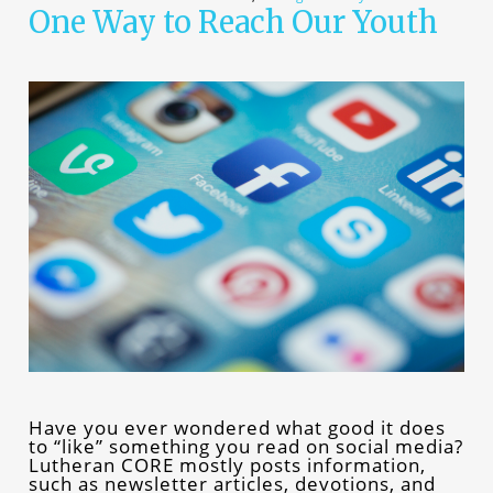
One Way to Reach Our Youth
Have you ever wondered what good it does
to “like” something you read on social media?
Lutheran CORE mostly posts information,
such as newsletter articles, devotions, and