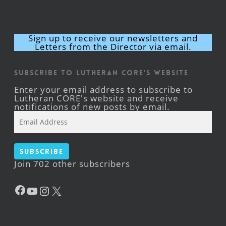
Sign up to receive our newsletters and
Letters from the Director via email.
Subscribe to Lutheran CORE's Website
Enter your email address to subscribe to
Lutheran CORE's website and receive
notifications of new posts by email.
Email
Address
Subscribe
Join 702 other subscribers
Facebook
YouTube
Instagram
X