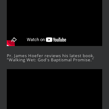
Pr. James Hoefer reviews his latest book,
"Walking Wet: God's Baptismal Promise."