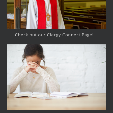
Check out our Clergy Connect Page!