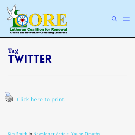
Skip
to
main
search
Men
content
Tag
Twitter
Click here to print.
Kim Smith
In
Newsletter Article
,
Young Timothy