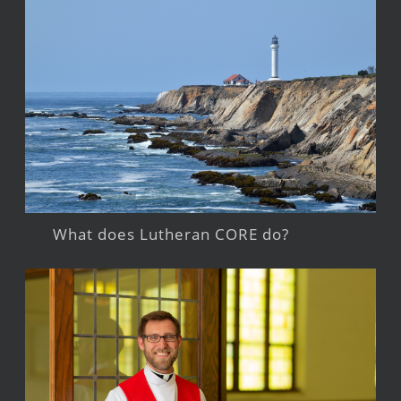
What does Lutheran CORE do?