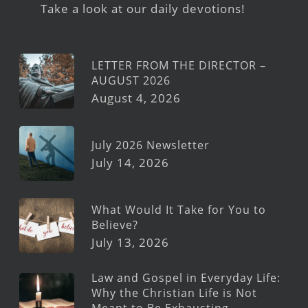
Take a look at our daily devotions!
LETTER FROM THE DIRECTOR –
AUGUST 2026
August 4, 2026
July 2026 Newsletter
July 14, 2026
What Would It Take for You to
Believe?
July 13, 2026
Law and Gospel in Everyday Life:
Why the Christian Life is Not
Meant to Be Exhausting