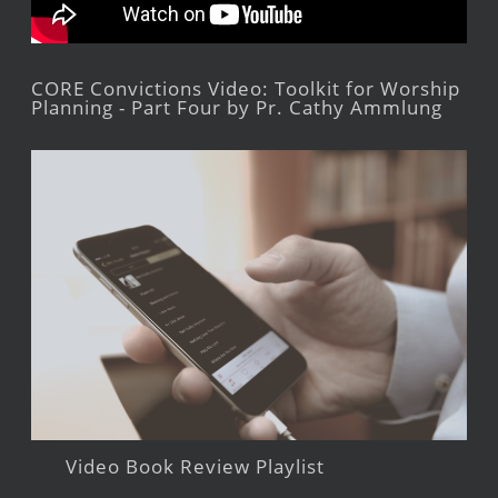
CORE Convictions Video: Toolkit for Worship
Planning - Part Four by Pr. Cathy Ammlung
Video Book Review Playlist