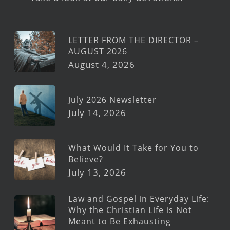
LETTER FROM THE DIRECTOR –
AUGUST 2026
August 4, 2026
July 2026 Newsletter
July 14, 2026
What Would It Take for You to
Believe?
July 13, 2026
Law and Gospel in Everyday Life:
Why the Christian Life is Not
Meant to Be Exhausting