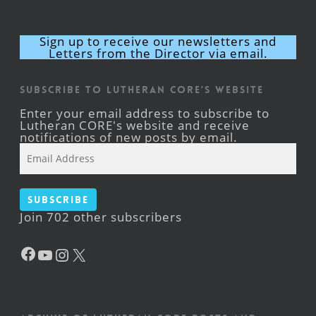
Sign up to receive our newsletters and
Letters from the Director via email.
Subscribe to Lutheran CORE's Website
Enter your email address to subscribe to
Lutheran CORE's website and receive
notifications of new posts by email.
Email
Address
Subscribe
Join 702 other subscribers
Facebook
YouTube
Instagram
X