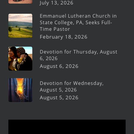
July 13, 2026
Emmanuel Lutheran Church in
State College, PA, Seeks Full-
Time Pastor
February 18, 2026
Devotion for Thursday, August
6, 2026
August 6, 2026
Devotion for Wednesday,
August 5, 2026
August 5, 2026