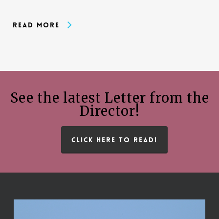
Read More
See the latest Letter from the
Director!
CLICK HERE TO READ!