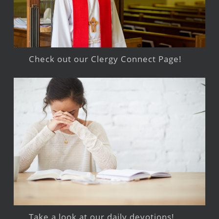
Check out our Clergy Connect Page!
Take a look at our daily devotions!