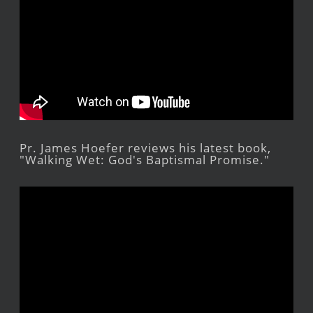
Pr. James Hoefer reviews his latest book,
"Walking Wet: God's Baptismal Promise."