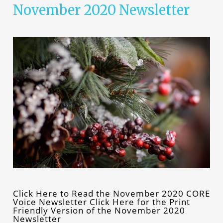
November 2020 Newsletter
Click Here to Read the November 2020 CORE
Voice Newsletter Click Here for the Print
Friendly Version of the November 2020
Newsletter