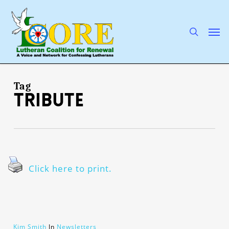
Skip
to
main
search
Men
content
Tag
tribute
Click here to print.
Kim Smith
In
Newsletters