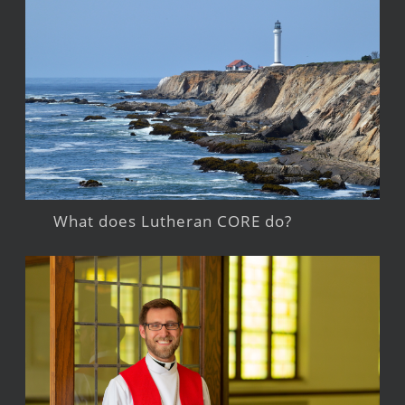
What does Lutheran CORE do?