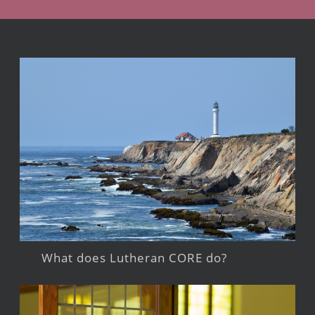
What does Lutheran CORE do?