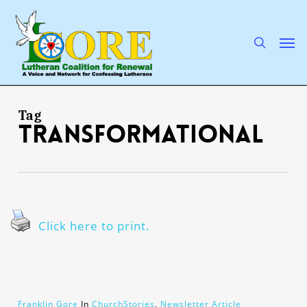
Skip
to
main
search
Men
content
Tag
transformational
Click here to print.
Franklin Gore
In
ChurchStories
,
Newsletter Article