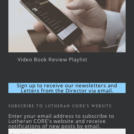
Video Book Review Playlist
Sign up to receive our newsletters and
Letters from the Director via email.
Subscribe to Lutheran CORE's Website
Enter your email address to subscribe to
Lutheran CORE's website and receive
notifications of new posts by email.
Email