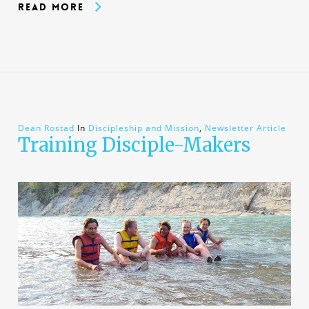
Read More
Dean Rostad
In
Discipleship and Mission
,
Newsletter Article
Training Disciple-Makers