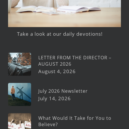
Take a look at our daily devotions!
LETTER FROM THE DIRECTOR –
AUGUST 2026
August 4, 2026
July 2026 Newsletter
July 14, 2026
What Would It Take for You to
Believe?