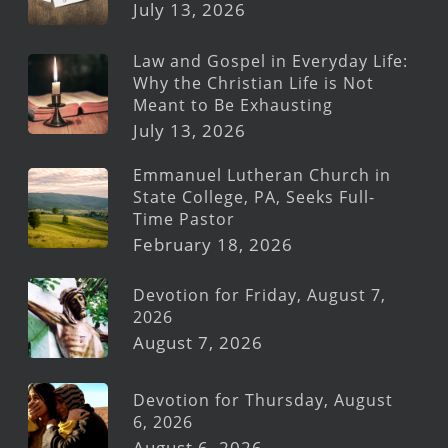
July 13, 2026
Law and Gospel in Everyday Life:
Why the Christian Life is Not
Meant to Be Exhausting
July 13, 2026
Emmanuel Lutheran Church in
State College, PA, Seeks Full-
Time Pastor
February 18, 2026
Devotion for Friday, August 7,
2026
August 7, 2026
Devotion for Thursday, August
6, 2026
August 6, 2026