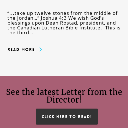
“...take up twelve stones from the middle of
the Jordan…” Joshua 4:3 We wish God’s
blessings upon Dean Rostad, president, and
the Canadian Lutheran Bible Institute. This is
the third…
Read More
See the latest Letter from the
Director!
CLICK HERE TO READ!