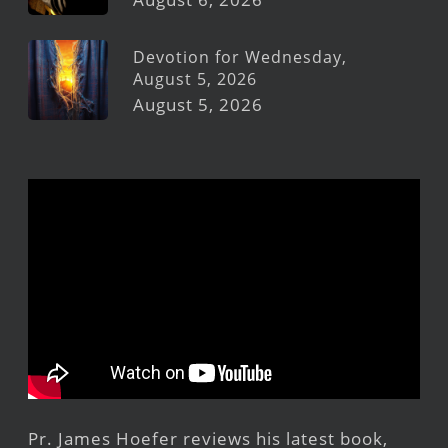
Devotion for Wednesday,
August 5, 2026
August 5, 2026
Pr. James Hoefer reviews his latest book,