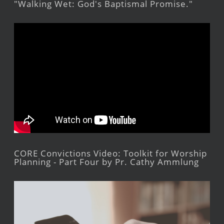
"Walking Wet: God's Baptismal Promise."
CORE Convictions Video: Toolkit for Worship
Planning - Part Four by Pr. Cathy Ammlung