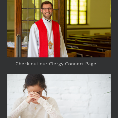
Check out our Clergy Connect Page!