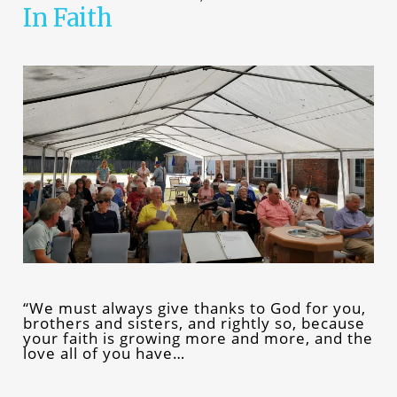
In Faith
“We must always give thanks to God for you,
brothers and sisters, and rightly so, because
your faith is growing more and more, and the
love all of you have…