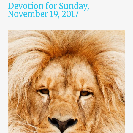
Devotion for Sunday,
November 19, 2017