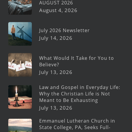
AUGUST 2026
August 4, 2026
July 2026 Newsletter
July 14, 2026
What Would It Take for You to
Believe?
July 13, 2026
Law and Gospel in Everyday Life:
Why the Christian Life is Not
Meant to Be Exhausting
July 13, 2026
Emmanuel Lutheran Church in
State College, PA, Seeks Full-