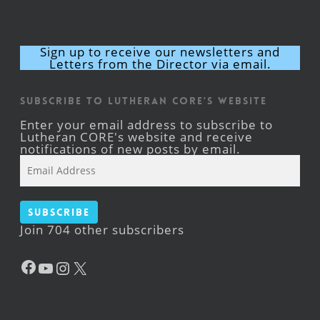
Sign up to receive our newsletters and
Letters from the Director via email.
Subscribe to Lutheran CORE's Website
Enter your email address to subscribe to
Lutheran CORE's website and receive
notifications of new posts by email.
Email
Address
Subscribe
Join 704 other subscribers
Facebook
YouTube
Instagram
X