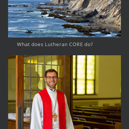
What does Lutheran CORE do?