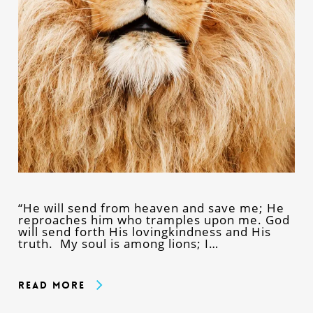
“He will send from heaven and save me; He
reproaches him who tramples upon me. God
will send forth His lovingkindness and His
truth. My soul is among lions; I…
Read More