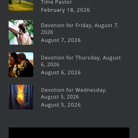
Time Pastor
February 18, 2026
Devotion for Friday, August 7,
2026
August 7, 2026
Devotion for Thursday, August
6, 2026
August 6, 2026
Devotion for Wednesday,
August 5, 2026
August 5, 2026