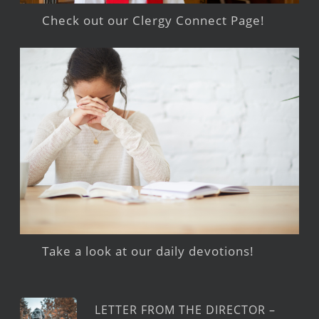
Check out our Clergy Connect Page!
Take a look at our daily devotions!
LETTER FROM THE DIRECTOR –