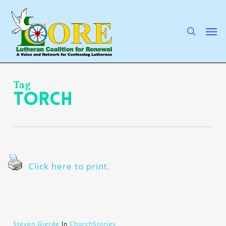
Skip
to
main
search
Men
content
Tag
torch
Click here to print.
Steven Gjerde
In
ChurchStories