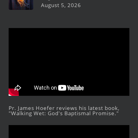
August 5, 2026
Pr. James Hoefer reviews his latest book,
"Walking Wet: God's Baptismal Promise."