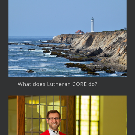
What does Lutheran CORE do?