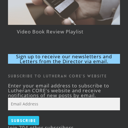
Video Book Review Playlist
Sign up to receive our newsletters and
Letters from the Director via email.
Subscribe to Lutheran CORE's Website
Enter your email address to subscribe to
Lutheran CORE's website and receive
notifications of new posts by email.
Email
Address
Subscribe
Join 704 other subscribers