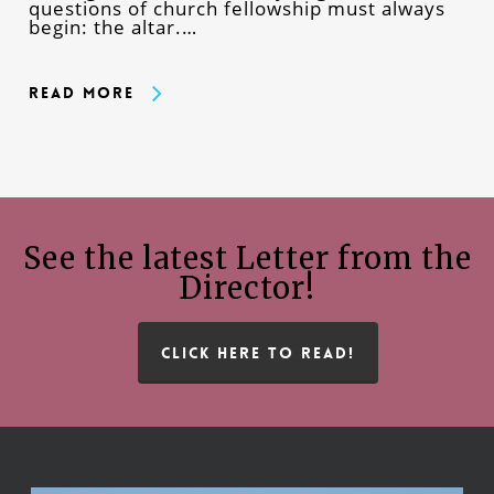
questions of church fellowship must always
begin: the altar.…
Read More
See the latest Letter from the
Director!
CLICK HERE TO READ!