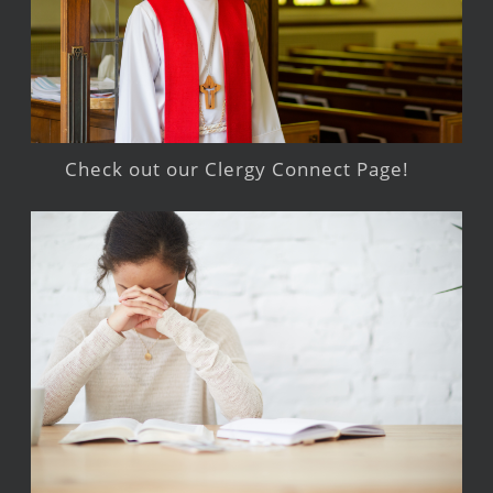
Check out our Clergy Connect Page!