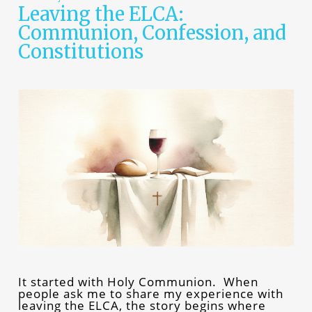
Leaving the ELCA:
Communion, Confession, and
Constitutions
It started with Holy Communion. When
people ask me to share my experience with
leaving the ELCA, the story begins where