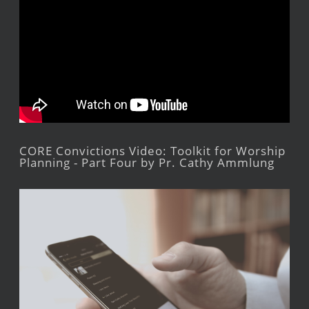
CORE Convictions Video: Toolkit for Worship
Planning - Part Four by Pr. Cathy Ammlung