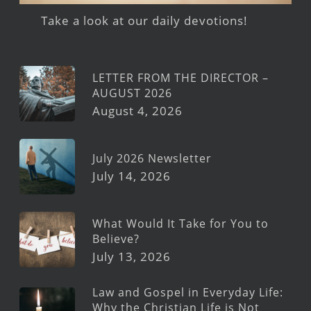
Take a look at our daily devotions!
LETTER FROM THE DIRECTOR –
AUGUST 2026
August 4, 2026
July 2026 Newsletter
July 14, 2026
What Would It Take for You to
Believe?
July 13, 2026
Law and Gospel in Everyday Life:
Why the Christian Life is Not