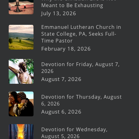
Meant to Be Exhausting
July 13, 2026
Emmanuel Lutheran Church in
State College, PA, Seeks Full-
Time Pastor
February 18, 2026
Devotion for Friday, August 7,
2026
August 7, 2026
Devotion for Thursday, August
6, 2026
August 6, 2026
Devotion for Wednesday,
August 5, 2026