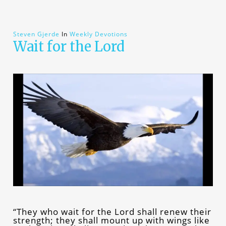
Steven Gjerde
In
Weekly Devotions
Wait for the Lord
“They who wait for the Lord shall renew their
strength; they shall mount up with wings like