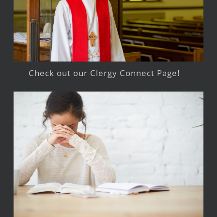
Check out our Clergy Connect Page!