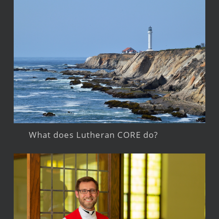
What does Lutheran CORE do?