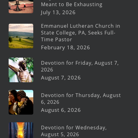
Meant to Be Exhausting
July 13, 2026
Emmanuel Lutheran Church in
State College, PA, Seeks Full-
Time Pastor
February 18, 2026
Devotion for Friday, August 7,
2026
August 7, 2026
Devotion for Thursday, August
6, 2026
August 6, 2026
Devotion for Wednesday,
August 5, 2026