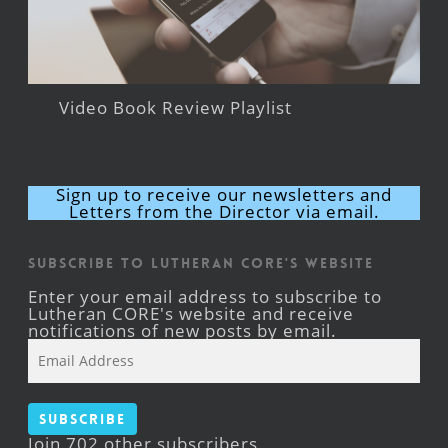
Video Book Review Playlist
Sign up to receive our newsletters and
Letters from the Director via email.
Subscribe to Lutheran CORE's Website
Enter your email address to subscribe to
Lutheran CORE's website and receive
notifications of new posts by email.
Email
Address
Subscribe
Join 702 other subscribers