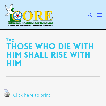
Skip
to
main
search
Men
content
Tag
those who die with
Him shall rise with
Him
Click here to print.