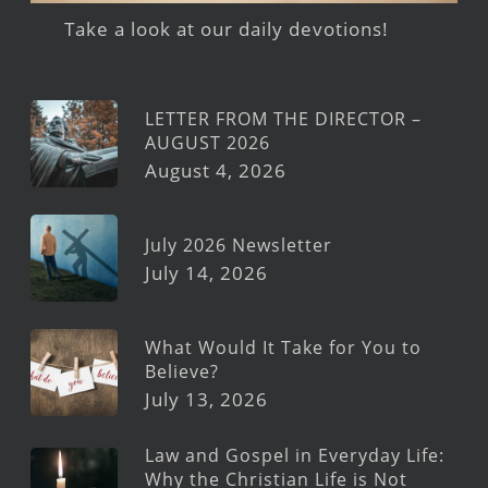
Take a look at our daily devotions!
LETTER FROM THE DIRECTOR –
AUGUST 2026
August 4, 2026
July 2026 Newsletter
July 14, 2026
What Would It Take for You to
Believe?
July 13, 2026
Law and Gospel in Everyday Life:
Why the Christian Life is Not