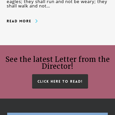
eagles; they shall run and not be weary; they
shall walk and not…
Read More
See the latest Letter from the
Director!
CLICK HERE TO READ!