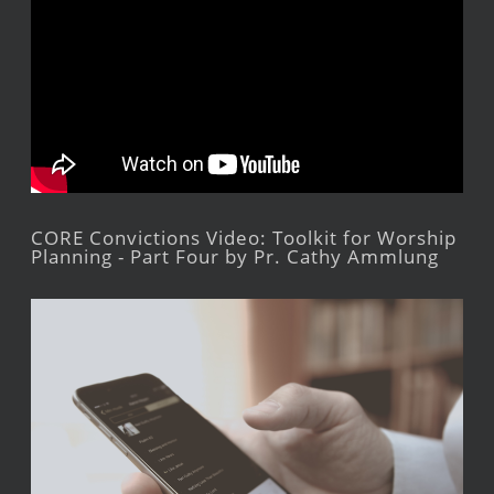
CORE Convictions Video: Toolkit for Worship
Planning - Part Four by Pr. Cathy Ammlung