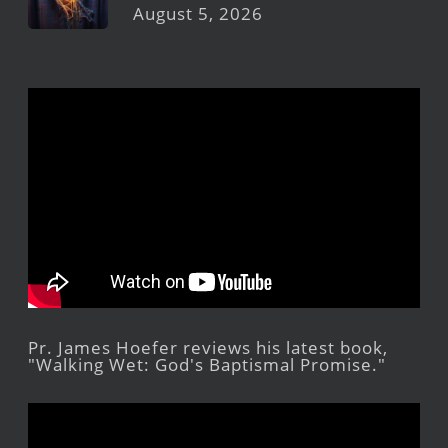
August 5, 2026
Pr. James Hoefer reviews his latest book,
"Walking Wet: God's Baptismal Promise."