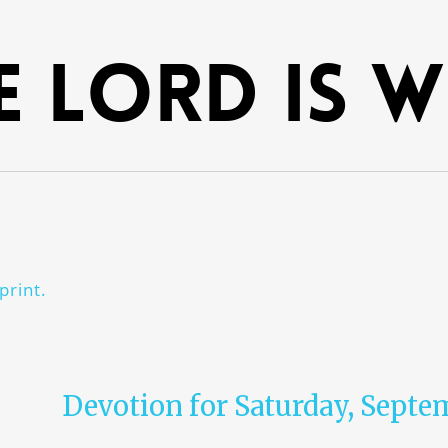
e Lord is 
print.
Devotion for Saturday, Septe