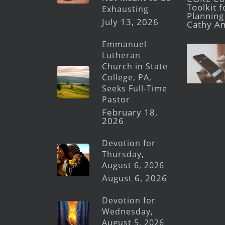
Toolkit 
Exhausting
Planning 
July 13, 2026
Cathy A
Emmanuel
Lutheran
Church in State
College, PA,
Seeks Full-Time
Pastor
February 18,
2026
Devotion for
Thursday,
August 6, 2026
August 6, 2026
Devotion for
Wednesday,
August 5, 2026