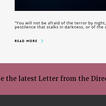
“You will not be afraid of the terror by night,
pestilence that stalks in darkness, or of the
Read More
e the latest Letter from the Dire