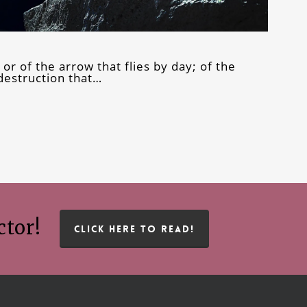
 or of the arrow that flies by day; of the
 destruction that…
ctor!
CLICK HERE TO READ!