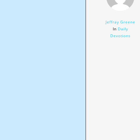
Jeffray Greene
In
Daily
Devotions