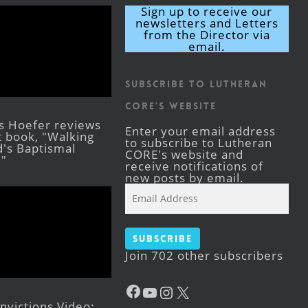
Sign up to receive our
newsletters and Letters
from the Director via
email.
Subscribe to Lutheran
CORE's Website
s Hoefer reviews
Enter your email address
st book, "Walking
to subscribe to Lutheran
's Baptismal
CORE's website and
."
receive notifications of
new posts by email.
Email
Address
Subscribe
Join 702 other subscribers
Facebook
YouTube
Instagram
X
victions Video: