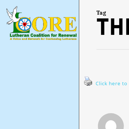
Skip
to
main
Tag
th
content
Click here to 