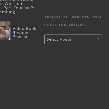
for Worship
- Part Four by Pr.
mmlung
Archive of Lutheran CORE
posts and articles
Video Book
Review
Playlist
Archive
Select Month
of
Lutheran
CORE
posts
and
articles