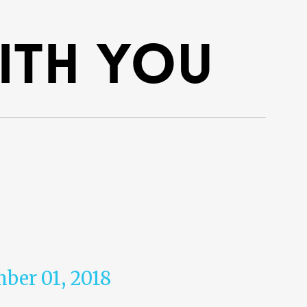
with you
mber 01, 2018