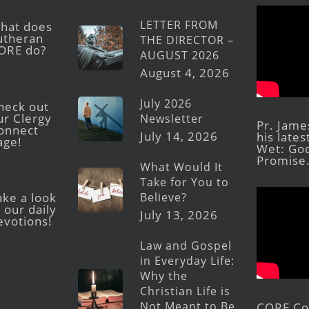
LETTER FROM
hat does
utheran
THE DIRECTOR –
ORE do?
AUGUST 2026
August 4, 2026
July 2026
heck out
ur Clergy
Newsletter
Pr. Jame
onnect
July 14, 2026
his late
age!
Wet: God
Promise
What Would It
Take for You to
Believe?
ake a look
 our daily
July 13, 2026
evotions!
Law and Gospel
in Everyday Life:
Why the
Christian Life is
Not Meant to Be
CORE Con