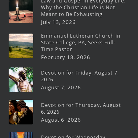
Law and Gospel in Everyday Life:
Why the Christian Life is Not
Meant to Be Exhausting
July 13, 2026
Emmanuel Lutheran Church in
State College, PA, Seeks Full-
Time Pastor
February 18, 2026
Devotion for Friday, August 7,
2026
August 7, 2026
Devotion for Thursday, August
6, 2026
August 6, 2026
Devotion for Wednesday,