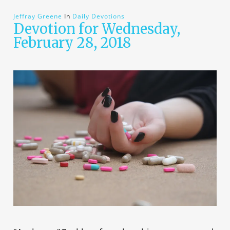
Jeffray Greene
In
Daily Devotions
Devotion for Wednesday,
February 28, 2018