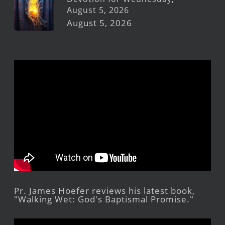
August 5, 2026
August 5, 2026
Pr. James Hoefer reviews his latest book,
"Walking Wet: God's Baptismal Promise."