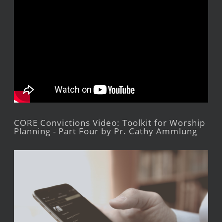
CORE Convictions Video: Toolkit for Worship
Planning - Part Four by Pr. Cathy Ammlung