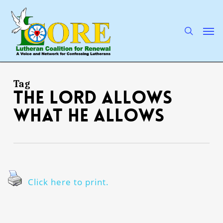
Skip
to
main
search
Men
content
Tag
the Lord allows
what He allows
Click here to print.