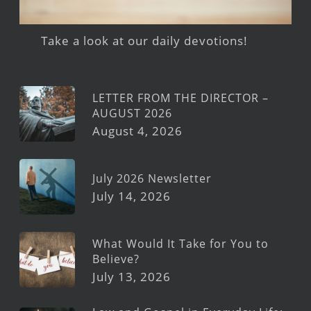
Take a look at our daily devotions!
LETTER FROM THE DIRECTOR –
AUGUST 2026
August 4, 2026
July 2026 Newsletter
July 14, 2026
What Would It Take for You to
Believe?
July 13, 2026