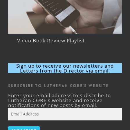
Video Book Review Playlist
Sign up to receive our newsletters and
Letters from the Director via email.
Subscribe to Lutheran CORE's Website
Enter your email address to subscribe to
Lutheran CORE's website and receive
notifications of new posts by email.
Email
Address