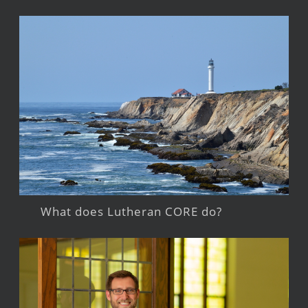
What does Lutheran CORE do?