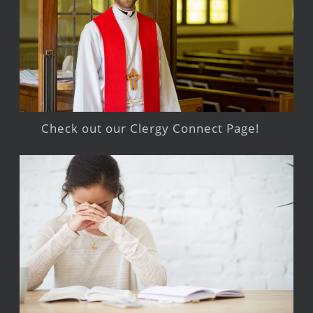
Check out our Clergy Connect Page!