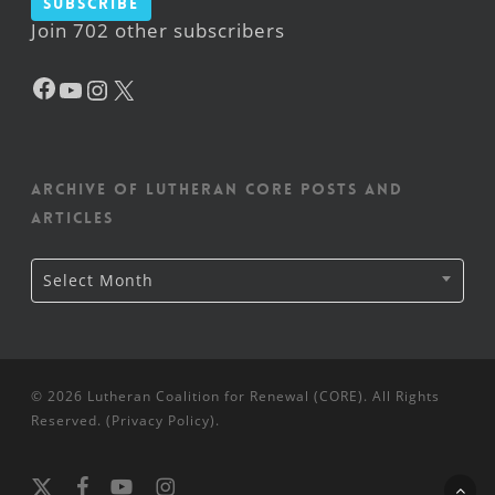
Subscribe
Join 702 other subscribers
Facebook
YouTube
Instagram
X
Archive of Lutheran CORE posts and
articles
Archive
Select Month
of
Lutheran
CORE
posts
and
articles
© 2026 Lutheran Coalition for Renewal (CORE). All Rights
Reserved. (
Privacy Policy
).
x-
facebook
youtube
instagram