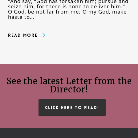
“And say, “God has forsaken him; pursue and
seize him, for there is none to deliver him.”
O God, be not far from me; O my God, make
haste to…
Read More
See the latest Letter from the
Director!
CLICK HERE TO READ!