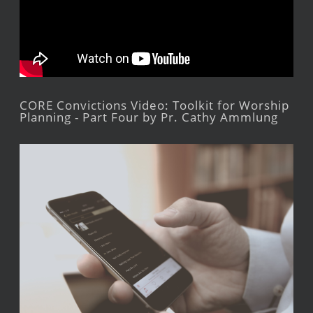
CORE Convictions Video: Toolkit for Worship
Planning - Part Four by Pr. Cathy Ammlung