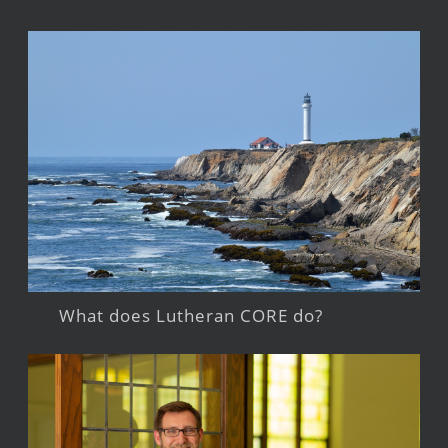
What does Lutheran CORE do?