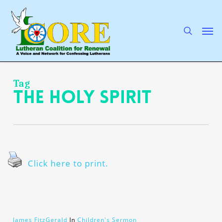
Skip
to
main
search
Men
content
Tag
The Holy Spirit
Click here to print.
James FitzGerald
In
Children's Sermon