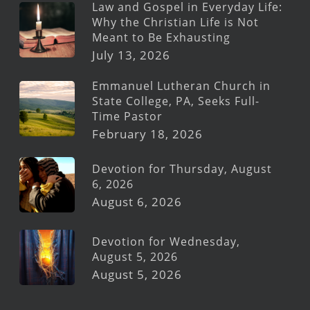
Law and Gospel in Everyday Life:
Why the Christian Life is Not
Meant to Be Exhausting
July 13, 2026
Emmanuel Lutheran Church in
State College, PA, Seeks Full-
Time Pastor
February 18, 2026
Devotion for Thursday, August
6, 2026
August 6, 2026
Devotion for Wednesday,
August 5, 2026
August 5, 2026