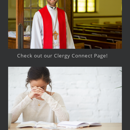
Check out our Clergy Connect Page!