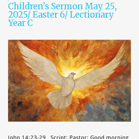
Children’s Sermon May 25,
2025/ Easter 6/ Lectionary
Year C
John 14:23-29 Script: Pastor: Good morning