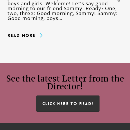
boys and girls! Welcome! Let’s say good
morning to our friend Sammy. Ready? One,
two, three: Good morning, Sammy! Sammy:
Good morning, boys…
Read More
See the latest Letter from the
Director!
CLICK HERE TO READ!