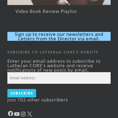
Video Book Review Playlist
Sign up to receive our newsletters and
Letters from the Director via email.
Subscribe to Lutheran CORE's Website
Enter your email address to subscribe to
Lutheran CORE's website and receive
notifications of new posts by email.
Email
Address
Subscribe
Join 702 other subscribers
Facebook
YouTube
Instagram
X