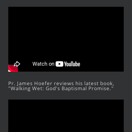
Pr. James Hoefer reviews his latest book,
"Walking Wet: God's Baptismal Promise."