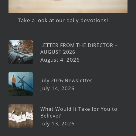
Take a look at our daily devotions!
LETTER FROM THE DIRECTOR –
AUGUST 2026
August 4, 2026
July 2026 Newsletter
July 14, 2026
What Would It Take for You to
Believe?
July 13, 2026