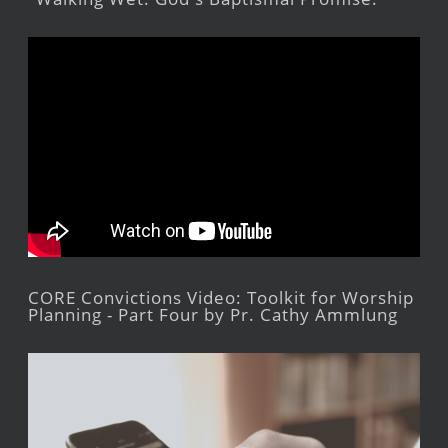
CORE Convictions Video: Toolkit for Worship
Planning - Part Four by Pr. Cathy Ammlung