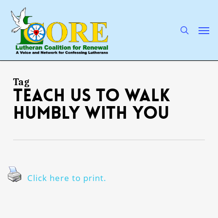
Skip
to
main
search
Men
content
Tag
teach us to walk
humbly with You
Click here to print.