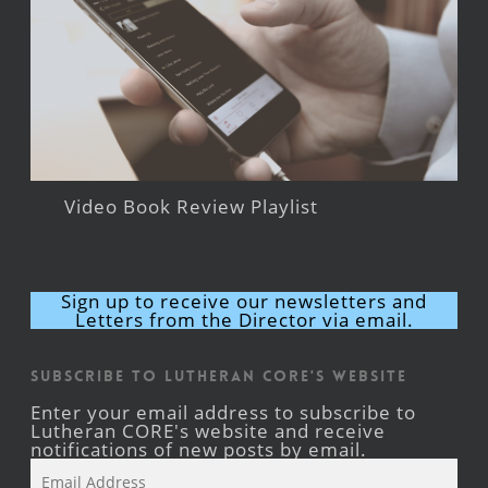
Video Book Review Playlist
Sign up to receive our newsletters and
Letters from the Director via email.
Subscribe to Lutheran CORE's Website
Enter your email address to subscribe to
Lutheran CORE's website and receive
notifications of new posts by email.
Email
Address