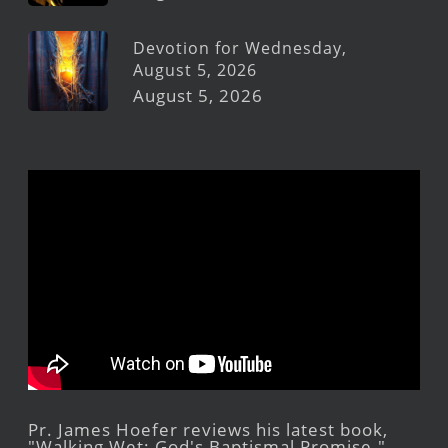
Devotion for Wednesday,
August 5, 2026
August 5, 2026
Pr. James Hoefer reviews his latest book,
"Walking Wet: God's Baptismal Promise."