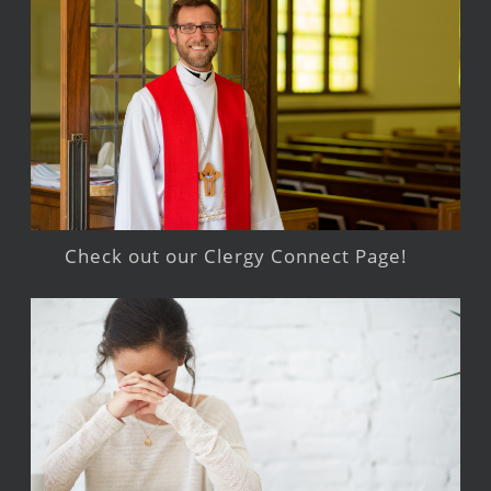
Check out our Clergy Connect Page!