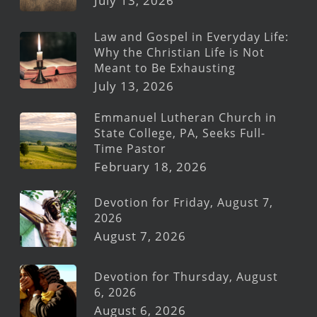
July 13, 2026
Law and Gospel in Everyday Life:
Why the Christian Life is Not
Meant to Be Exhausting
July 13, 2026
Emmanuel Lutheran Church in
State College, PA, Seeks Full-
Time Pastor
February 18, 2026
Devotion for Friday, August 7,
2026
August 7, 2026
Devotion for Thursday, August
6, 2026
August 6, 2026