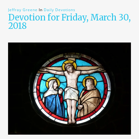
Jeffray Greene
In
Daily Devotions
Devotion for Friday, March 30,
2018