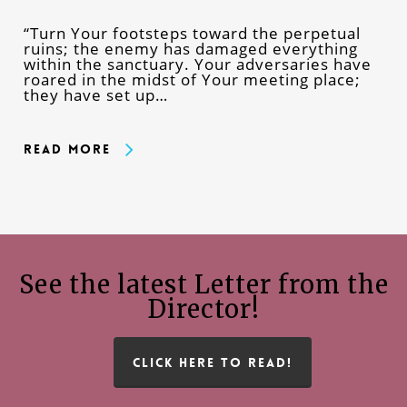
“Turn Your footsteps toward the perpetual
ruins; the enemy has damaged everything
within the sanctuary. Your adversaries have
roared in the midst of Your meeting place;
they have set up…
Read More
See the latest Letter from the
Director!
CLICK HERE TO READ!