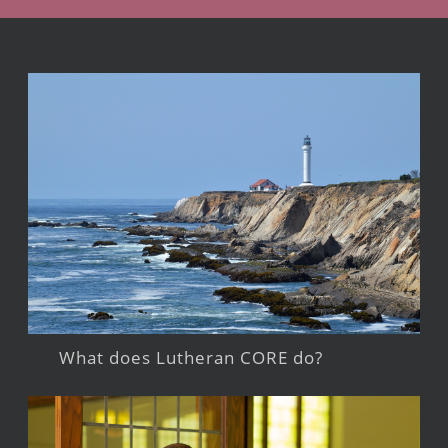
What does Lutheran CORE do?