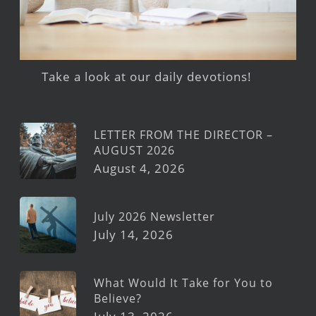
Take a look at our daily devotions!
LETTER FROM THE DIRECTOR –
AUGUST 2026
August 4, 2026
July 2026 Newsletter
July 14, 2026
What Would It Take for You to
Believe?