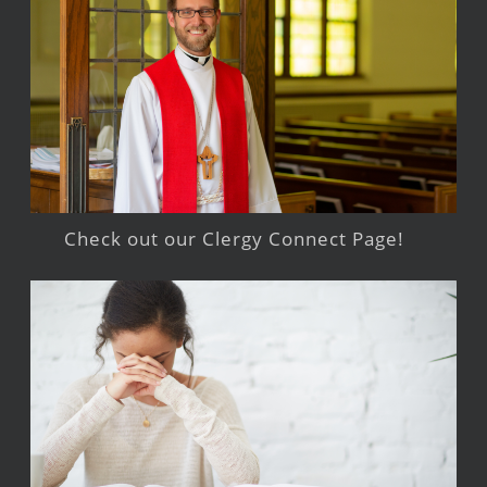
Check out our Clergy Connect Page!