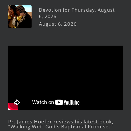
Devotion for Thursday, August
6, 2026
August 6, 2026
Pr. James Hoefer reviews his latest book,
"Walking Wet: God's Baptismal Promise."