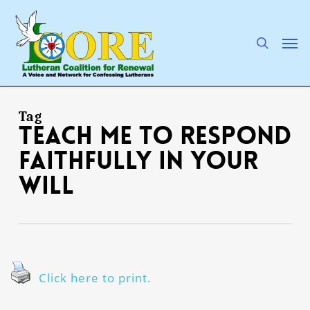
Skip
to
main
search
Men
content
Tag
Teach me to respond
faithfully in Your
will
Click here to print.