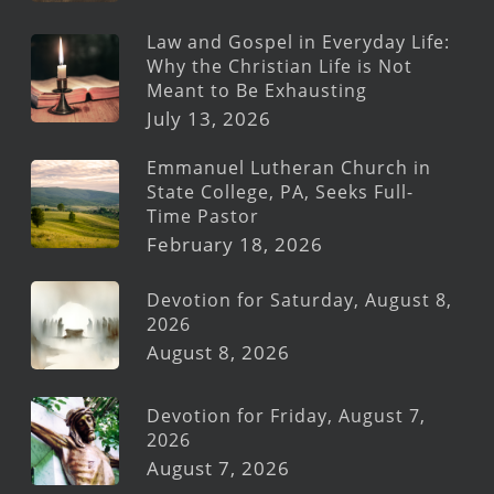
Law and Gospel in Everyday Life:
Why the Christian Life is Not
Meant to Be Exhausting
July 13, 2026
Emmanuel Lutheran Church in
State College, PA, Seeks Full-
Time Pastor
February 18, 2026
Devotion for Saturday, August 8,
2026
August 8, 2026
Devotion for Friday, August 7,
2026
August 7, 2026