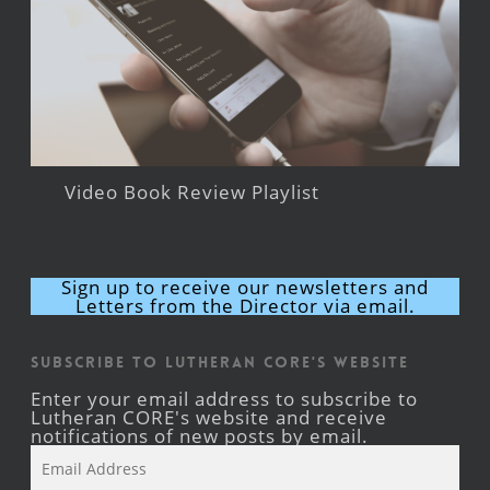
Video Book Review Playlist
Sign up to receive our newsletters and
Letters from the Director via email.
Subscribe to Lutheran CORE's Website
Enter your email address to subscribe to
Lutheran CORE's website and receive
notifications of new posts by email.
Email
Address