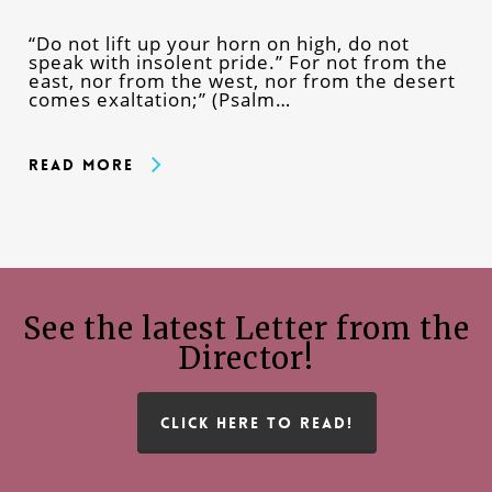
“Do not lift up your horn on high, do not
speak with insolent pride.” For not from the
east, nor from the west, nor from the desert
comes exaltation;” (Psalm…
Read More
See the latest Letter from the
Director!
CLICK HERE TO READ!