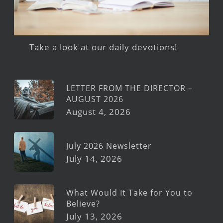
Take a look at our daily devotions!
LETTER FROM THE DIRECTOR –
AUGUST 2026
August 4, 2026
July 2026 Newsletter
July 14, 2026
What Would It Take for You to
Believe?
July 13, 2026