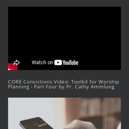
CORE Convictions Video: Toolkit for Worship
Planning - Part Four by Pr. Cathy Ammlung