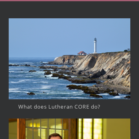
What does Lutheran CORE do?