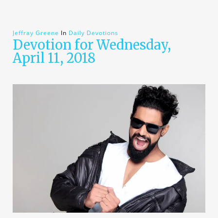
Jeffray Greene
In
Daily Devotions
Devotion for Wednesday,
April 11, 2018