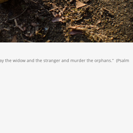
 slay the widow and the stranger and murder the orphans.” (Psalm