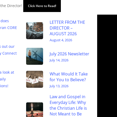
 the Director!
Click Here to Read!
 does
LETTER FROM THE
eran CORE
DIRECTOR –
AUGUST 2026
August 4, 2026
 out our
y Connect
July 2026 Newsletter
July 14, 2026
a look at
What Would It Take
aily
for You to Believe?
ions!
July 13, 2026
Law and Gospel in
Everyday Life: Why
the Christian Life is
Not Meant to Be