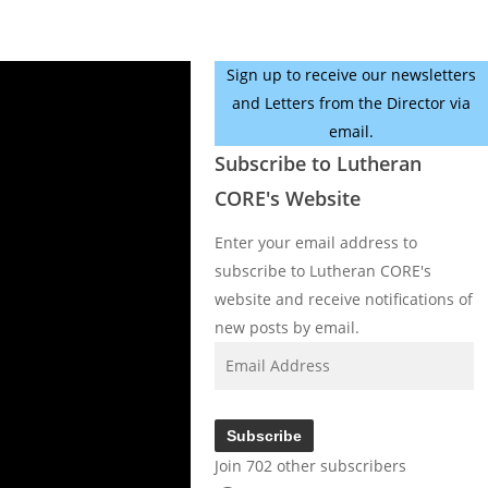
Sign up to receive our newsletters
and Letters from the Director via
email.
Subscribe to Lutheran
CORE's Website
Enter your email address to
subscribe to Lutheran CORE's
website and receive notifications of
new posts by email.
Email
Address
Subscribe
Join 702 other subscribers
Facebook
YouTube
Instagram
X