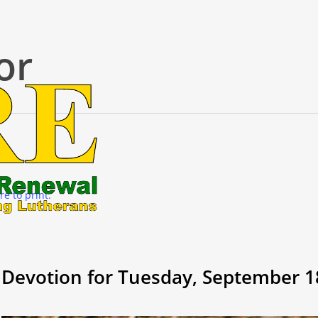
or
re to print.
Devotion for Tuesday, September 1