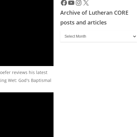
Archive of Lutheran CORE
posts and articles
Archive
of
Lutheran
CORE
posts
oefer reviews his latest
and
king Wet: God's Baptismal
articles