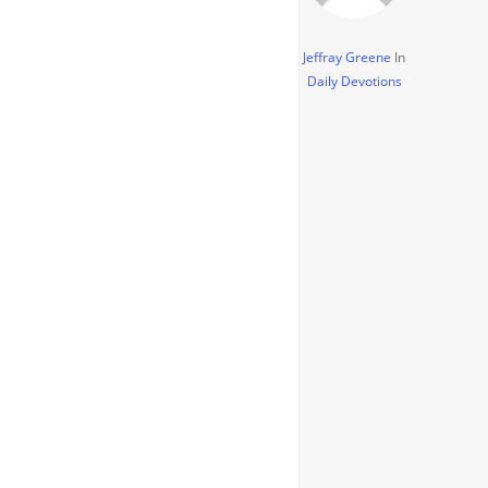
Jeffray Greene
In
Daily Devotions