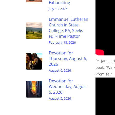
Exhausting
July 13, 2026
Emmanuel Lutheran
Church in State
College, PA, Seeks
Full-Time Pastor
February 18, 2026
Devotion for
Thursday, August 6,
Pr. James H
2026
book, "Wal
August 6, 2026
Promise."
Devotion for
Wednesday, August
5, 2026
August 5, 2026