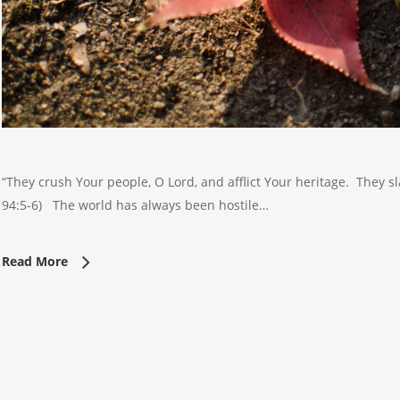
“They crush Your people, O Lord, and afflict Your heritage. They
94:5-6) The world has always been hostile…
Read More