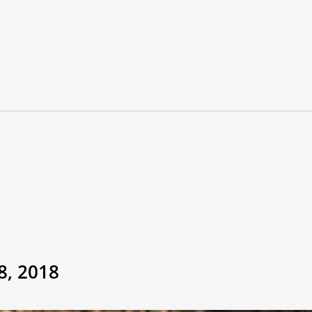
8, 2018