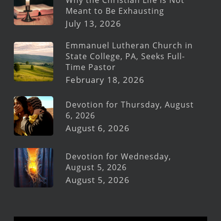
Meant to Be Exhausting
July 13, 2026
Emmanuel Lutheran Church in
State College, PA, Seeks Full-
Time Pastor
February 18, 2026
Devotion for Thursday, August
6, 2026
August 6, 2026
Devotion for Wednesday,
August 5, 2026
August 5, 2026