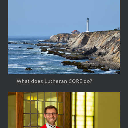
What does Lutheran CORE do?