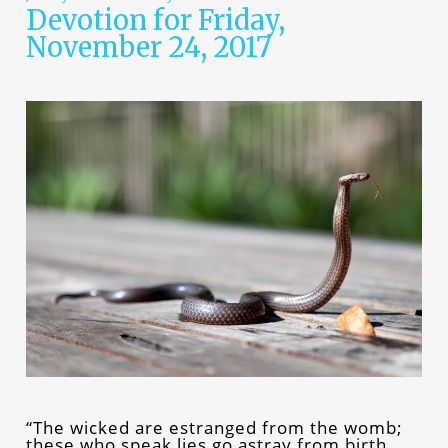
Devotion for Friday,
November 24, 2017
“The wicked are estranged from the womb;
these who speak lies go astray from birth.