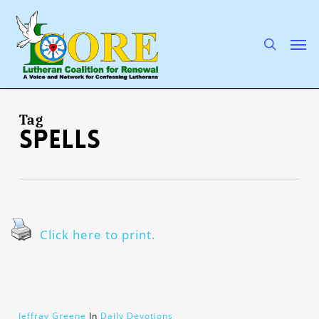
Skip
to
main
search
Men
content
Tag
spells
Click here to print.
Jeffray Greene
In
Daily Devotions