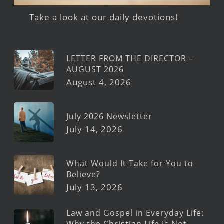
Take a look at our daily devotions!
LETTER FROM THE DIRECTOR –
AUGUST 2026
August 4, 2026
July 2026 Newsletter
July 14, 2026
What Would It Take for You to
Believe?
July 13, 2026
Law and Gospel in Everyday Life:
Why the Christian Life is Not