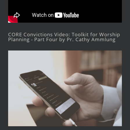
CORE Convictions Video: Toolkit for Worship
Planning - Part Four by Pr. Cathy Ammlung