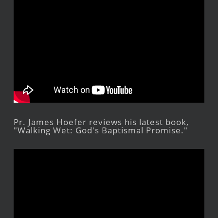
Pr. James Hoefer reviews his latest book,
"Walking Wet: God's Baptismal Promise."