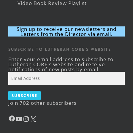
Video Book Review Playlist
Sign up to receive our newsletters and
Letters from the Director via email.
Subscribe to Lutheran CORE's Website
Enter your email address to subscribe to
Lutheran CORE's website and receive
notifications of new posts by email.
Email
Address
Subscribe
Join 702 other subscribers
Facebook
YouTube
Instagram
X