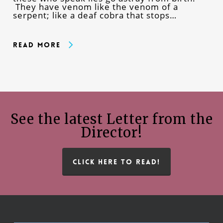
They have venom like the venom of a
serpent; like a deaf cobra that stops…
Read More
See the latest Letter from the
Director!
CLICK HERE TO READ!