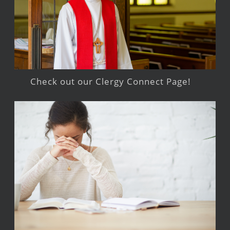
Check out our Clergy Connect Page!