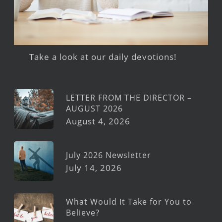
Take a look at our daily devotions!
LETTER FROM THE DIRECTOR –
AUGUST 2026
August 4, 2026
July 2026 Newsletter
July 14, 2026
What Would It Take for You to
Believe?