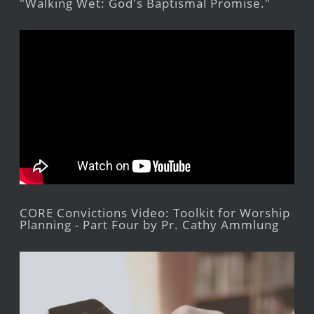
"Walking Wet: God's Baptismal Promise."
CORE Convictions Video: Toolkit for Worship
Planning - Part Four by Pr. Cathy Ammlung