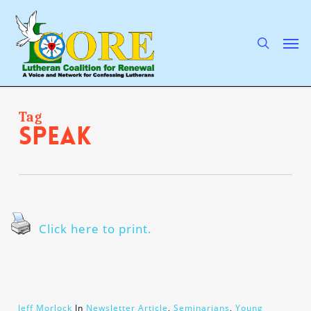
Skip
to
main
search
Men
content
Tag
speak
Click here to print.
Jeff Morlock
In
Newsletter Article
,
Seminarians
,
Young