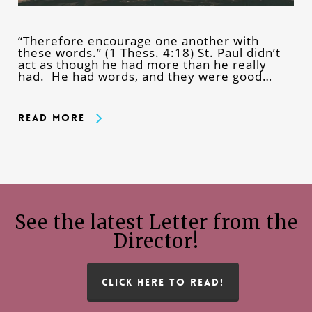
“Therefore encourage one another with
these words.” (1 Thess. 4:18) St. Paul didn’t
act as though he had more than he really
had. He had words, and they were good…
Read More
See the latest Letter from the
Director!
CLICK HERE TO READ!