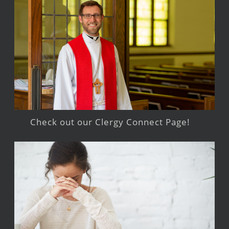
Check out our Clergy Connect Page!