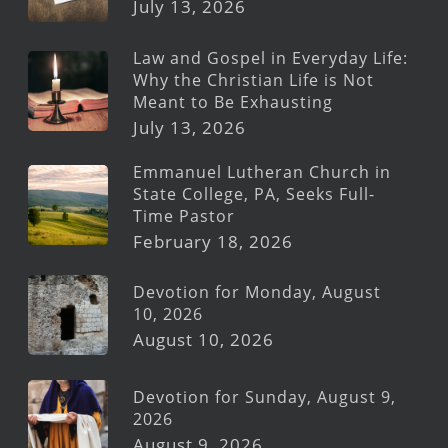
July 13, 2026
Law and Gospel in Everyday Life:
Why the Christian Life is Not
Meant to Be Exhausting
July 13, 2026
Emmanuel Lutheran Church in
State College, PA, Seeks Full-
Time Pastor
February 18, 2026
Devotion for Monday, August
10, 2026
August 10, 2026
Devotion for Sunday, August 9,
2026
August 9, 2026