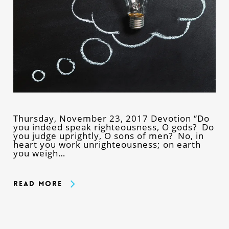
Thursday, November 23, 2017 Devotion “Do
you indeed speak righteousness, O gods? Do
you judge uprightly, O sons of men? No, in
heart you work unrighteousness; on earth
you weigh…
Read More