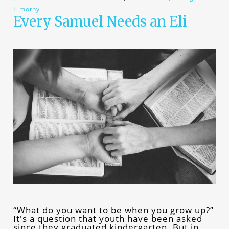
Timothy
Every Samuel Needs an Eli
“What do you want to be when you grow up?”
It's a question that youth have been asked
since they graduated kindergarten. But in