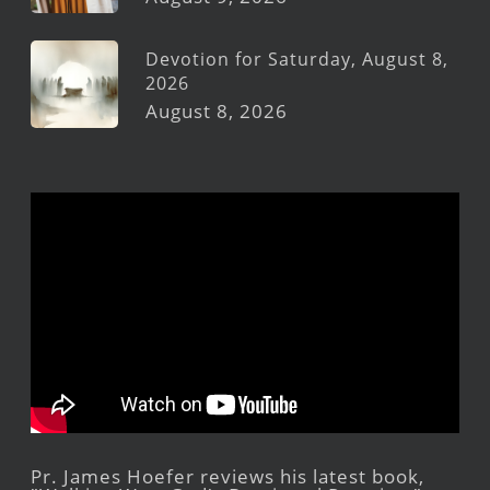
Devotion for Saturday, August 8,
2026
August 8, 2026
Pr. James Hoefer reviews his latest book,