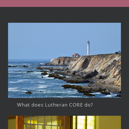
What does Lutheran CORE do?