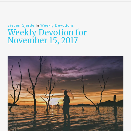
Steven Gjerde
In
Weekly Devotions
Weekly Devotion for
November 15, 2017