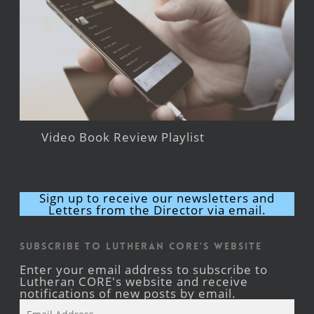
Video Book Review Playlist
Sign up to receive our newsletters and
Letters from the Director via email.
Subscribe to Lutheran CORE's Website
Enter your email address to subscribe to
Lutheran CORE's website and receive
notifications of new posts by email.
Email