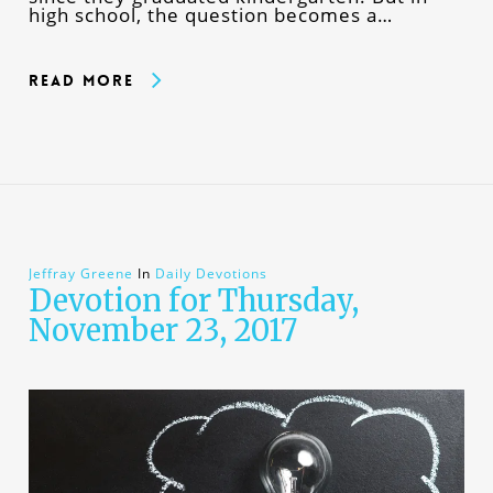
high school, the question becomes a…
Read More
Jeffray Greene
In
Daily Devotions
Devotion for Thursday,
November 23, 2017