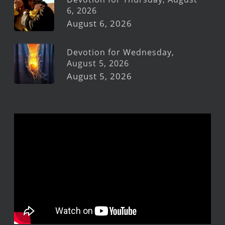
6, 2026
August 6, 2026
Devotion for Wednesday,
August 5, 2026
August 5, 2026