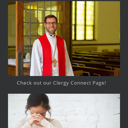
Check out our Clergy Connect Page!