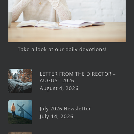
Take a look at our daily devotions!
LETTER FROM THE DIRECTOR –
AUGUST 2026
August 4, 2026
July 2026 Newsletter
July 14, 2026