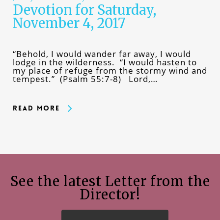
Devotion for Saturday,
November 4, 2017
“Behold, I would wander far away, I would
lodge in the wilderness. “I would hasten to
my place of refuge from the stormy wind and
tempest.” (Psalm 55:7-8) Lord,…
Read More
See the latest Letter from the
Director!