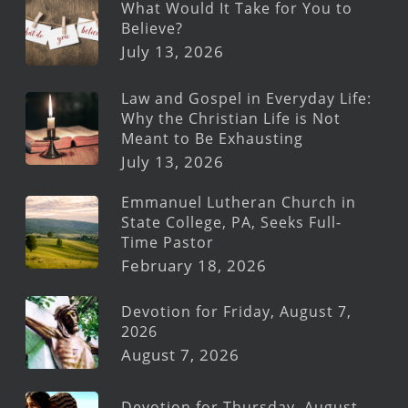
What Would It Take for You to
Believe?
July 13, 2026
Law and Gospel in Everyday Life:
Why the Christian Life is Not
Meant to Be Exhausting
July 13, 2026
Emmanuel Lutheran Church in
State College, PA, Seeks Full-
Time Pastor
February 18, 2026
Devotion for Friday, August 7,
2026
August 7, 2026
Devotion for Thursday, August