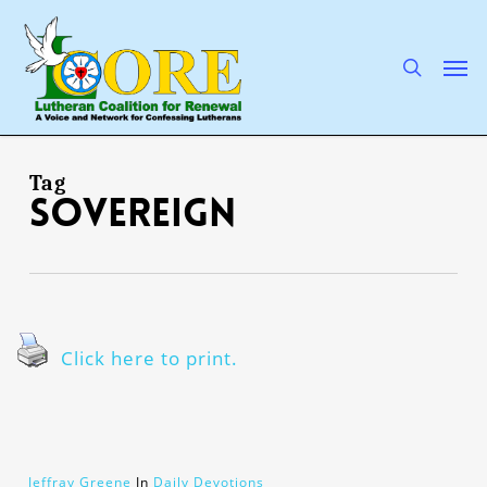
Skip
to
main
search
Men
content
Tag
Sovereign
Click here to print.
Jeffray Greene
In
Daily Devotions