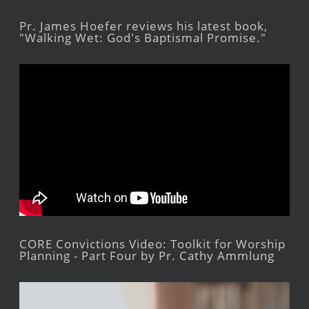
Pr. James Hoefer reviews his latest book,
"Walking Wet: God's Baptismal Promise."
CORE Convictions Video: Toolkit for Worship
Planning - Part Four by Pr. Cathy Ammlung