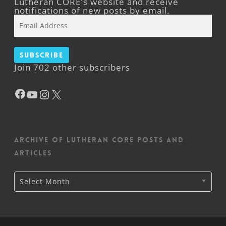
Lutheran CORE's website and receive
notifications of new posts by email.
Email
Address
Subscribe
Join 702 other subscribers
Facebook
YouTube
Instagram
X
Archive of Lutheran CORE posts and
articles
Archive
Select Month
of
Lutheran
CORE
posts
and