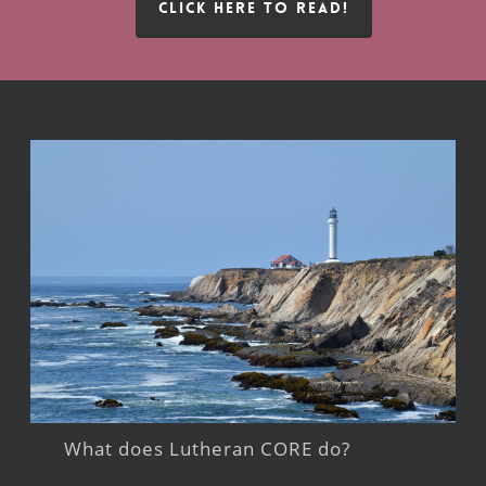
CLICK HERE TO READ!
What does Lutheran CORE do?