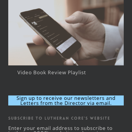
Video Book Review Playlist
Sign up to receive our newsletters and
Letters from the Director via email.
Subscribe to Lutheran CORE's Website
Enter your email address to subscribe to