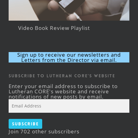
Video Book Review Playlist
Sign up to receive our newsletters and
Letters from the Director via email.
Subscribe to Lutheran CORE's Website
Enter your email address to subscribe to
Lutheran CORE's website and receive
notifications of new posts by email.
Email
Address
Subscribe
Join 702 other subscribers