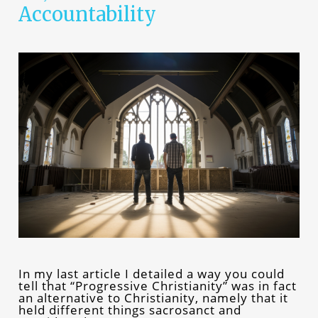
Accountability
In my last article I detailed a way you could
tell that “Progressive Christianity” was in fact
an alternative to Christianity, namely that it
held different things sacrosanct and