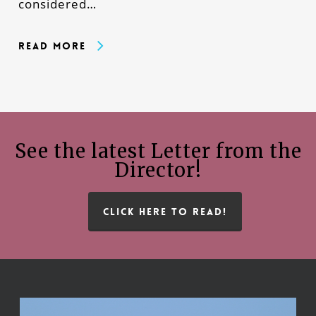
considered…
Read More
See the latest Letter from the
Director!
CLICK HERE TO READ!