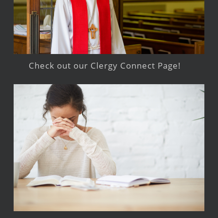
Check out our Clergy Connect Page!