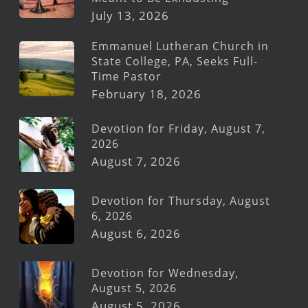
July 13, 2026
Emmanuel Lutheran Church in
State College, PA, Seeks Full-
Time Pastor
February 18, 2026
Devotion for Friday, August 7,
2026
August 7, 2026
Devotion for Thursday, August
6, 2026
August 6, 2026
Devotion for Wednesday,
August 5, 2026
August 5, 2026