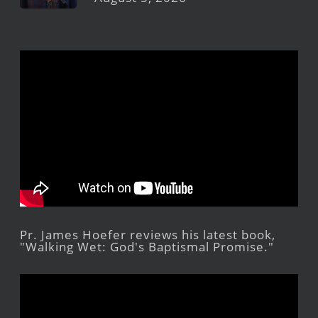
Pr. James Hoefer reviews his latest book,
"Walking Wet: God's Baptismal Promise."