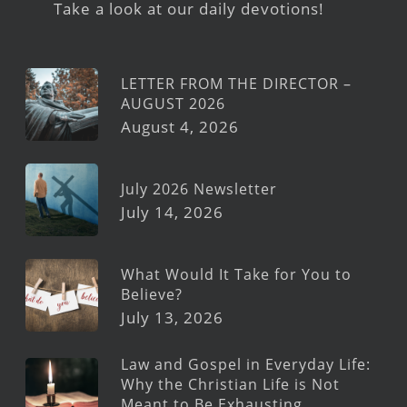
Take a look at our daily devotions!
LETTER FROM THE DIRECTOR –
AUGUST 2026
August 4, 2026
July 2026 Newsletter
July 14, 2026
What Would It Take for You to
Believe?
July 13, 2026
Law and Gospel in Everyday Life:
Why the Christian Life is Not
Meant to Be Exhausting