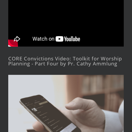
CORE Convictions Video: Toolkit for Worship
Planning - Part Four by Pr. Cathy Ammlung