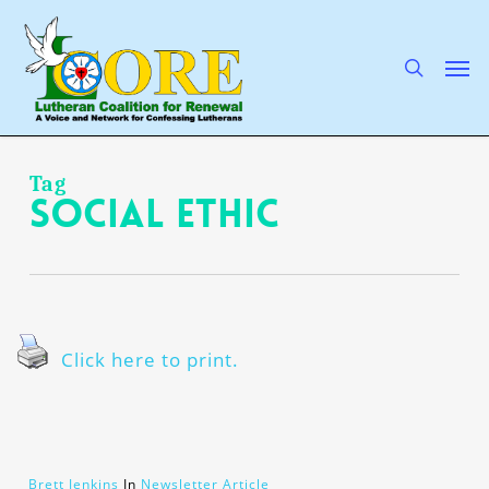
Skip
to
main
search
Men
content
Tag
social ethic
Click here to print.
Brett Jenkins
In
Newsletter Article