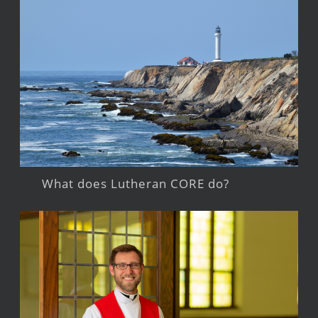
What does Lutheran CORE do?