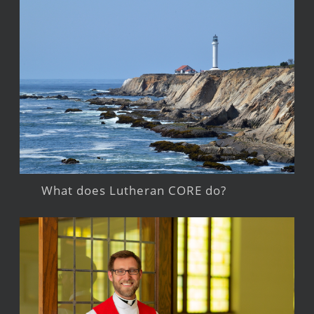
What does Lutheran CORE do?