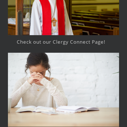
Check out our Clergy Connect Page!