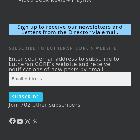
Sign up to receive our newsletters and
Letters from the Director via email.
Subscribe to Lutheran CORE's Website
Enter your email address to subscribe to
Lutheran CORE's website and receive
notifications of new posts by email.
Email
Address
Subscribe
Join 702 other subscribers
Facebook
YouTube
Instagram
X