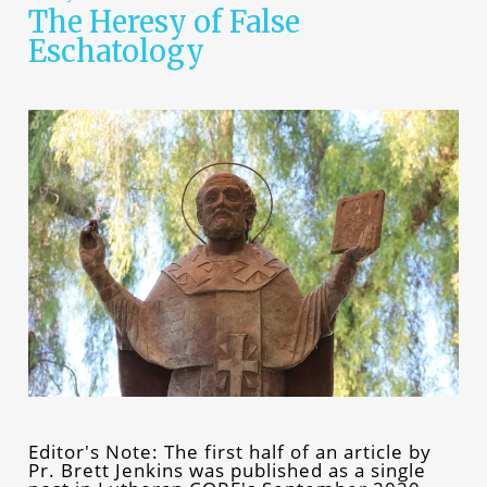
The Heresy of False
Eschatology
Editor's Note: The first half of an article by
Pr. Brett Jenkins was published as a single