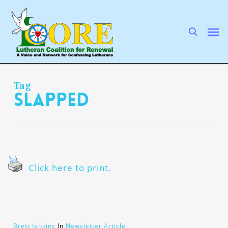
Skip
to
main
search
Men
content
Tag
slapped
Click here to print.
Brett Jenkins
In
Newsletter Article