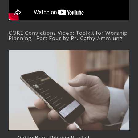
CORE Convictions Video: Toolkit for Worship
Planning - Part Four by Pr. Cathy Ammlung
Video Book Review Playlist