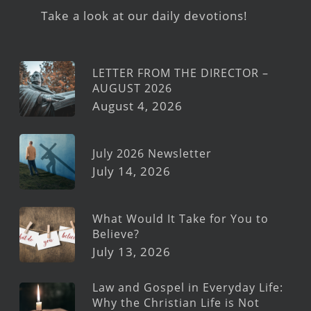
Take a look at our daily devotions!
LETTER FROM THE DIRECTOR –
AUGUST 2026
August 4, 2026
July 2026 Newsletter
July 14, 2026
What Would It Take for You to
Believe?
July 13, 2026
Law and Gospel in Everyday Life:
Why the Christian Life is Not