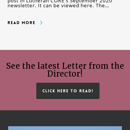
post in Lutheran CORE's September 2020
newsletter. It can be viewed here. The…
Read More
See the latest Letter from the
Director!
CLICK HERE TO READ!