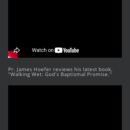
Pr. James Hoefer reviews his latest book,
"Walking Wet: God's Baptismal Promise."