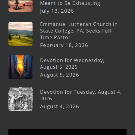
Meant to Be Exhausting
July 13, 2026
Emmanuel Lutheran Church in
State College, PA, Seeks Full-
Time Pastor
February 18, 2026
Devotion for Wednesday,
August 5, 2026
August 5, 2026
Devotion for Tuesday, August 4,
2026
August 4, 2026