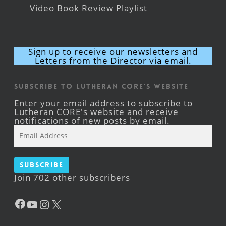
Video Book Review Playlist
Sign up to receive our newsletters and
Letters from the Director via email.
Subscribe to Lutheran CORE's Website
Enter your email address to subscribe to
Lutheran CORE's website and receive
notifications of new posts by email.
Email
Address
Subscribe
Join 702 other subscribers
Facebook
YouTube
Instagram
X