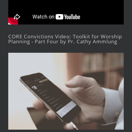
CORE Convictions Video: Toolkit for Worship
Planning - Part Four by Pr. Cathy Ammlung