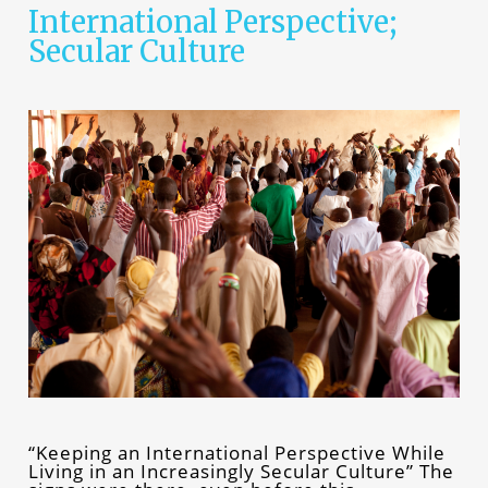
International Perspective;
Secular Culture
“Keeping an International Perspective While
Living in an Increasingly Secular Culture” The