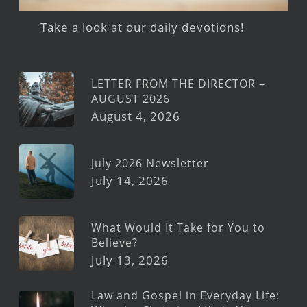
Take a look at our daily devotions!
LETTER FROM THE DIRECTOR –
AUGUST 2026
August 4, 2026
July 2026 Newsletter
July 14, 2026
What Would It Take for You to
Believe?
July 13, 2026
Law and Gospel in Everyday Life: