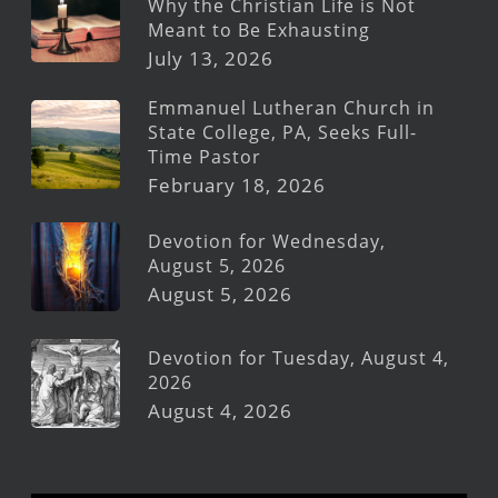
Why the Christian Life is Not
Meant to Be Exhausting
July 13, 2026
Emmanuel Lutheran Church in
State College, PA, Seeks Full-
Time Pastor
February 18, 2026
Devotion for Wednesday,
August 5, 2026
August 5, 2026
Devotion for Tuesday, August 4,
2026
August 4, 2026