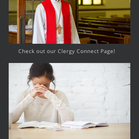
Check out our Clergy Connect Page!