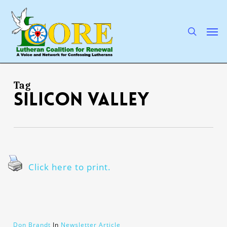
Skip
to
main
search
Men
content
Tag
Silicon Valley
Click here to print.
Don Brandt
In
Newsletter Article