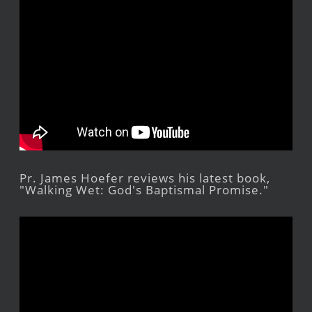
Pr. James Hoefer reviews his latest book,
"Walking Wet: God's Baptismal Promise."