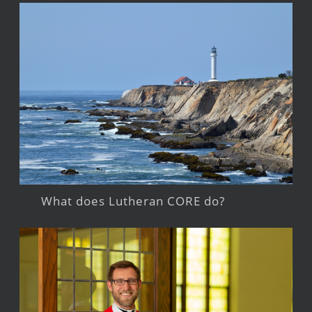
What does Lutheran CORE do?