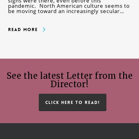
signs were there, even before this
pandemic. North American culture seems to
be moving toward an increasingly secular…
Read More
See the latest Letter from the
Director!
CLICK HERE TO READ!