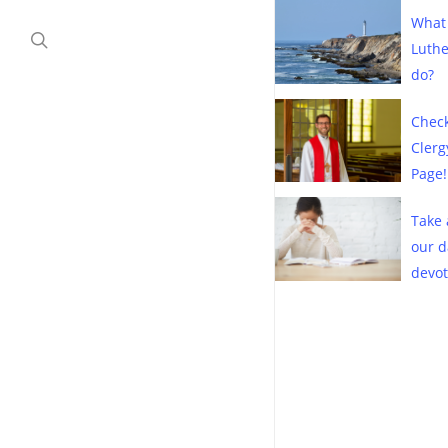
Children’s Sermons
Contact Us
What
search
Clergy Connect
Luth
Historical Documents
do?
Marriage and Family
Check
Clerg
Page!
Take 
our d
devot