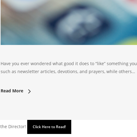
Have you ever wondered what good it does to “like” something you
such as newsletter articles, devotions, and prayers, while others…
Read More
 the Director!
Click Here to Read!