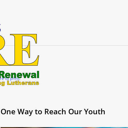
s
re to print.
One Way to Reach Our Youth