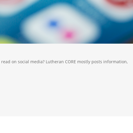
 read on social media? Lutheran CORE mostly posts information,