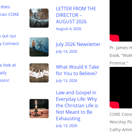
 does
LETTER FROM THE
eran CORE
DIRECTOR –
AUGUST 2026
August 4, 2026
 out our
y Connect
July 2026 Newsletter
Pr. James H
July 14, 2026
book, "Wal
Promise."
a look at
What Would It Take
aily
for You to Believe?
ions!
July 13, 2026
Law and Gospel in
Everyday Life: Why
the Christian Life is
Not Meant to Be
CORE Convic
Exhausting
Worship Pla
July 13, 2026
Cathy Amm