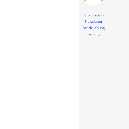
Kim Smith
In
Newsletter
Article
,
Young
Timothy