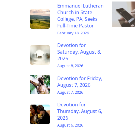
Emmanuel Lutheran
Church in State
College, PA, Seeks
Full-Time Pastor
February 18, 2026
Devotion for
Saturday, August 8,
2026
August 8, 2026
Devotion for Friday,
August 7, 2026
August 7, 2026
Devotion for
Thursday, August 6,
2026
August 6, 2026