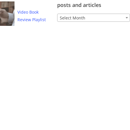
posts and articles
Video Book
Archive
Select Month
Review Playlist
of
Lutheran
CORE
posts
and
articles