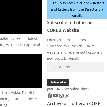
Sign up to receive our newsletters
and Letters from the Director via
email.
Subscribe to Lutheran
CORE's Website
oefer reviews his latest
Enter your email address to
king Wet: God's Baptismal
subscribe to Lutheran CORE's
website and receive notifications of
new posts by email.
Email
Address
Subscribe
Join 704 other subscribers
Facebook
YouTube
Instagram
X
tions Video: Toolkit for
nning - Part Four by Pr.
Archive of Lutheran CORE
lung