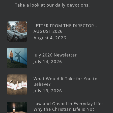
Take a look at our daily devotions!
LETTER FROM THE DIRECTOR –
AUGUST 2026
August 4, 2026
July 2026 Newsletter
July 14, 2026
What Would It Take for You to
Believe?
July 13, 2026
Law and Gospel in Everyday Life:
Why the Christian Life is Not