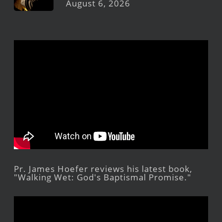
August 6, 2026
Pr. James Hoefer reviews his latest book,
"Walking Wet: God's Baptismal Promise."