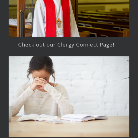
Check out our Clergy Connect Page!