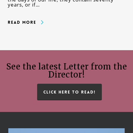
years, or if…
Read More
See the latest Letter from the
Director!
CLICK HERE TO READ!