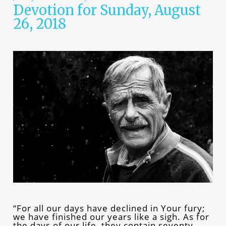
Devotion for Sunday, August
26, 2018
“For all our days have declined in Your fury;
we have finished our years like a sigh. As for
the days of our life, they contain seventy