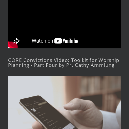
CORE Convictions Video: Toolkit for Worship
Planning - Part Four by Pr. Cathy Ammlung