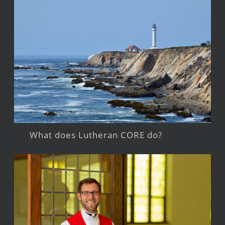
What does Lutheran CORE do?