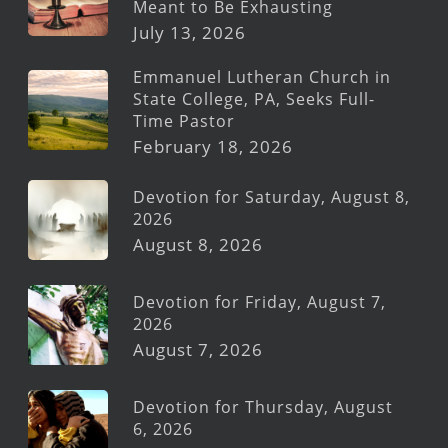
Meant to Be Exhausting
July 13, 2026
Emmanuel Lutheran Church in
State College, PA, Seeks Full-
Time Pastor
February 18, 2026
Devotion for Saturday, August 8,
2026
August 8, 2026
Devotion for Friday, August 7,
2026
August 7, 2026
Devotion for Thursday, August
6, 2026