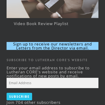
Video Book Review Playlist
Sign up to receive our newsletters and
Letters from the Director via email.
Subscribe to Lutheran CORE's Website
Enter your email address to subscribe to
Lutheran CORE's website and receive
notifications of new posts by email.
Email
Address
Subscribe
Join 704 other subscribers