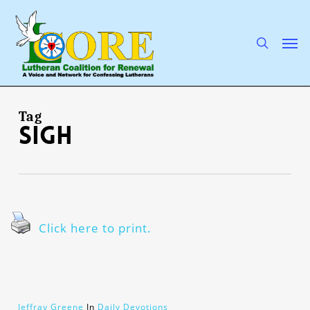
Skip
to
main
search
Men
content
Tag
sigh
Click here to print.
Jeffray Greene
In
Daily Devotions