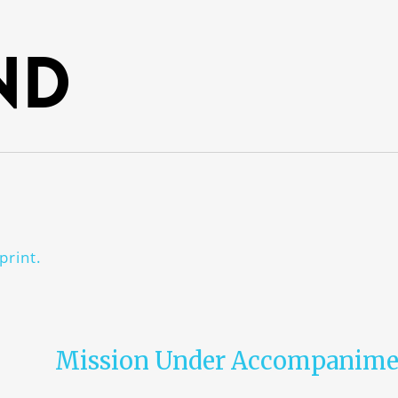
nd
print.
Mission Under Accompanime