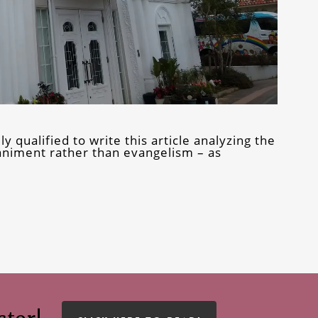
 qualified to write this article analyzing the
animent rather than evangelism – as