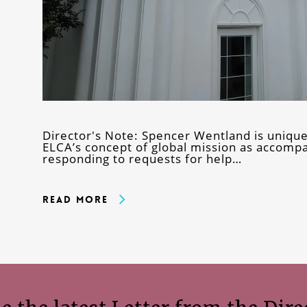
Director's Note: Spencer Wentland is uniquely
ELCA’s concept of global mission as accomp
responding to requests for help…
Read More