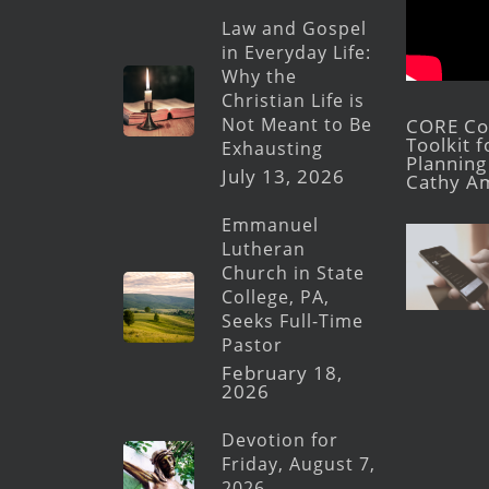
Law and Gospel
in Everyday Life:
Why the
Christian Life is
Not Meant to Be
CORE Con
Toolkit 
Exhausting
Planning 
July 13, 2026
Cathy A
Emmanuel
Lutheran
Church in State
College, PA,
Seeks Full-Time
Pastor
February 18,
2026
Devotion for
Friday, August 7,
2026