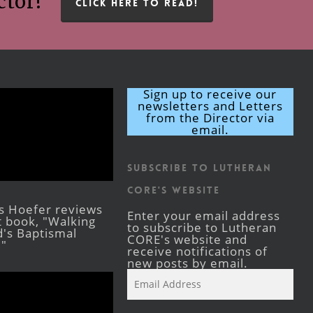
ctor!
CLICK HERE TO READ!
Sign up to receive our
newsletters and Letters
from the Director via
email.
Subscribe to Lutheran
CORE's Website
s Hoefer reviews
Enter your email address
st book, "Walking
to subscribe to Lutheran
's Baptismal
CORE's website and
."
receive notifications of
new posts by email.
Email
Address