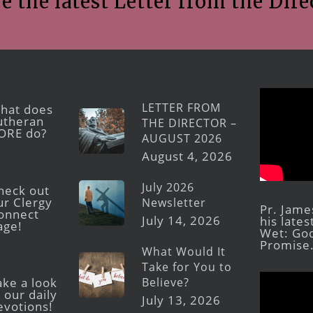
e the latest Letter from the Dire
LETTER FROM
hat does
utheran
THE DIRECTOR –
ORE do?
AUGUST 2026
August 4, 2026
July 2026
heck out
ur Clergy
Newsletter
Pr. Jame
onnect
July 14, 2026
his late
age!
Wet: God
Promise
What Would It
Take for You to
Believe?
ake a look
 our daily
July 13, 2026
evotions!