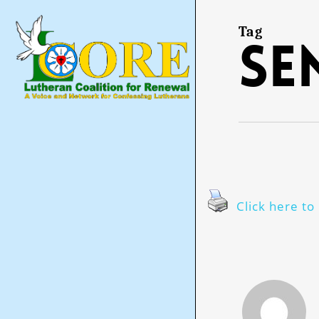
Skip
to
main
Tag
se
content
Click here to 