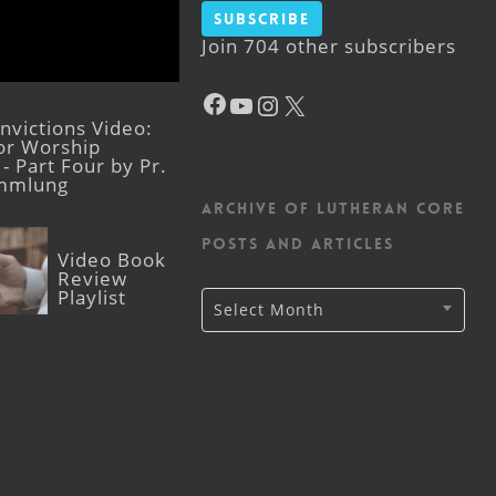
Subscribe
Join 704 other subscribers
Facebook
YouTube
Instagram
X
victions Video:
for Worship
- Part Four by Pr.
mmlung
Archive of Lutheran CORE
posts and articles
Video Book
Review
Playlist
Archive
Select Month
of
Lutheran
CORE
posts
and
articles