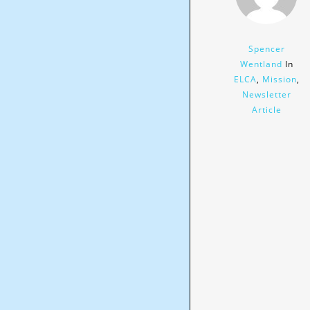
Spencer
Wentland
In
ELCA
,
Mission
,
Newsletter
Article