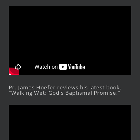
Pr. James Hoefer reviews his latest book,
"Walking Wet: God's Baptismal Promise."