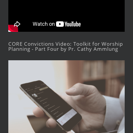
CORE Convictions Video: Toolkit for Worship
Planning - Part Four by Pr. Cathy Ammlung