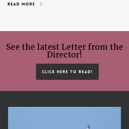
Read More
See the latest Letter from the
Director!
CLICK HERE TO READ!