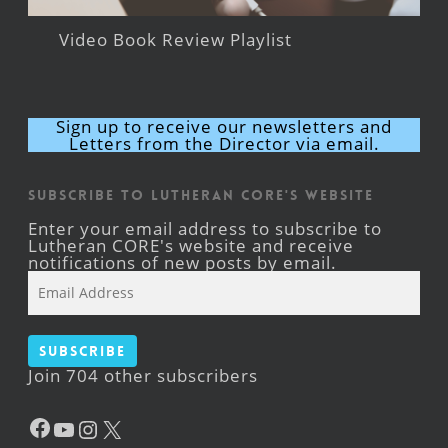
Video Book Review Playlist
Sign up to receive our newsletters and
Letters from the Director via email.
Subscribe to Lutheran CORE's Website
Enter your email address to subscribe to
Lutheran CORE's website and receive
notifications of new posts by email.
Email
Address
Subscribe
Join 704 other subscribers
Facebook
YouTube
Instagram
X