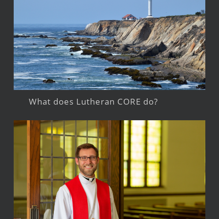
What does Lutheran CORE do?