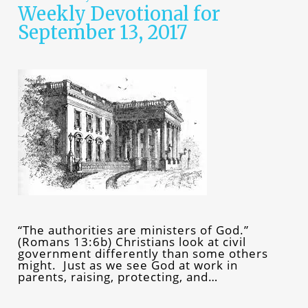
Weekly Devotional for
September 13, 2017
“The authorities are ministers of God.”
(Romans 13:6b) Christians look at civil
government differently than some others
might. Just as we see God at work in
parents, raising, protecting, and…