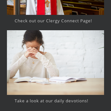
Check out our Clergy Connect Page!
Take a look at our daily devotions!