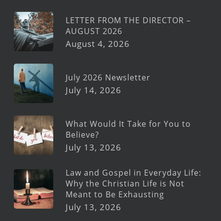
LETTER FROM THE DIRECTOR –
AUGUST 2026
August 4, 2026
July 2026 Newsletter
July 14, 2026
What Would It Take for You to
Believe?
July 13, 2026
Law and Gospel in Everyday Life:
Why the Christian Life is Not
Meant to Be Exhausting
July 13, 2026