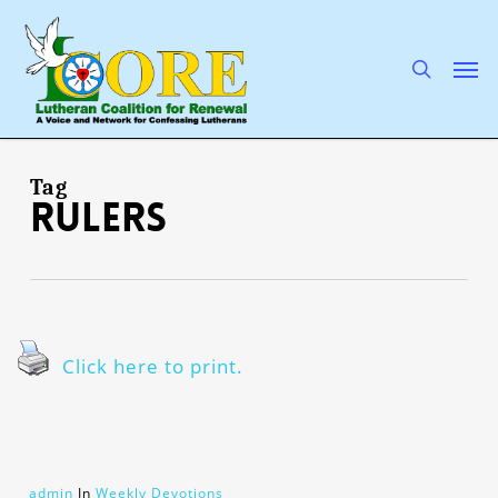
Skip
to
main
search
Men
content
Tag
rulers
Click here to print.
admin
In
Weekly Devotions