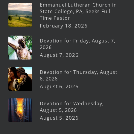
Emmanuel Lutheran Church in
State College, PA, Seeks Full-
Time Pastor
February 18, 2026
Devotion for Friday, August 7,
2026
August 7, 2026
Devotion for Thursday, August
6, 2026
August 6, 2026
Devotion for Wednesday,
August 5, 2026
August 5, 2026