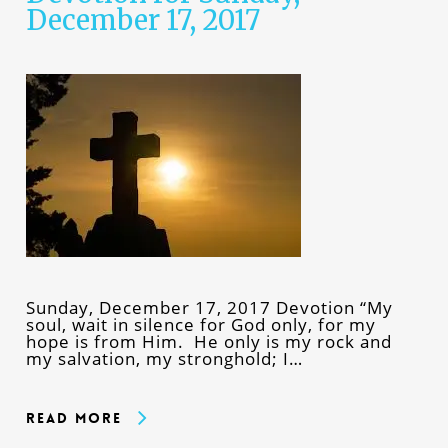
December 17, 2017
Sunday, December 17, 2017 Devotion “My
soul, wait in silence for God only, for my
hope is from Him. He only is my rock and
my salvation, my stronghold; I…
Read More