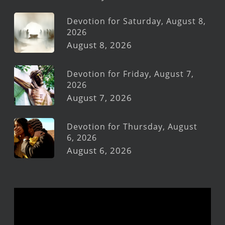
Devotion for Saturday, August 8,
2026
August 8, 2026
Devotion for Friday, August 7,
2026
August 7, 2026
Devotion for Thursday, August
6, 2026
August 6, 2026