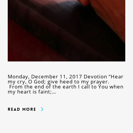
Monday, December 11, 2017 Devotion “Hear
my cry, O God; give heed to my prayer.
From the end of the earth I call to You when
my heart is faint;…
Read More