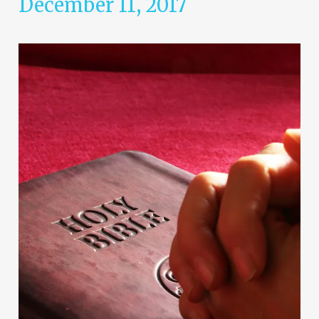
December 11, 2017