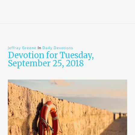
Jeffray Greene
In
Daily Devotions
Devotion for Tuesday,
September 25, 2018