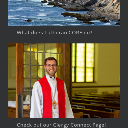
What does Lutheran CORE do?
Check out our Clergy Connect Page!