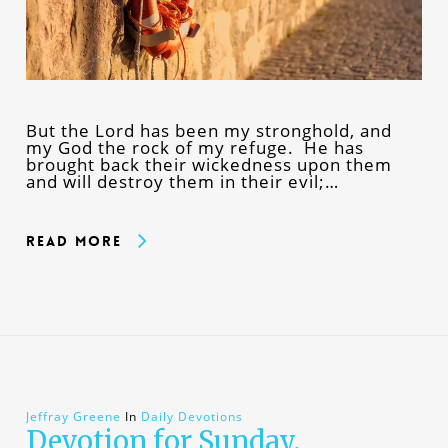
But the Lord has been my stronghold, and
my God the rock of my refuge. He has
brought back their wickedness upon them
and will destroy them in their evil;…
Read More
Jeffray Greene
In
Daily Devotions
Devotion for Sunday,