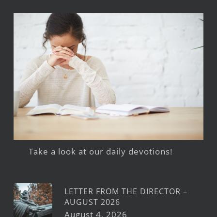
Take a look at our daily devotions!
LETTER FROM THE DIRECTOR –
AUGUST 2026
August 4, 2026