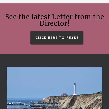
See the latest Letter from the
Director!
CLICK HERE TO READ!