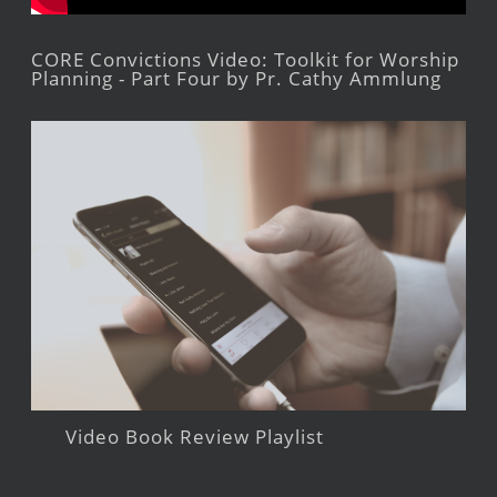
CORE Convictions Video: Toolkit for Worship
Planning - Part Four by Pr. Cathy Ammlung
Video Book Review Playlist