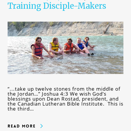
Training Disciple-Makers
“...take up twelve stones from the middle of
the Jordan…” Joshua 4:3 We wish God’s
blessings upon Dean Rostad, president, and
the Canadian Lutheran Bible Institute. This is
the third…
Read More