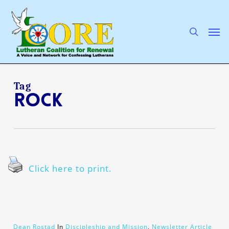
Skip
to
main
search
Men
content
Tag
rock
Click here to print.
Dean Rostad
In
Discipleship and Mission
,
Newsletter Article