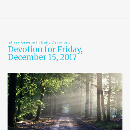
Jeffray Greene
In
Daily Devotions
Devotion for Friday,
December 15, 2017