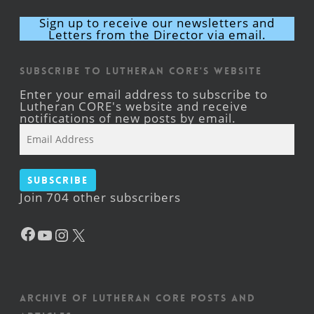
Sign up to receive our newsletters and
Letters from the Director via email.
Subscribe to Lutheran CORE's Website
Enter your email address to subscribe to
Lutheran CORE's website and receive
notifications of new posts by email.
Email
Address
Subscribe
Join 704 other subscribers
Facebook
YouTube
Instagram
X
Archive of Lutheran CORE posts and