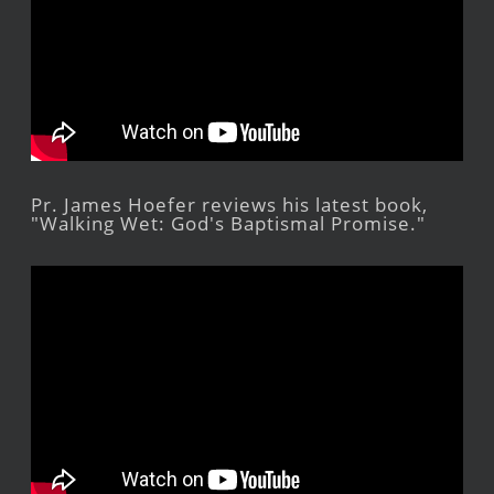
Pr. James Hoefer reviews his latest book,
"Walking Wet: God's Baptismal Promise."