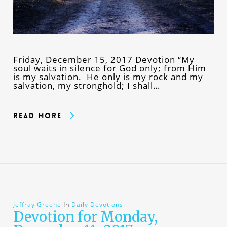
Friday, December 15, 2017 Devotion “My
soul waits in silence for God only; from Him
is my salvation. He only is my rock and my
salvation, my stronghold; I shall…
Read More
Jeffray Greene
In
Daily Devotions
Devotion for Monday,