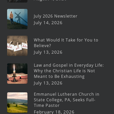
July 2026 Newsletter
July 14, 2026
What Would It Take for You to
Believe?
July 13, 2026
Law and Gospel in Everyday Life:
Why the Christian Life is Not
Meant to Be Exhausting
July 13, 2026
Emmanuel Lutheran Church in
State College, PA, Seeks Full-
Time Pastor
February 18, 2026