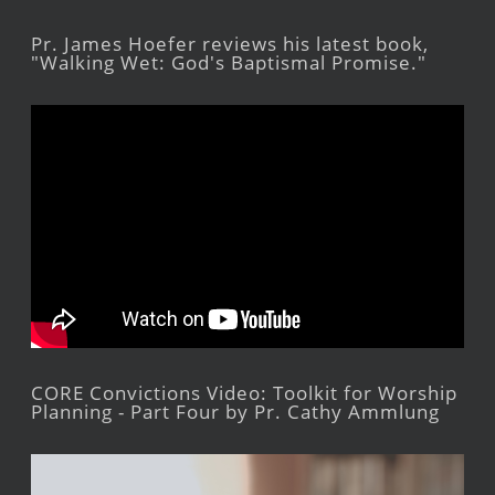
Pr. James Hoefer reviews his latest book,
"Walking Wet: God's Baptismal Promise."
CORE Convictions Video: Toolkit for Worship
Planning - Part Four by Pr. Cathy Ammlung