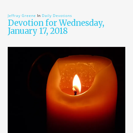
Jeffray Greene
In
Daily Devotions
Devotion for Wednesday,
January 17, 2018