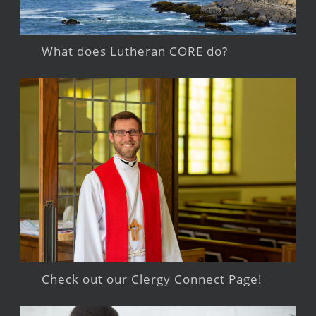
What does Lutheran CORE do?
Check out our Clergy Connect Page!