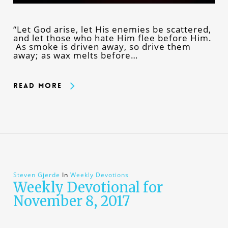
“Let God arise, let His enemies be scattered,
and let those who hate Him flee before Him.
As smoke is driven away, so drive them
away; as wax melts before…
Read More
Steven Gjerde
In
Weekly Devotions
Weekly Devotional for
November 8, 2017