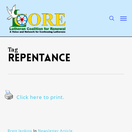
Skip
to
main
search
Men
content
Tag
repentance
Click here to print.
Brett Jenkins
In
Newsletter Article