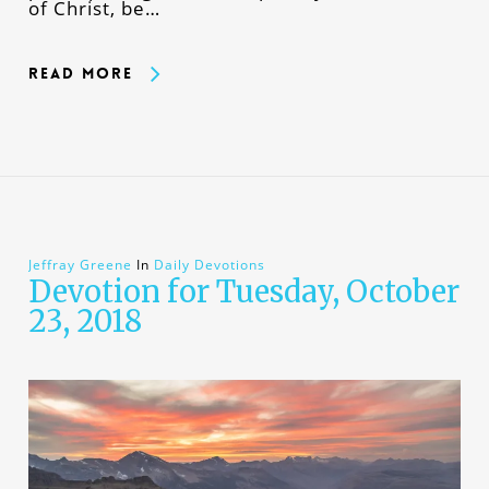
of Christ, be…
Read More
Jeffray Greene
In
Daily Devotions
Devotion for Tuesday, October
23, 2018