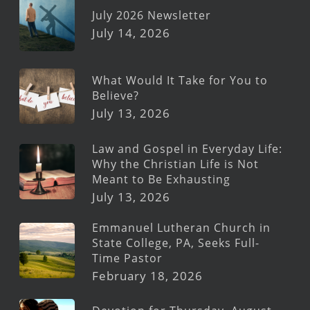
July 2026 Newsletter
July 14, 2026
What Would It Take for You to
Believe?
July 13, 2026
Law and Gospel in Everyday Life:
Why the Christian Life is Not
Meant to Be Exhausting
July 13, 2026
Emmanuel Lutheran Church in
State College, PA, Seeks Full-
Time Pastor
February 18, 2026