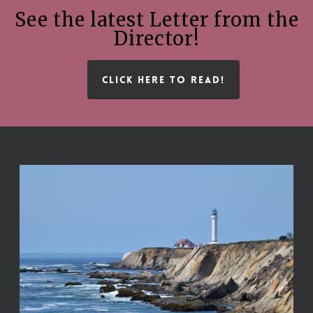
See the latest Letter from the
Director!
CLICK HERE TO READ!