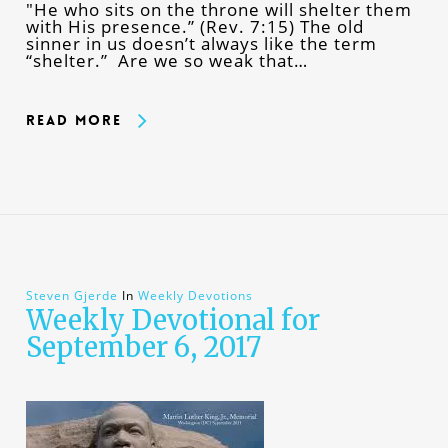
"He who sits on the throne will shelter them
with His presence.” (Rev. 7:15) The old
sinner in us doesn’t always like the term
“shelter.” Are we so weak that…
Read More
Steven Gjerde
In
Weekly Devotions
Weekly Devotional for
September 6, 2017