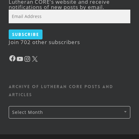
Lutheran CORE's website and receive
notifications of new posts by email.
Email
Address
Subscribe
Join 702 other subscribers
Facebook
YouTube
Instagram
X
Archive of Lutheran CORE posts and
articles
Archive
Select Month
of
Lutheran
CORE
posts
and