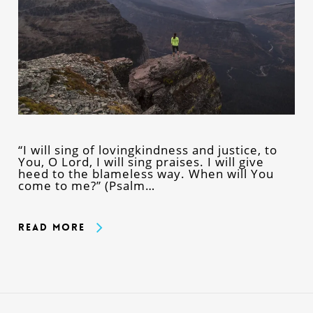
“I will sing of lovingkindness and justice, to
You, O Lord, I will sing praises. I will give
heed to the blameless way. When will You
come to me?” (Psalm…
Read More