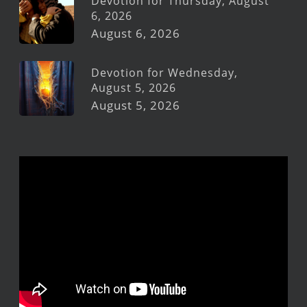
Devotion for Thursday, August
6, 2026
August 6, 2026
Devotion for Wednesday,
August 5, 2026
August 5, 2026