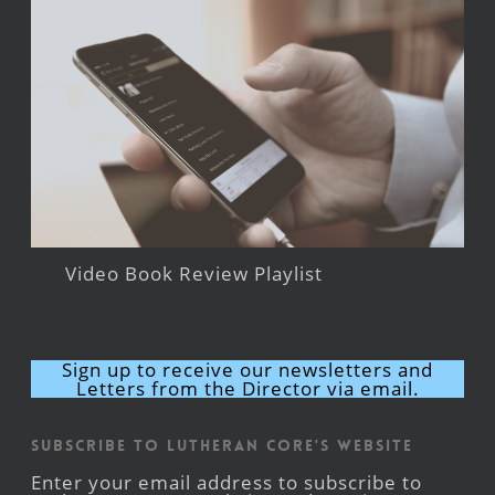
Video Book Review Playlist
Sign up to receive our newsletters and
Letters from the Director via email.
Subscribe to Lutheran CORE's Website
Enter your email address to subscribe to