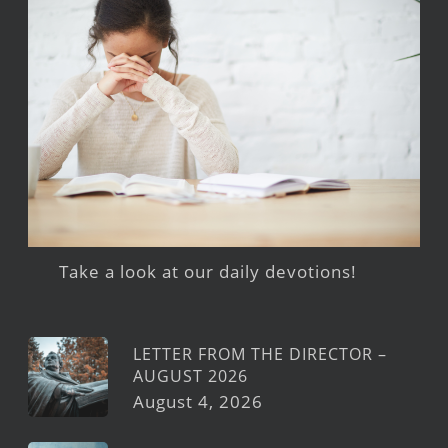
Take a look at our daily devotions!
LETTER FROM THE DIRECTOR –
AUGUST 2026
August 4, 2026