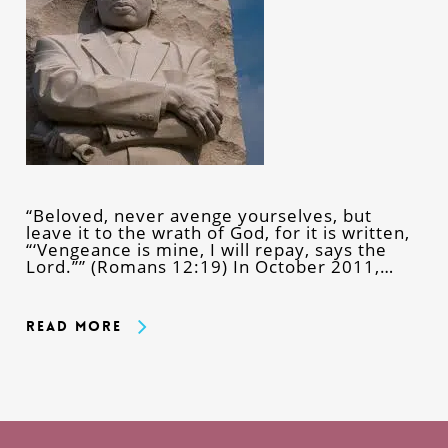
“Beloved, never avenge yourselves, but
leave it to the wrath of God, for it is written,
“‘Vengeance is mine, I will repay, says the
Lord.”” (Romans 12:19) In October 2011,…
Read More