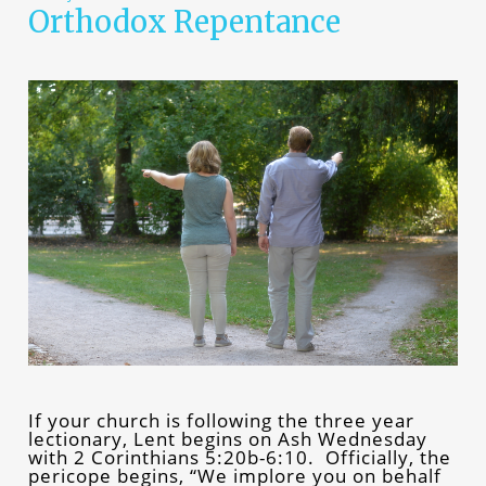
Orthodox Repentance
If your church is following the three year
lectionary, Lent begins on Ash Wednesday
with 2 Corinthians 5:20b-6:10. Officially, the
pericope begins, “We implore you on behalf