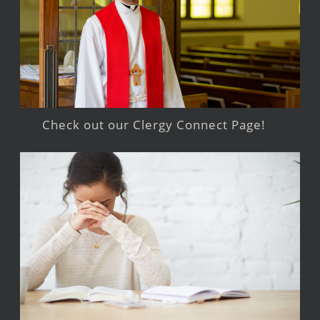
Check out our Clergy Connect Page!