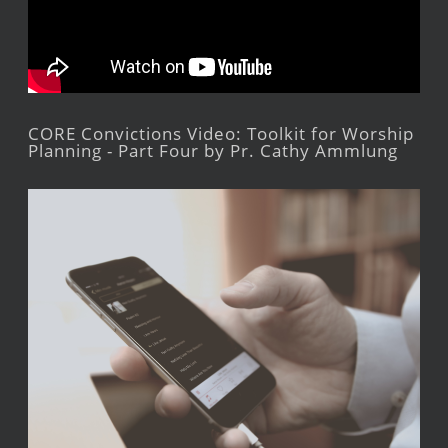
CORE Convictions Video: Toolkit for Worship
Planning - Part Four by Pr. Cathy Ammlung