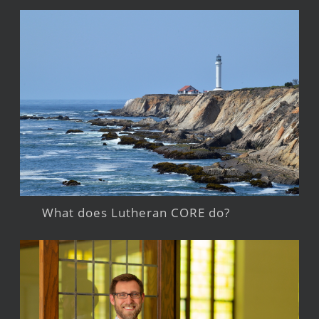
What does Lutheran CORE do?