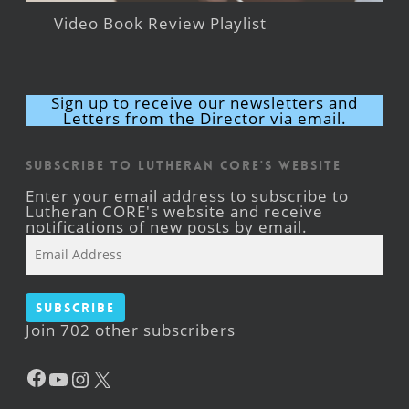
Video Book Review Playlist
Sign up to receive our newsletters and
Letters from the Director via email.
Subscribe to Lutheran CORE's Website
Enter your email address to subscribe to
Lutheran CORE's website and receive
notifications of new posts by email.
Email
Address
Subscribe
Join 702 other subscribers
Facebook
YouTube
Instagram
X