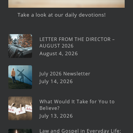
Take a look at our daily devotions!
LETTER FROM THE DIRECTOR –
AUGUST 2026
August 4, 2026
July 2026 Newsletter
July 14, 2026
What Would It Take for You to
Believe?
July 13, 2026
Law and Gospel in Everyday Life: