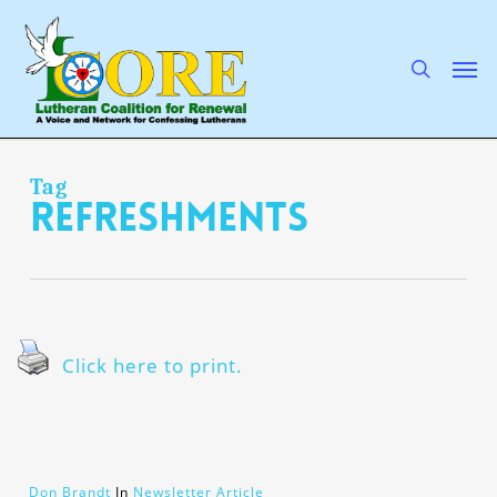
Skip
to
main
search
Men
content
Tag
refreshments
Click here to print.
Don Brandt
In
Newsletter Article