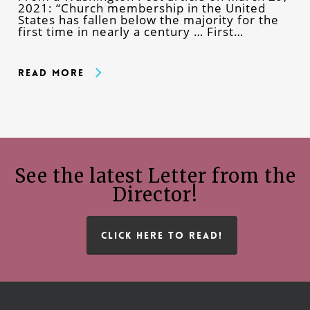
2021: “Church membership in the United
States has fallen below the majority for the
first time in nearly a century … First…
Read More
See the latest Letter from the
Director!
CLICK HERE TO READ!