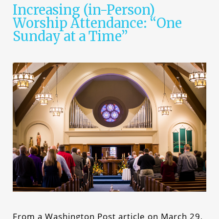
Increasing (in-Person)
Worship Attendance: “One
Sunday at a Time”
From a Washington Post article on March 29,