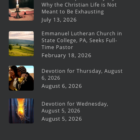
Why the Christian Life is Not
Meant to Be Exhausting
July 13, 2026
Emmanuel Lutheran Church in
State College, PA, Seeks Full-
Time Pastor
February 18, 2026
Devotion for Thursday, August
6, 2026
August 6, 2026
Devotion for Wednesday,
August 5, 2026
August 5, 2026