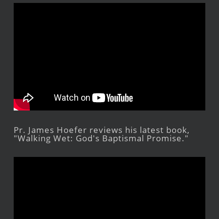
Pr. James Hoefer reviews his latest book,
"Walking Wet: God's Baptismal Promise."