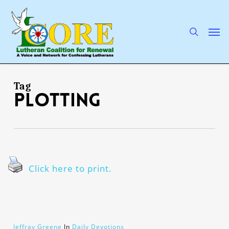
Skip
to
main
search
Men
content
Tag
plotting
Click here to print.
Jeffray Greene
In
Daily Devotions