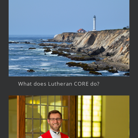
What does Lutheran CORE do?