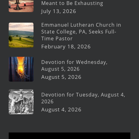
Meant to Be Exhausting
July 13, 2026
Emmanuel Lutheran Church in
State College, PA, Seeks Full-
Time Pastor
February 18, 2026
Devotion for Wednesday,
August 5, 2026
August 5, 2026
Devotion for Tuesday, August 4,
2026
August 4, 2026