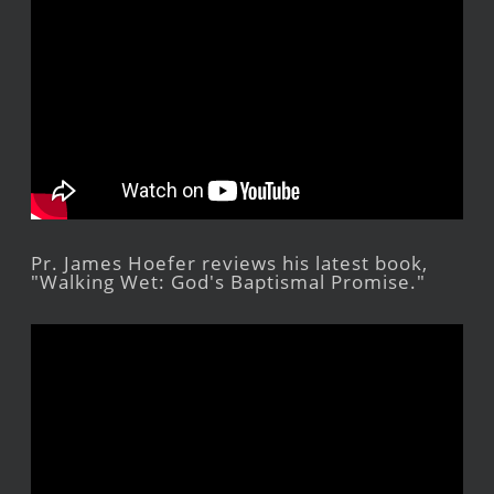
Pr. James Hoefer reviews his latest book,
"Walking Wet: God's Baptismal Promise."