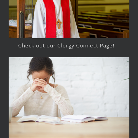
Check out our Clergy Connect Page!