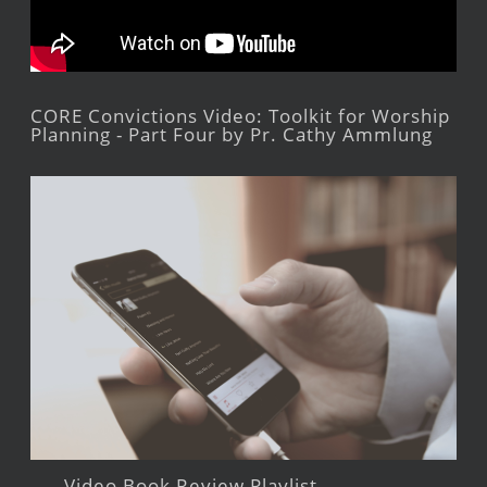
CORE Convictions Video: Toolkit for Worship
Planning - Part Four by Pr. Cathy Ammlung
Video Book Review Playlist