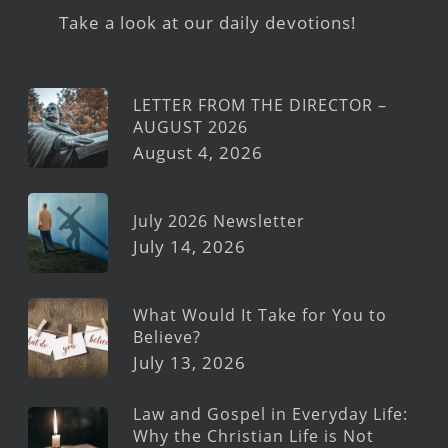
Take a look at our daily devotions!
LETTER FROM THE DIRECTOR –
AUGUST 2026
August 4, 2026
July 2026 Newsletter
July 14, 2026
What Would It Take for You to
Believe?
July 13, 2026
Law and Gospel in Everyday Life:
Why the Christian Life is Not