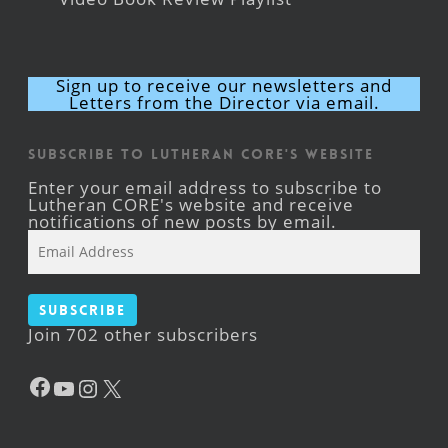
Sign up to receive our newsletters and
Letters from the Director via email.
Subscribe to Lutheran CORE's Website
Enter your email address to subscribe to
Lutheran CORE's website and receive
notifications of new posts by email.
Email
Address
Subscribe
Join 702 other subscribers
Facebook
YouTube
Instagram
X