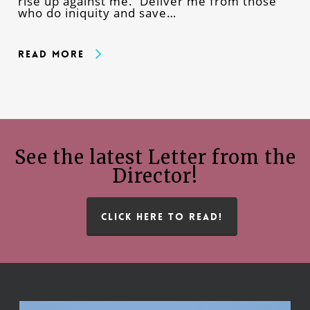
rise up against me. Deliver me from those
who do iniquity and save…
Read More
See the latest Letter from the
Director!
CLICK HERE TO READ!