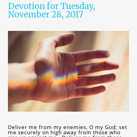
Devotion for Tuesday,
November 28, 2017
Deliver me from my enemies, O my God; set
me securely on high away from those who