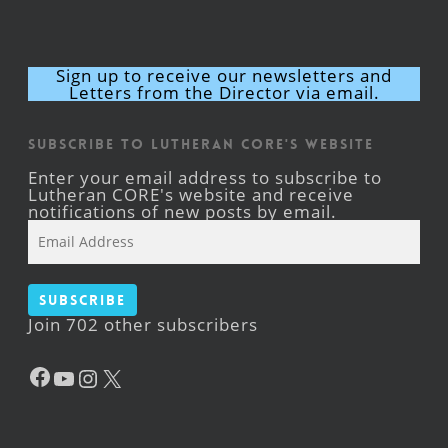
Sign up to receive our newsletters and
Letters from the Director via email.
Subscribe to Lutheran CORE's Website
Enter your email address to subscribe to
Lutheran CORE's website and receive
notifications of new posts by email.
Email
Address
Subscribe
Join 702 other subscribers
Facebook
YouTube
Instagram
X