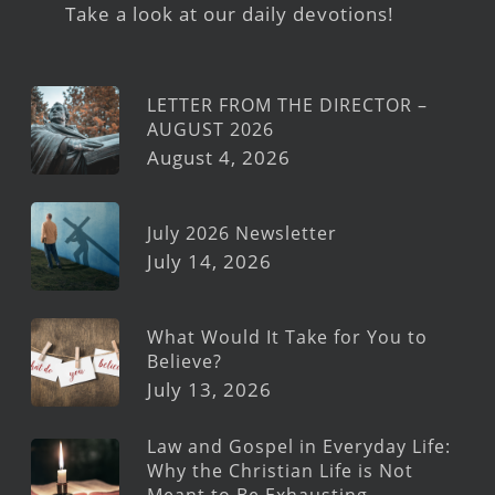
Take a look at our daily devotions!
LETTER FROM THE DIRECTOR –
AUGUST 2026
August 4, 2026
July 2026 Newsletter
July 14, 2026
What Would It Take for You to
Believe?
July 13, 2026
Law and Gospel in Everyday Life:
Why the Christian Life is Not
Meant to Be Exhausting