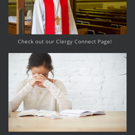
Check out our Clergy Connect Page!