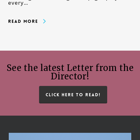
every…
Read More
See the latest Letter from the
Director!
CLICK HERE TO READ!