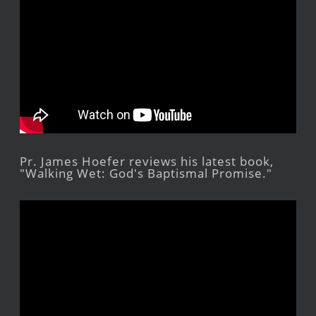
Pr. James Hoefer reviews his latest book,
"Walking Wet: God's Baptismal Promise."