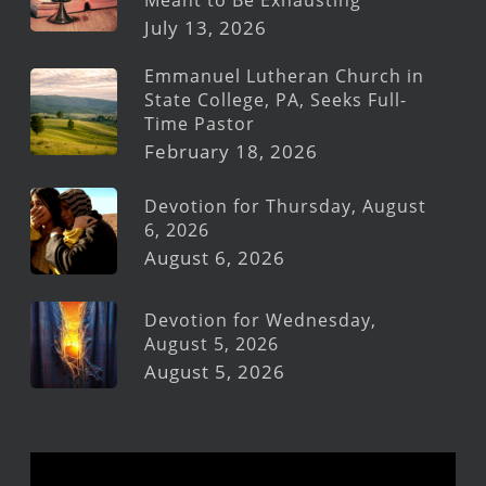
July 13, 2026
Emmanuel Lutheran Church in
State College, PA, Seeks Full-
Time Pastor
February 18, 2026
Devotion for Thursday, August
6, 2026
August 6, 2026
Devotion for Wednesday,
August 5, 2026
August 5, 2026