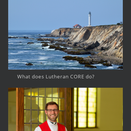
What does Lutheran CORE do?