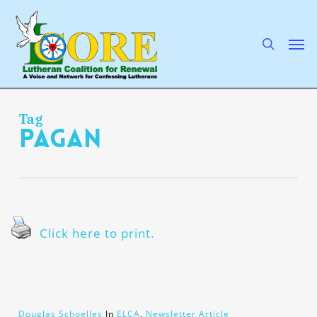
Skip
to
main
search
Men
content
Tag
pagan
Click here to print.
Douglas Schoelles
In
ELCA
,
Newsletter Article