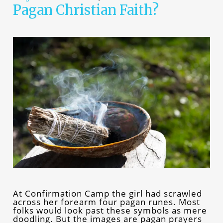
Pagan Christian Faith?
At Confirmation Camp the girl had scrawled
across her forearm four pagan runes. Most
folks would look past these symbols as mere
doodling. But the images are pagan prayers