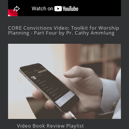
CORE Convictions Video: Toolkit for Worship
Planning - Part Four by Pr. Cathy Ammlung
Video Book Review Playlist