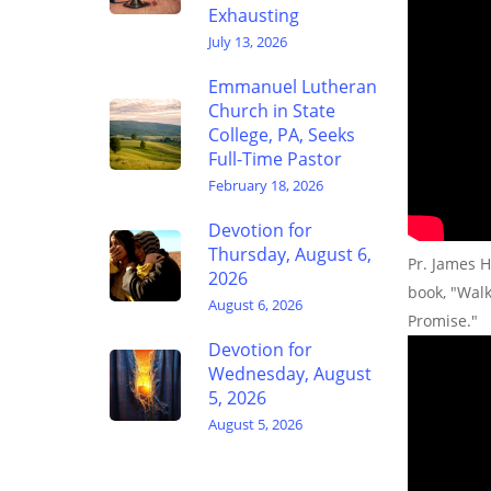
Exhausting
July 13, 2026
Emmanuel Lutheran
Church in State
College, PA, Seeks
Full-Time Pastor
February 18, 2026
Devotion for
Thursday, August 6,
Pr. James H
2026
book, "Wal
August 6, 2026
Promise."
Devotion for
Wednesday, August
5, 2026
August 5, 2026