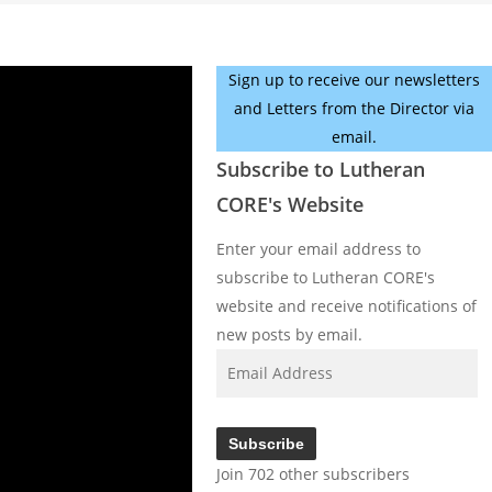
Sign up to receive our newsletters
and Letters from the Director via
email.
Subscribe to Lutheran
CORE's Website
Enter your email address to
subscribe to Lutheran CORE's
website and receive notifications of
new posts by email.
Email
Address
Subscribe
Join 702 other subscribers
Facebook
YouTube
Instagram
X