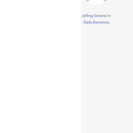
Jeffray Greene
In
Daily Devotions