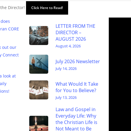
 the Director!
Click Here to Read!
 does
LETTER FROM THE
eran CORE
DIRECTOR –
AUGUST 2026
August 4, 2026
 out our
y Connect
July 2026 Newsletter
July 14, 2026
a look at
What Would It Take
aily
for You to Believe?
ions!
July 13, 2026
Law and Gospel in
Everyday Life: Why
the Christian Life is
Not Meant to Be