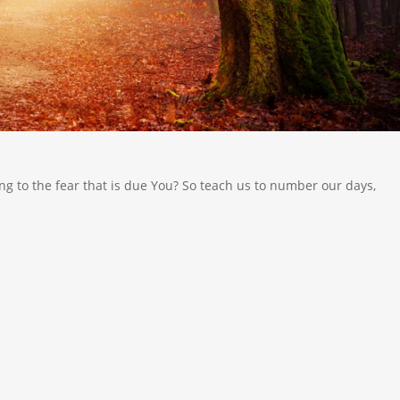
g to the fear that is due You? So teach us to number our days,