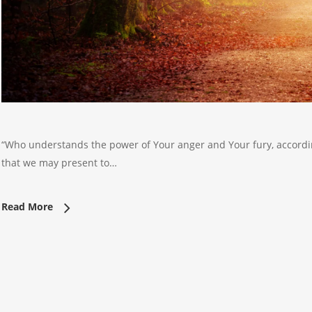
“Who understands the power of Your anger and Your fury, accordin
that we may present to…
Read More