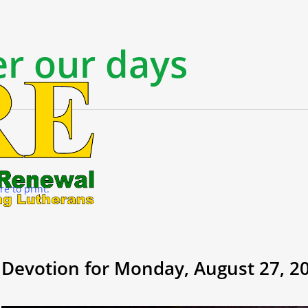
r our days
re to print.
Devotion for Monday, August 27, 2