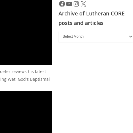
Archive of Lutheran CORE
posts and articles
Archive
of
Lutheran
CORE
posts
oefer reviews his latest
and
king Wet: God's Baptismal
articles