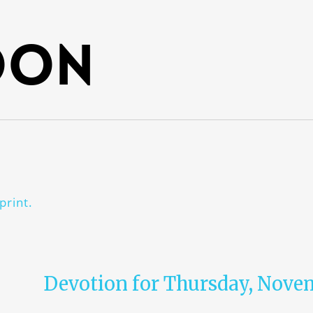
oon
print.
Devotion for Thursday, Novem