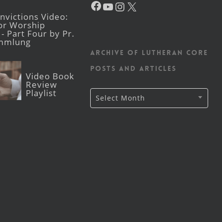
YouTube
Instagram
X
victions Video:
for Worship
- Part Four by Pr.
mmlung
Archive of Lutheran CORE
posts and articles
Video Book
Review
Playlist
Archive
Select Month
of
Lutheran
CORE
posts
and
articles