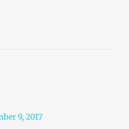
ber 9, 2017