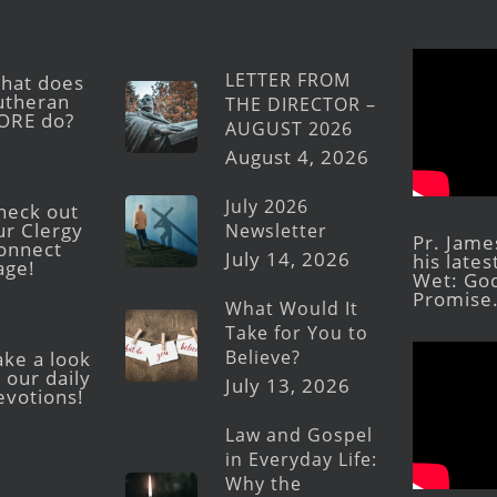
LETTER FROM
hat does
utheran
THE DIRECTOR –
ORE do?
AUGUST 2026
August 4, 2026
July 2026
heck out
ur Clergy
Newsletter
Pr. Jame
onnect
July 14, 2026
his late
age!
Wet: God
Promise
What Would It
Take for You to
Believe?
ake a look
 our daily
July 13, 2026
evotions!
Law and Gospel
in Everyday Life:
Why the