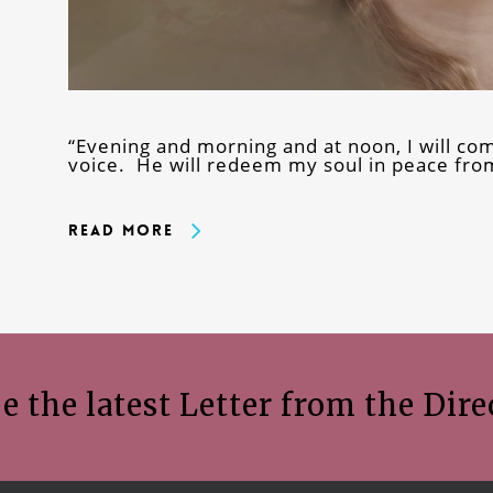
“Evening and morning and at noon, I will c
voice. He will redeem my soul in peace from
Read More
e the latest Letter from the Dire