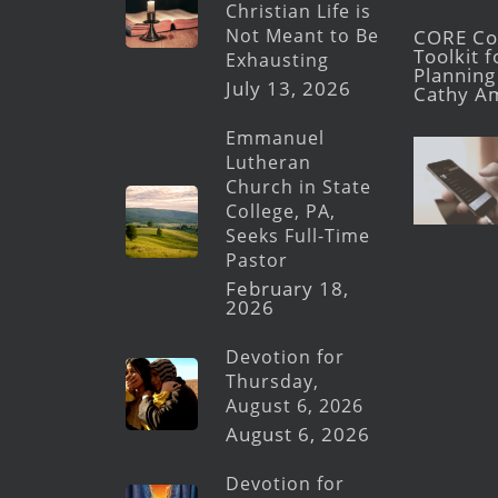
Christian Life is
Not Meant to Be
CORE Con
Toolkit 
Exhausting
Planning 
July 13, 2026
Cathy A
Emmanuel
Lutheran
Church in State
College, PA,
Seeks Full-Time
Pastor
February 18,
2026
Devotion for
Thursday,
August 6, 2026
August 6, 2026
Devotion for