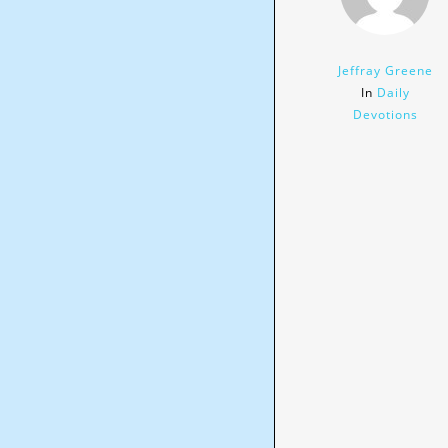
Jeffray Greene
In
Daily
Devotions