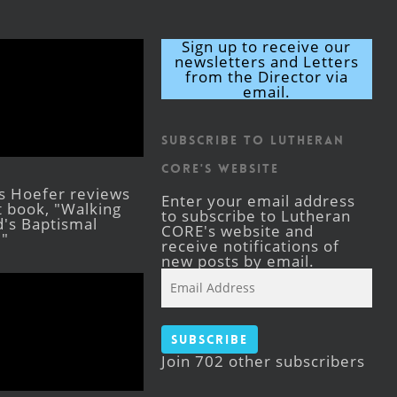
Sign up to receive our
newsletters and Letters
from the Director via
email.
Subscribe to Lutheran
CORE's Website
s Hoefer reviews
Enter your email address
st book, "Walking
to subscribe to Lutheran
's Baptismal
CORE's website and
."
receive notifications of
new posts by email.
Email
Address
Subscribe
Join 702 other subscribers
Facebook