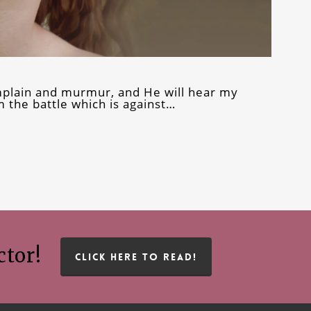
omplain and murmur, and He will hear my
 the battle which is against…
ctor!
CLICK HERE TO READ!