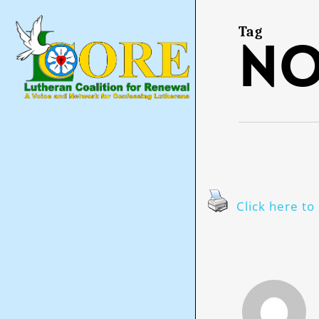
Skip
to
main
Tag
n
content
Click here to 