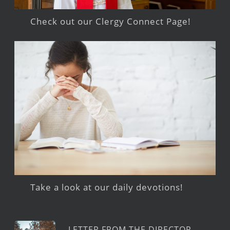
Check out our Clergy Connect Page!
Take a look at our daily devotions!
LETTER FROM THE DIRECTOR –