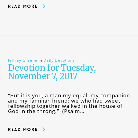
Read More
Jeffray Greene
In
Daily Devotions
Devotion for Tuesday,
November 7, 2017
“But it is you, a man my equal, my companion
and my familiar friend; we who had sweet
fellowship together walked in the house of
God in the throng.” (Psalm…
Read More