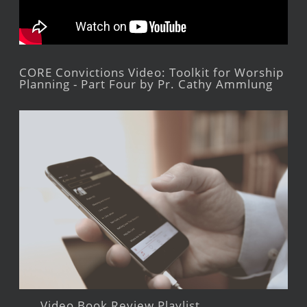
CORE Convictions Video: Toolkit for Worship
Planning - Part Four by Pr. Cathy Ammlung
Video Book Review Playlist