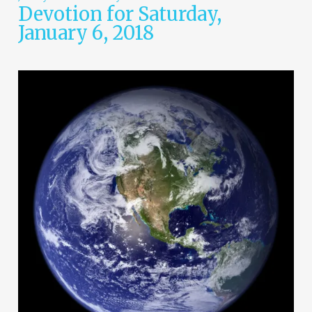
Devotion for Saturday,
January 6, 2018