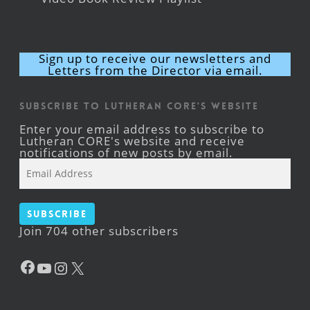
Sign up to receive our newsletters and
Letters from the Director via email.
Subscribe to Lutheran CORE's Website
Enter your email address to subscribe to
Lutheran CORE's website and receive
notifications of new posts by email.
Email
Address
Subscribe
Join 704 other subscribers
Facebook
YouTube
Instagram
X