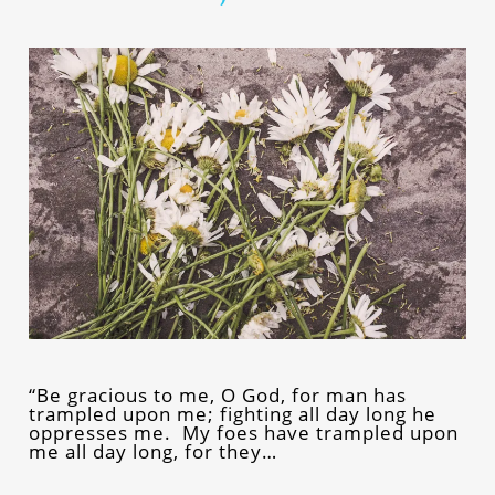
“Be gracious to me, O God, for man has
trampled upon me; fighting all day long he
oppresses me. My foes have trampled upon
me all day long, for they…