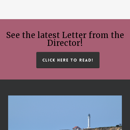
See the latest Letter from the
Director!
CLICK HERE TO READ!