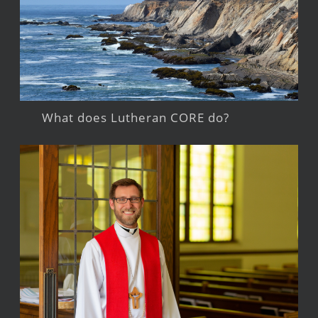
What does Lutheran CORE do?