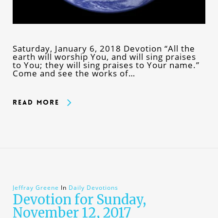
Saturday, January 6, 2018 Devotion “All the
earth will worship You, and will sing praises
to You; they will sing praises to Your name.”
Come and see the works of…
Read More
Jeffray Greene
In
Daily Devotions
Devotion for Sunday,
November 12, 2017