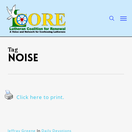
Skip
to
main
search
Men
content
Tag
noise
Click here to print.
Jeffray Greene
In
Daily Devotions