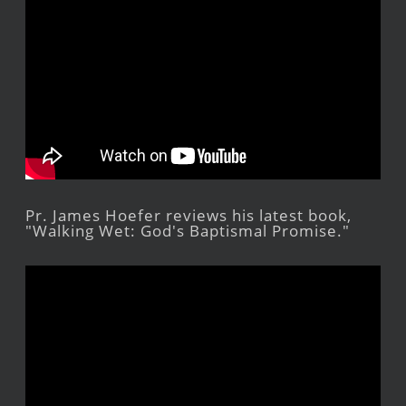
Pr. James Hoefer reviews his latest book,
"Walking Wet: God's Baptismal Promise."