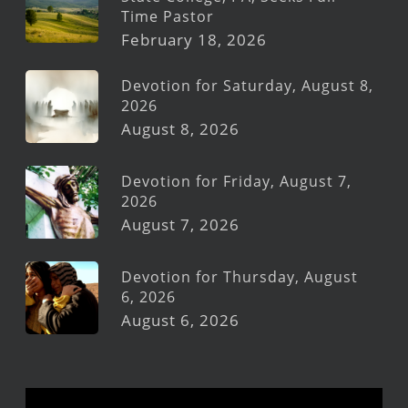
Time Pastor
February 18, 2026
Devotion for Saturday, August 8,
2026
August 8, 2026
Devotion for Friday, August 7,
2026
August 7, 2026
Devotion for Thursday, August
6, 2026
August 6, 2026