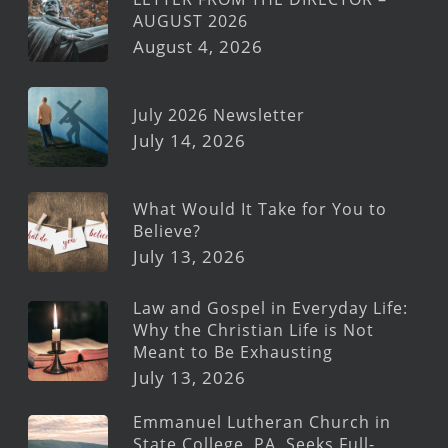
AUGUST 2026
August 4, 2026
July 2026 Newsletter
July 14, 2026
What Would It Take for You to
Believe?
July 13, 2026
Law and Gospel in Everyday Life:
Why the Christian Life is Not
Meant to Be Exhausting
July 13, 2026
Emmanuel Lutheran Church in
State College, PA, Seeks Full-