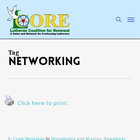
Skip
to
main
search
Men
content
Tag
networking
Click here to print.
K. Craig Moorman
In
Discipleship and Mission
,
Newsletter