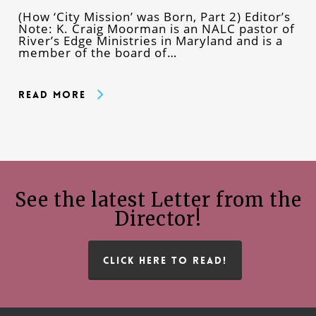
(How ‘City Mission’ was Born, Part 2) Editor’s
Note: K. Craig Moorman is an NALC pastor of
River’s Edge Ministries in Maryland and is a
member of the board of…
Read More
See the latest Letter from the
Director!
CLICK HERE TO READ!