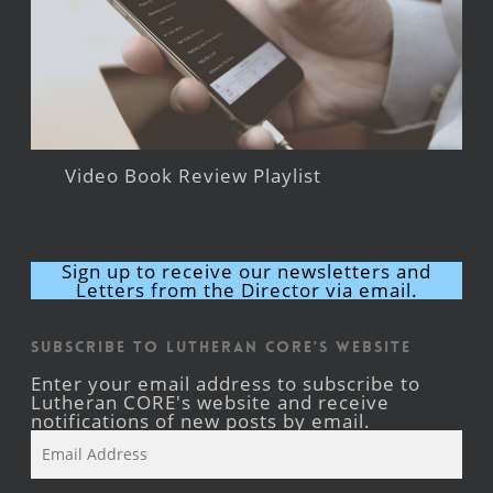
Video Book Review Playlist
Sign up to receive our newsletters and
Letters from the Director via email.
Subscribe to Lutheran CORE's Website
Enter your email address to subscribe to
Lutheran CORE's website and receive
notifications of new posts by email.
Email
Address