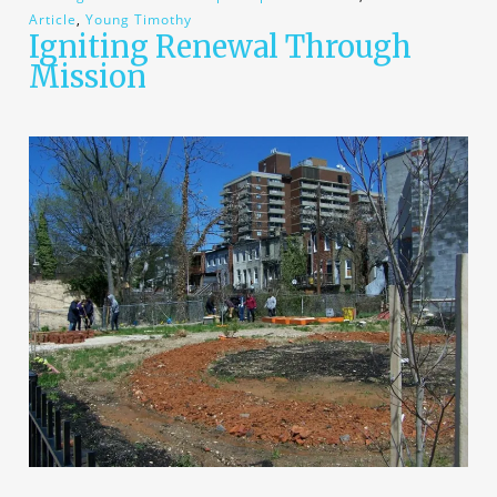
Article
,
Young Timothy
Igniting Renewal Through
Mission