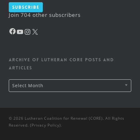
Subscribe
Join 704 other subscribers
Facebook
YouTube
Instagram
X
Archive of Lutheran CORE posts and
articles
Archive
Select Month
of
Lutheran
CORE
posts
and
articles
© 2026 Lutheran Coalition for Renewal (CORE). All Rights
Reserved. (
Privacy Policy
).