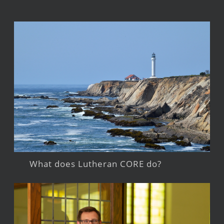
What does Lutheran CORE do?