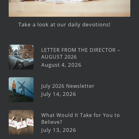
Take a look at our daily devotions!
LETTER FROM THE DIRECTOR –
AUGUST 2026
August 4, 2026
July 2026 Newsletter
July 14, 2026
What Would It Take for You to
Believe?
July 13, 2026