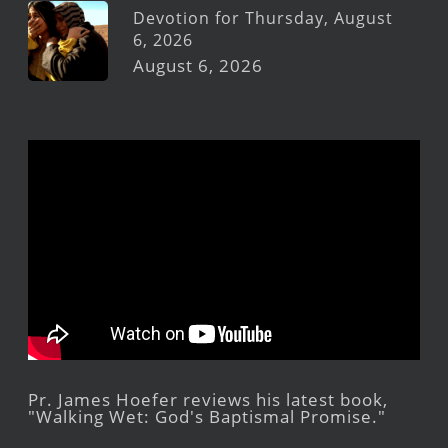
Devotion for Thursday, August
6, 2026
August 6, 2026
Pr. James Hoefer reviews his latest book,
"Walking Wet: God's Baptismal Promise."