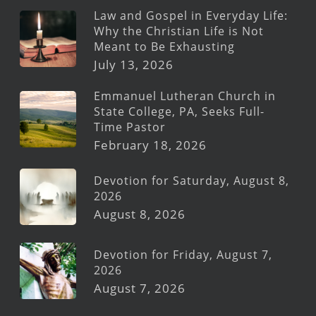
Law and Gospel in Everyday Life:
Why the Christian Life is Not
Meant to Be Exhausting
July 13, 2026
Emmanuel Lutheran Church in
State College, PA, Seeks Full-
Time Pastor
February 18, 2026
Devotion for Saturday, August 8,
2026
August 8, 2026
Devotion for Friday, August 7,
2026
August 7, 2026