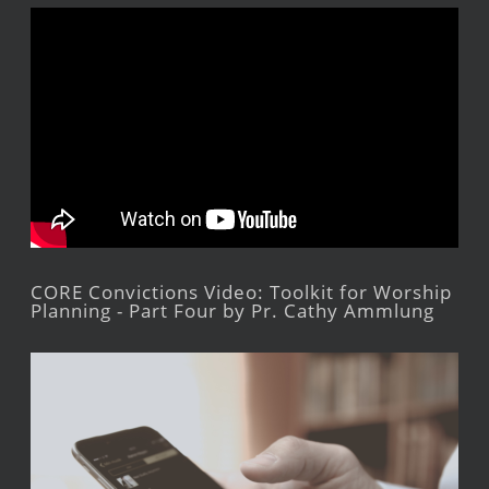
CORE Convictions Video: Toolkit for Worship
Planning - Part Four by Pr. Cathy Ammlung