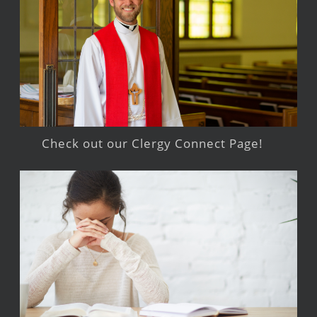
Check out our Clergy Connect Page!