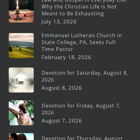
Why the Christian Life is Not
Meant to Be Exhausting
July 13, 2026
Emmanuel Lutheran Church in
State College, PA, Seeks Full-
Time Pastor
February 18, 2026
Devotion for Saturday, August 8,
2026
August 8, 2026
Devotion for Friday, August 7,
2026
August 7, 2026
Devotion for Thursday, August