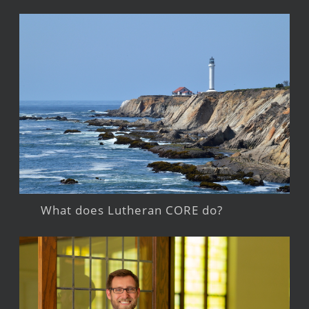
What does Lutheran CORE do?