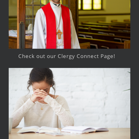
Check out our Clergy Connect Page!