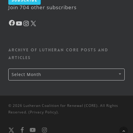
Subscribe
Join 704 other subscribers
Facebook
YouTube
Instagram
X
Archive of Lutheran CORE posts and
articles
Archive
Select Month
of
Lutheran
CORE
posts
and
articles
© 2026 Lutheran Coalition for Renewal (CORE). All Rights
Reserved. (
Privacy Policy
).
x-
facebook
youtube
instagram