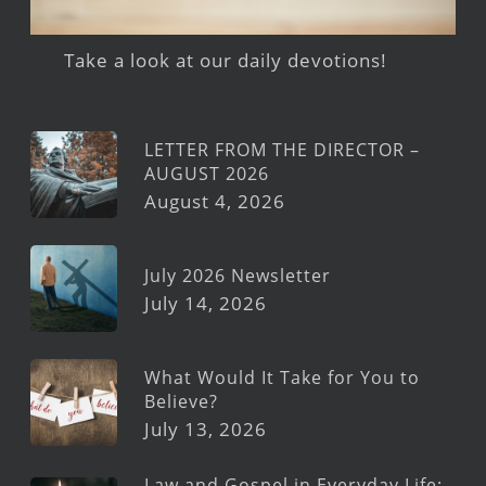
Take a look at our daily devotions!
LETTER FROM THE DIRECTOR –
AUGUST 2026
August 4, 2026
July 2026 Newsletter
July 14, 2026
What Would It Take for You to
Believe?
July 13, 2026
Law and Gospel in Everyday Life: