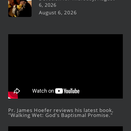
6, 2026
August 6, 2026
Pr. James Hoefer reviews his latest book,
"Walking Wet: God's Baptismal Promise."