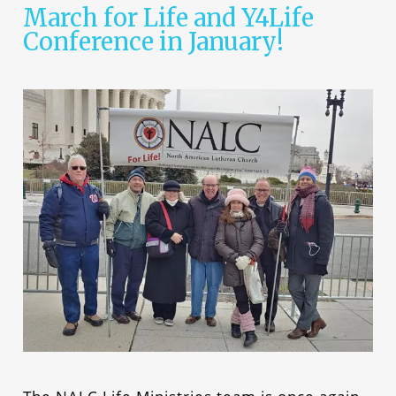
March for Life and Y4Life
Conference in January!