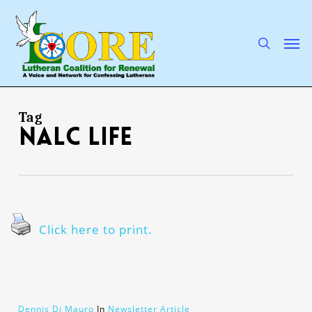
Skip
to
main
search
Men
content
Tag
NALC Life
Click here to print.
Dennis Di Mauro
In
Newsletter Article