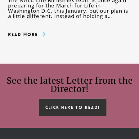
The NALC Life Ministries team is once again
preparing for the March for Life in
Washington D.C. this January, but our plan is
a little different. Instead of holding a…
Read More
See the latest Letter from the
Director!
CLICK HERE TO READ!