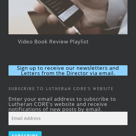
Video Book Review Playlist
Sign up to receive our newsletters and
Letters from the Director via email.
Subscribe to Lutheran CORE's Website
Enter your email address to subscribe to
Lutheran CORE's website and receive
notifications of new posts by email.
Email
Address