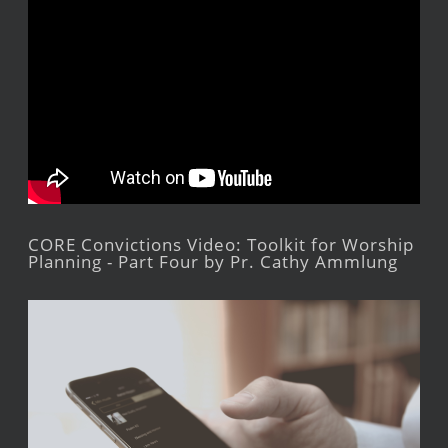
CORE Convictions Video: Toolkit for Worship
Planning - Part Four by Pr. Cathy Ammlung