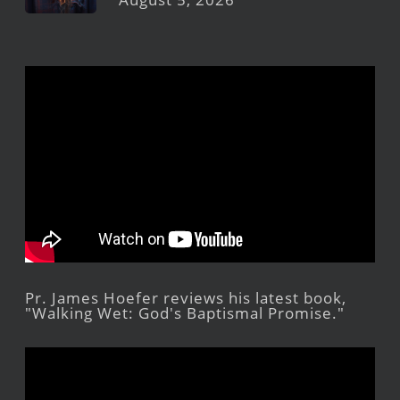
Pr. James Hoefer reviews his latest book,
"Walking Wet: God's Baptismal Promise."