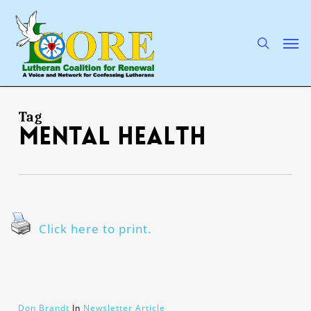
Skip
to
main
search
Men
content
Tag
mental health
Click here to print.
Don Brandt
In
Newsletter Article