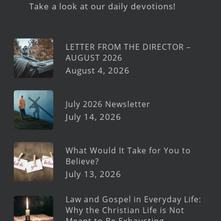
Take a look at our daily devotions!
LETTER FROM THE DIRECTOR –
AUGUST 2026
August 4, 2026
July 2026 Newsletter
July 14, 2026
What Would It Take for You to
Believe?
July 13, 2026
Law and Gospel in Everyday Life:
Why the Christian Life is Not
Meant to Be Exhausting