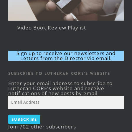
Video Book Review Playlist
Sign up to receive our newsletters and
Letters from the Director via email.
Subscribe to Lutheran CORE's Website
Enter your email address to subscribe to
Lutheran CORE's website and receive
notifications of new posts by email.
Email
Address
Subscribe
Join 702 other subscribers