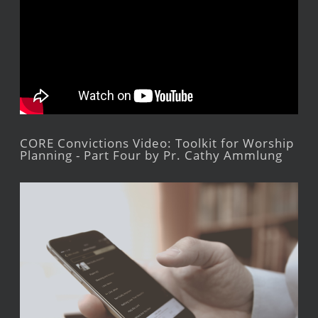
CORE Convictions Video: Toolkit for Worship
Planning - Part Four by Pr. Cathy Ammlung