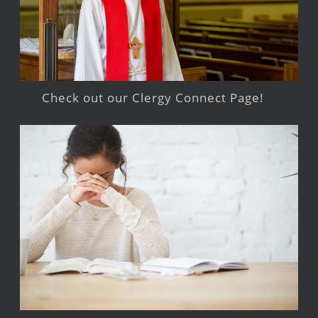
Check out our Clergy Connect Page!