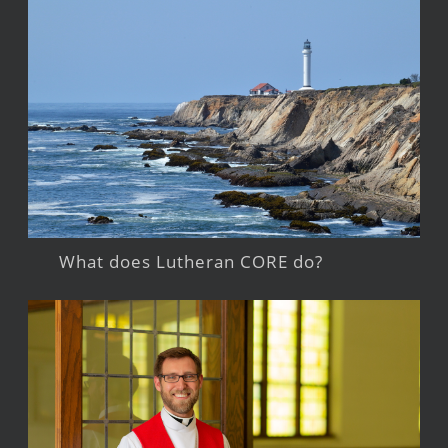
What does Lutheran CORE do?