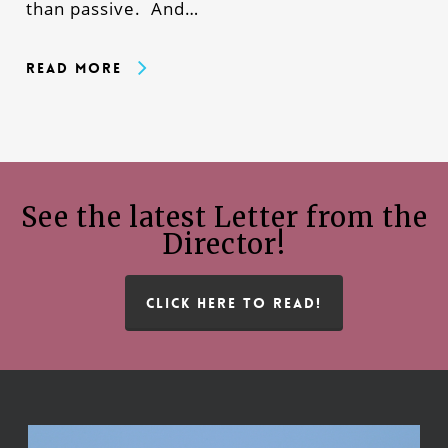
than passive. And…
Read More
See the latest Letter from the
Director!
CLICK HERE TO READ!