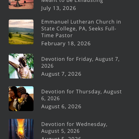
July 13, 2026
Emmanuel Lutheran Church in
State College, PA, Seeks Full-
Time Pastor
February 18, 2026
Devotion for Friday, August 7,
2026
August 7, 2026
Devotion for Thursday, August
6, 2026
August 6, 2026
Devotion for Wednesday,
August 5, 2026
August 5, 2026