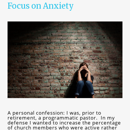
Focus on Anxiety
A personal confession: I was, prior to
retirement, a programmatic pastor. In my
defense I wanted to increase the percentage
of church members who were active rather