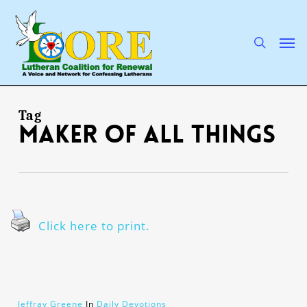
Skip
to
main
search
Men
content
Tag
maker of all things
Click here to print.
Jeffray Greene
In
Daily Devotions