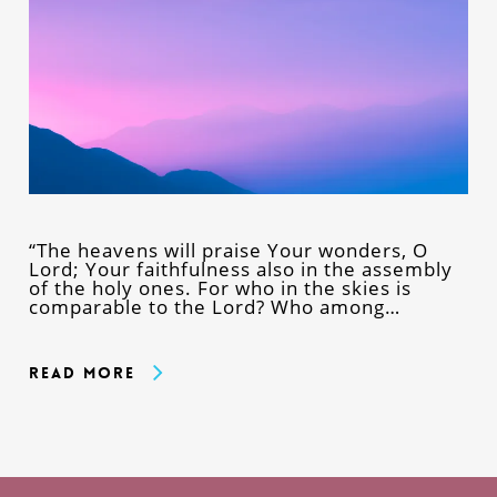
“The heavens will praise Your wonders, O
Lord; Your faithfulness also in the assembly
of the holy ones. For who in the skies is
comparable to the Lord? Who among…
Read More