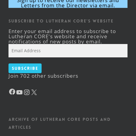
Sign up to receive our newsletters and
Letters from the Director via email.
Subscribe to Lutheran CORE's Website
Enter your email address to subscribe to
Lutheran CORE's website and receive
notifications of new posts by email.
Email
Address
Subscribe
Join 702 other subscribers
Facebook
YouTube
Instagram
X
Archive of Lutheran CORE posts and
articles