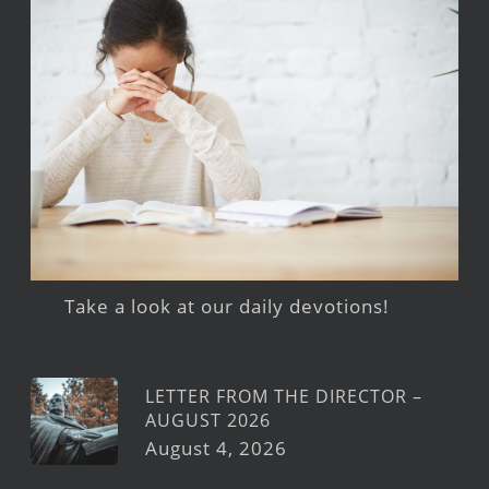
Take a look at our daily devotions!
LETTER FROM THE DIRECTOR –
AUGUST 2026
August 4, 2026