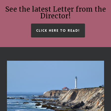
See the latest Letter from the
Director!
CLICK HERE TO READ!