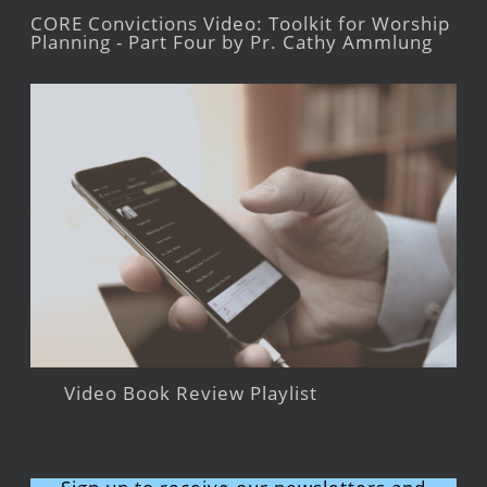
CORE Convictions Video: Toolkit for Worship
Planning - Part Four by Pr. Cathy Ammlung
Video Book Review Playlist