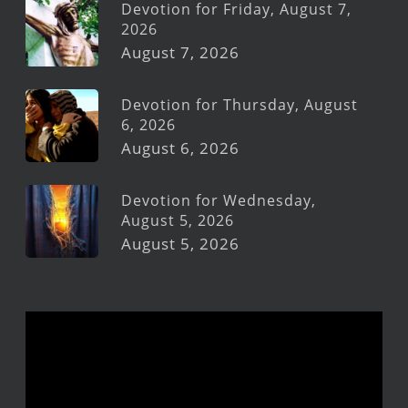
Devotion for Friday, August 7,
2026
August 7, 2026
Devotion for Thursday, August
6, 2026
August 6, 2026
Devotion for Wednesday,
August 5, 2026
August 5, 2026