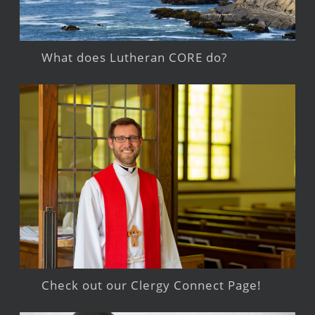
What does Lutheran CORE do?
Check out our Clergy Connect Page!