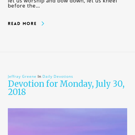
let us worship and bow down, let us kneel
before the…
Read More
Jeffray Greene
In
Daily Devotions
Devotion for Monday, July 30,
2018