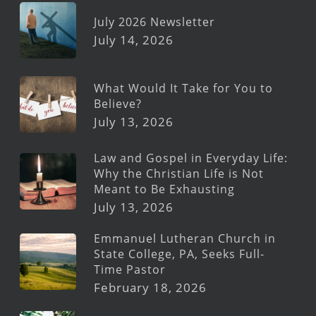
July 2026 Newsletter
July 14, 2026
What Would It Take for You to
Believe?
July 13, 2026
Law and Gospel in Everyday Life:
Why the Christian Life is Not
Meant to Be Exhausting
July 13, 2026
Emmanuel Lutheran Church in
State College, PA, Seeks Full-
Time Pastor
February 18, 2026