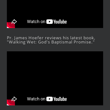
Pr. James Hoefer reviews his latest book,
"Walking Wet: God's Baptismal Promise."