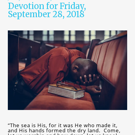
Devotion for Friday,
September 28, 2018
“The sea is His, for it was He who made it,
and His hands formed the dry land. Come,