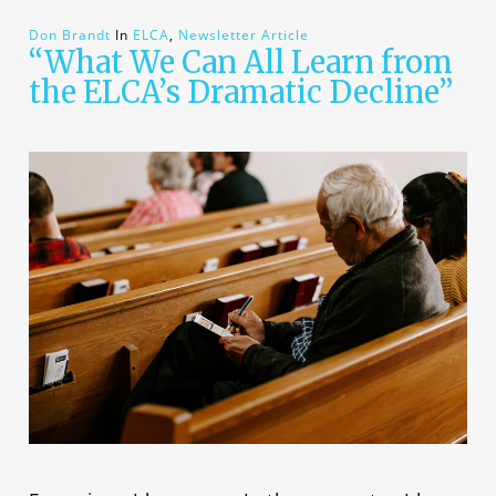
Don Brandt
In
ELCA
,
Newsletter Article
“What We Can All Learn from
the ELCA’s Dramatic Decline”