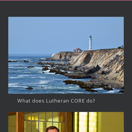
What does Lutheran CORE do?