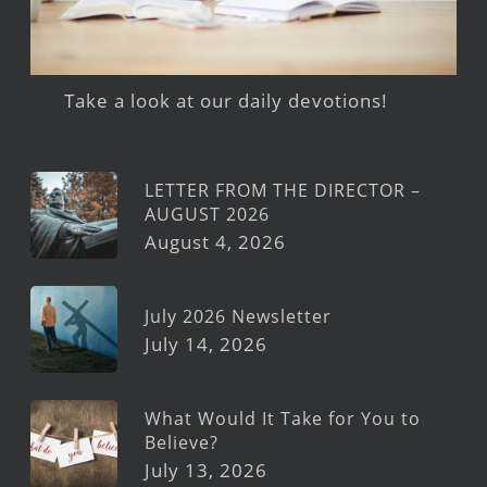
Take a look at our daily devotions!
LETTER FROM THE DIRECTOR –
AUGUST 2026
August 4, 2026
July 2026 Newsletter
July 14, 2026
What Would It Take for You to
Believe?
July 13, 2026