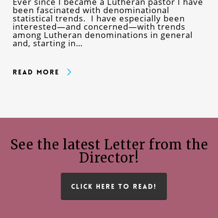
Ever since I became a Lutheran pastor I have
been fascinated with denominational
statistical trends. I have especially been
interested—and concerned—with trends
among Lutheran denominations in general
and, starting in…
Read More
See the latest Letter from the
Director!
CLICK HERE TO READ!