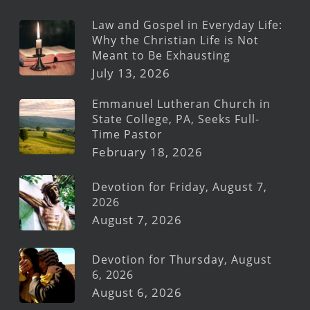
Law and Gospel in Everyday Life:
Why the Christian Life is Not
Meant to Be Exhausting
July 13, 2026
Emmanuel Lutheran Church in
State College, PA, Seeks Full-
Time Pastor
February 18, 2026
Devotion for Friday, August 7,
2026
August 7, 2026
Devotion for Thursday, August
6, 2026
August 6, 2026