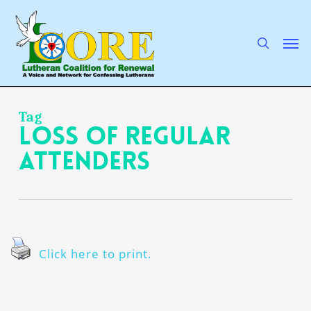
Skip
to
main
search
Men
content
Tag
loss of regular
attenders
Click here to print.