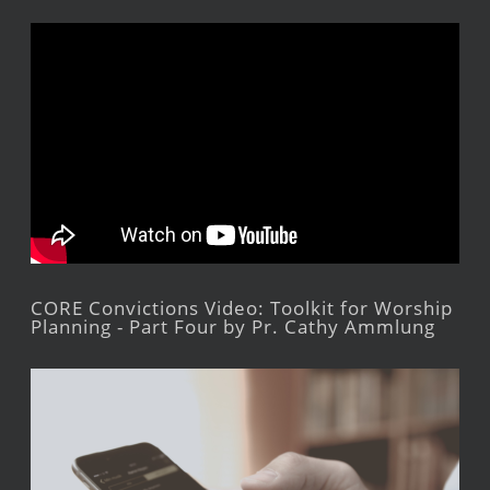
CORE Convictions Video: Toolkit for Worship
Planning - Part Four by Pr. Cathy Ammlung