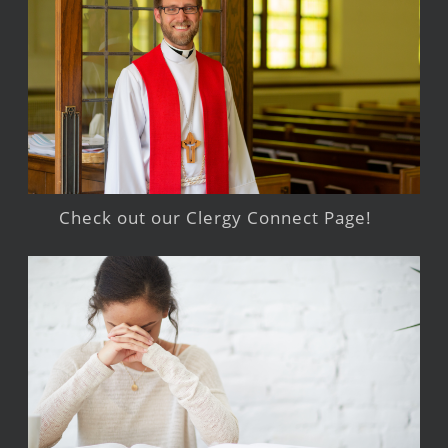
Check out our Clergy Connect Page!