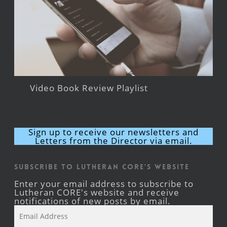
Video Book Review Playlist
Sign up to receive our newsletters and
Letters from the Director via email.
Subscribe to Lutheran CORE's Website
Enter your email address to subscribe to
Lutheran CORE's website and receive
notifications of new posts by email.
Email
Address