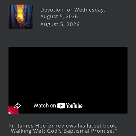
Devotion for Wednesday,
August 5, 2026
August 5, 2026
Pr. James Hoefer reviews his latest book,
"Walking Wet: God's Baptismal Promise."