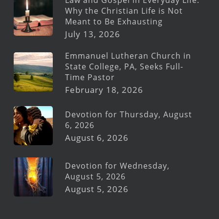
Why the Christian Life is Not
Meant to Be Exhausting
July 13, 2026
Emmanuel Lutheran Church in
State College, PA, Seeks Full-
Time Pastor
February 18, 2026
Devotion for Thursday, August
6, 2026
August 6, 2026
Devotion for Wednesday,
August 5, 2026
August 5, 2026