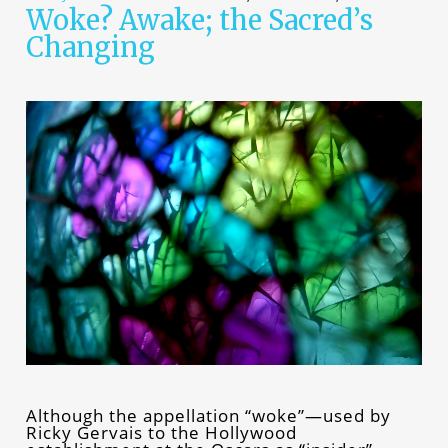
Woke? Awake; the Sacred’s
Changing
Although the appellation “woke”—used by
Ricky Gervais to the Hollywood