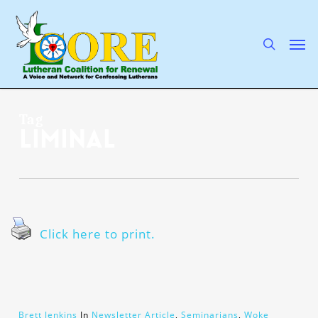
Skip
to
main
search
Men
content
Tag
liminal
Click here to print.
Brett Jenkins
In
Newsletter Article
,
Seminarians
,
Woke