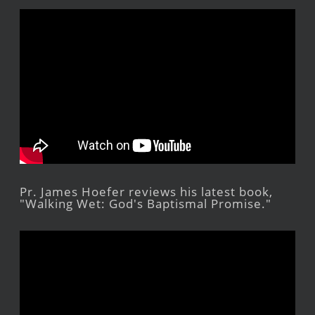
Pr. James Hoefer reviews his latest book,
"Walking Wet: God's Baptismal Promise."