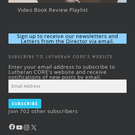
Video Book Review Playlist
Sign up to receive our newsletters and
Letters from the Director via email.
Subscribe to Lutheran CORE's Website
Enter your email address to subscribe to
Lutheran CORE's website and receive
notifications of new posts by email.
Email
Address
Subscribe
Join 702 other subscribers
Facebook
YouTube
Instagram
X