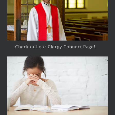
Check out our Clergy Connect Page!