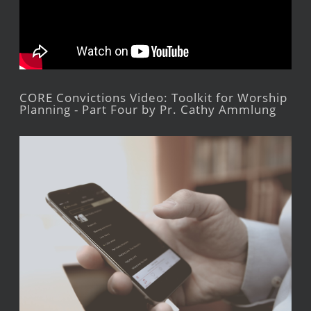
CORE Convictions Video: Toolkit for Worship
Planning - Part Four by Pr. Cathy Ammlung