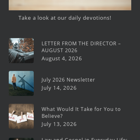
Take a look at our daily devotions!
LETTER FROM THE DIRECTOR –
AUGUST 2026
August 4, 2026
July 2026 Newsletter
July 14, 2026
What Would It Take for You to
Believe?
July 13, 2026
Law and Gospel in Everyday Life: