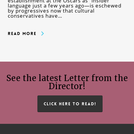
establishment at the Oscars as “insider”
language just a few years ago—is eschewed
by progressives now that cultural
conservatives have…
Read More
See the latest Letter from the
Director!
CLICK HERE TO READ!