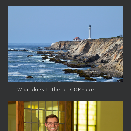
What does Lutheran CORE do?