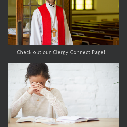
Check out our Clergy Connect Page!