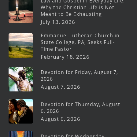
Law and Gospel in Everyday Life:
Why the Christian Life is Not
Meant to Be Exhausting
July 13, 2026
Emmanuel Lutheran Church in
State College, PA, Seeks Full-
Time Pastor
February 18, 2026
Devotion for Friday, August 7,
2026
August 7, 2026
Devotion for Thursday, August
6, 2026
August 6, 2026
Devotion for Wednesday,