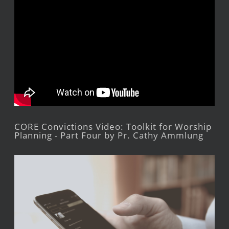
CORE Convictions Video: Toolkit for Worship
Planning - Part Four by Pr. Cathy Ammlung