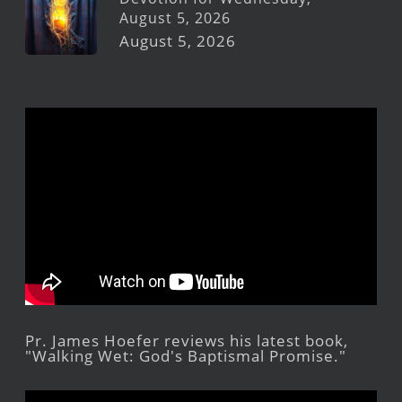
August 5, 2026
August 5, 2026
Pr. James Hoefer reviews his latest book,
"Walking Wet: God's Baptismal Promise."