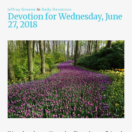
Jeffray Greene
In
Daily Devotions
Devotion for Wednesday, June
27, 2018