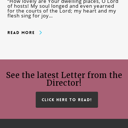
“How lovely are Your dwelling places, O Lord
of hosts! My soul longed and even yearned
for the courts of the Lord; my heart and my
flesh sing for joy…
Read More
See the latest Letter from the
Director!
CLICK HERE TO READ!