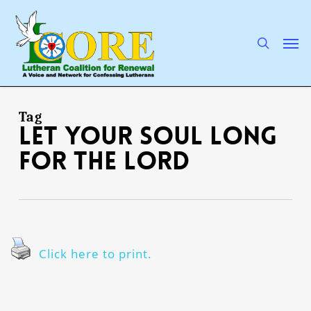
Skip
to
main
search
Men
content
Tag
Let your soul long
for the Lord
Click here to print.