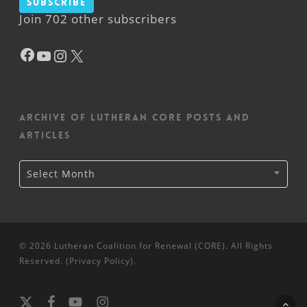
Subscribe
Join 702 other subscribers
Facebook
YouTube
Instagram
X
Archive of Lutheran CORE posts and
articles
Archive
Select Month
of
Lutheran
CORE
posts
and
articles
© 2026 Lutheran Coalition for Renewal (CORE). All Rights
Reserved. (
Privacy Policy
).
x-
facebook
youtube
instagram