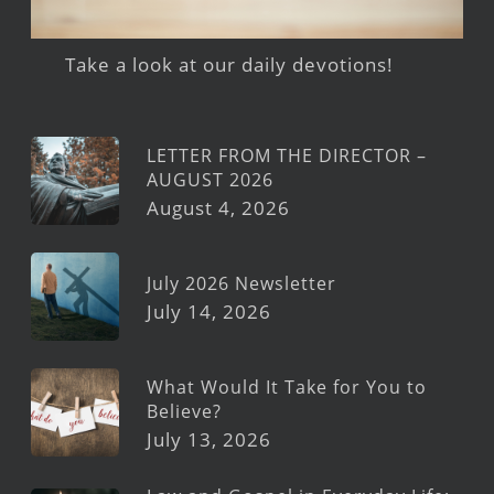
Take a look at our daily devotions!
LETTER FROM THE DIRECTOR –
AUGUST 2026
August 4, 2026
July 2026 Newsletter
July 14, 2026
What Would It Take for You to
Believe?
July 13, 2026