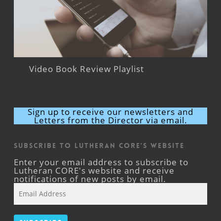
Video Book Review Playlist
Sign up to receive our newsletters and
Letters from the Director via email.
Subscribe to Lutheran CORE's Website
Enter your email address to subscribe to
Lutheran CORE's website and receive
notifications of new posts by email.
Email
Address