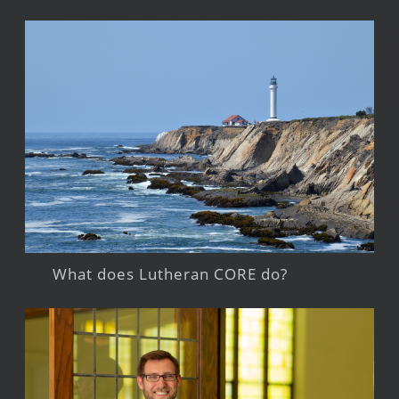
What does Lutheran CORE do?