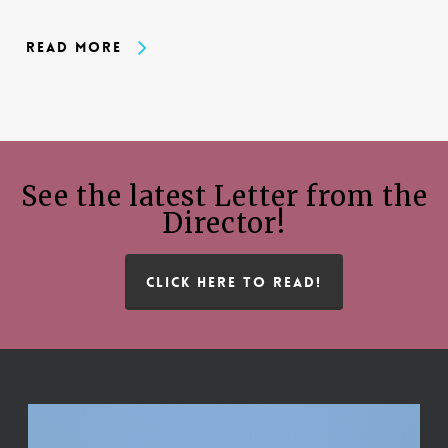
Read More
See the latest Letter from the
Director!
CLICK HERE TO READ!