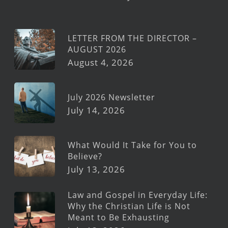
LETTER FROM THE DIRECTOR –
AUGUST 2026
August 4, 2026
July 2026 Newsletter
July 14, 2026
What Would It Take for You to
Believe?
July 13, 2026
Law and Gospel in Everyday Life:
Why the Christian Life is Not
Meant to Be Exhausting