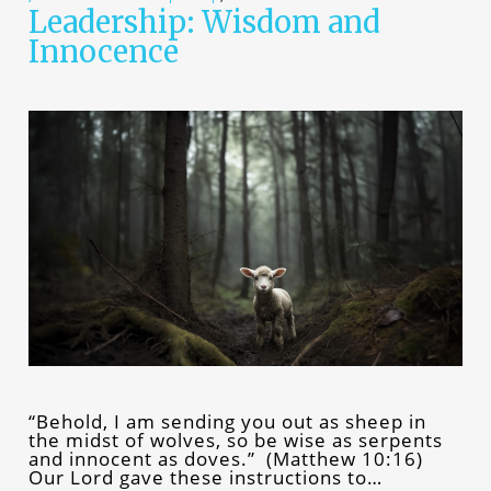
Leadership: Wisdom and
Innocence
“Behold, I am sending you out as sheep in
the midst of wolves, so be wise as serpents
and innocent as doves.” (Matthew 10:16)
Our Lord gave these instructions to…