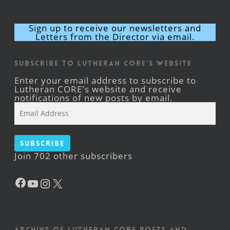
Sign up to receive our newsletters and
Letters from the Director via email.
Subscribe to Lutheran CORE's Website
Enter your email address to subscribe to
Lutheran CORE's website and receive
notifications of new posts by email.
Email
Address
Subscribe
Join 702 other subscribers
Facebook
YouTube
Instagram
X
Archive of Lutheran CORE posts and