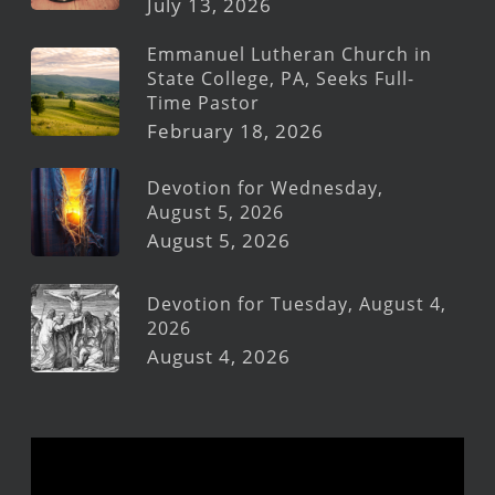
July 13, 2026
Emmanuel Lutheran Church in
State College, PA, Seeks Full-
Time Pastor
February 18, 2026
Devotion for Wednesday,
August 5, 2026
August 5, 2026
Devotion for Tuesday, August 4,
2026
August 4, 2026