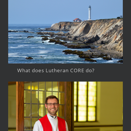
What does Lutheran CORE do?