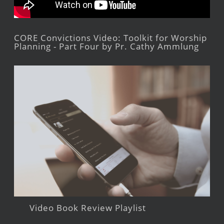
CORE Convictions Video: Toolkit for Worship
Planning - Part Four by Pr. Cathy Ammlung
Video Book Review Playlist