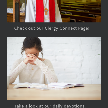
Check out our Clergy Connect Page!
Take a look at our daily devotions!