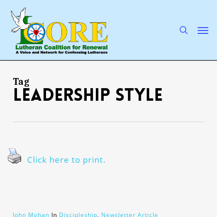
Skip
to
main
search
Men
content
Tag
leadership style
Click here to print.
John Mohan
In
Discipleship
,
Newsletter Article