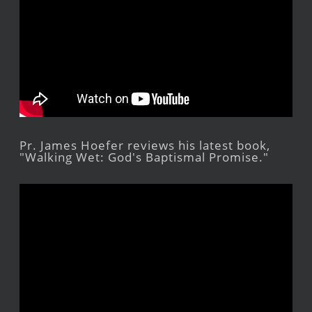
Pr. James Hoefer reviews his latest book,
"Walking Wet: God's Baptismal Promise."