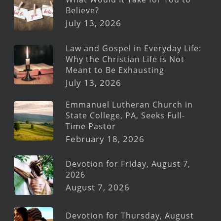
Believe?
July 13, 2026
Law and Gospel in Everyday Life:
Why the Christian Life is Not
Meant to Be Exhausting
July 13, 2026
Emmanuel Lutheran Church in
State College, PA, Seeks Full-
Time Pastor
February 18, 2026
Devotion for Friday, August 7,
2026
August 7, 2026
Devotion for Thursday, August