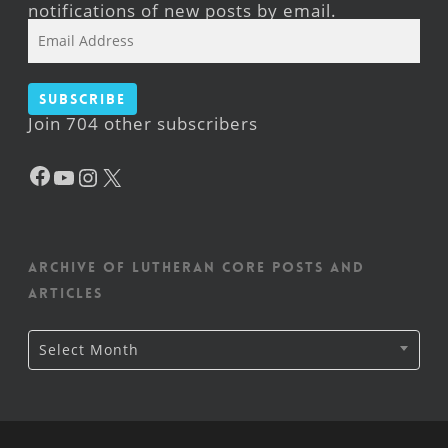
notifications of new posts by email.
Email
Address
Subscribe
Join 704 other subscribers
Facebook
YouTube
Instagram
X
Archive of Lutheran CORE posts and
articles
Archive
Select Month
of
Lutheran
CORE
posts
and
articles