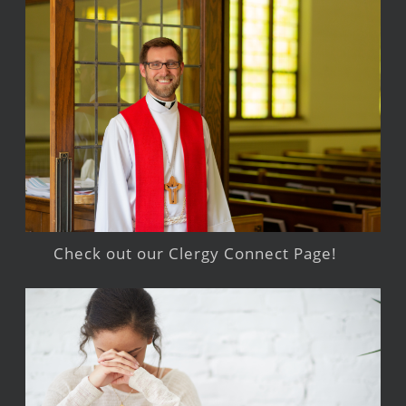
Check out our Clergy Connect Page!