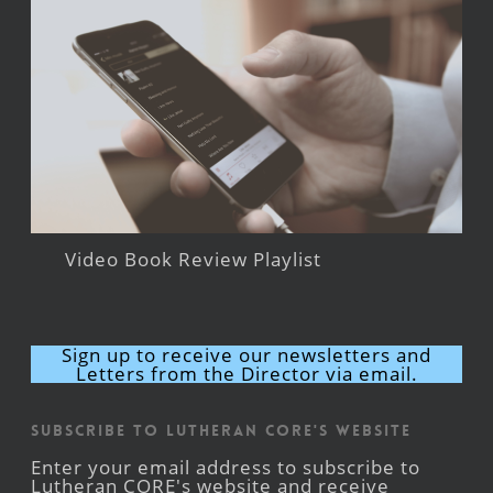
Video Book Review Playlist
Sign up to receive our newsletters and
Letters from the Director via email.
Subscribe to Lutheran CORE's Website
Enter your email address to subscribe to
Lutheran CORE's website and receive