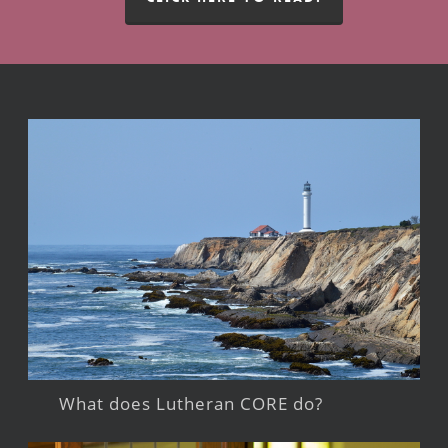
What does Lutheran CORE do?