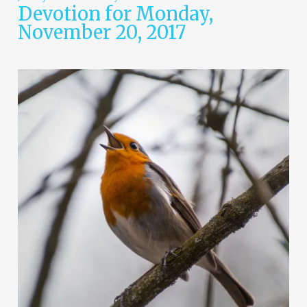
Devotion for Monday,
November 20, 2017