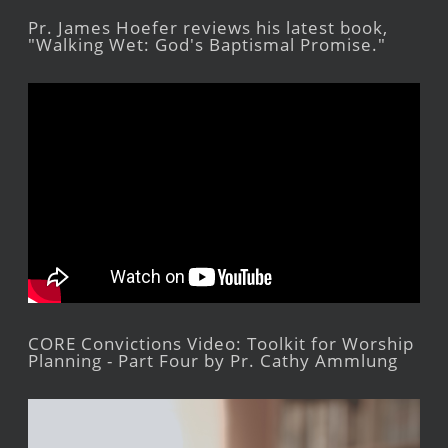
Pr. James Hoefer reviews his latest book,
"Walking Wet: God's Baptismal Promise."
CORE Convictions Video: Toolkit for Worship
Planning - Part Four by Pr. Cathy Ammlung