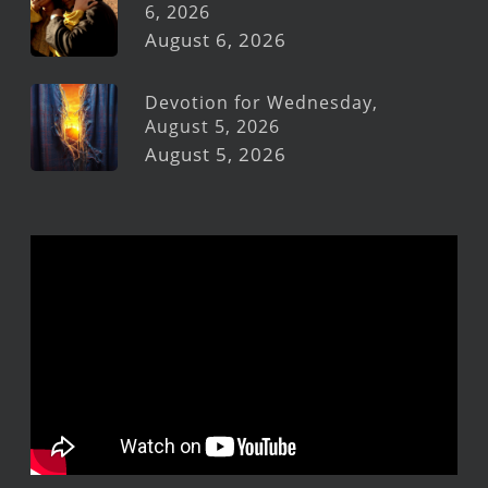
6, 2026
August 6, 2026
Devotion for Wednesday,
August 5, 2026
August 5, 2026