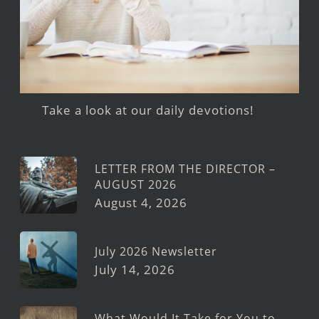
Take a look at our daily devotions!
LETTER FROM THE DIRECTOR –
AUGUST 2026
August 4, 2026
July 2026 Newsletter
July 14, 2026
What Would It Take for You to