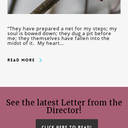
“They have prepared a net for my steps; my
soul is bowed down; they dug a pit before
me; they themselves have fallen into the
midst of it. My heart…
Read More
See the latest Letter from the
Director!
CLICK HERE TO READ!