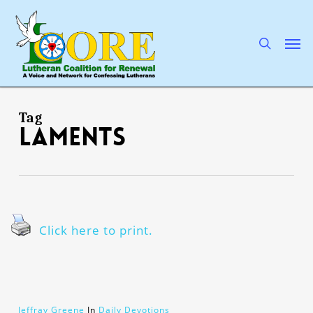
Skip
to
main
search
Men
content
Tag
laments
Click here to print.
Jeffray Greene
In
Daily Devotions