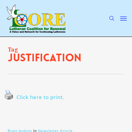
Skip
to
main
search
Men
content
Tag
justification
Click here to print.
Brett Jenkins
In
Newsletter Article