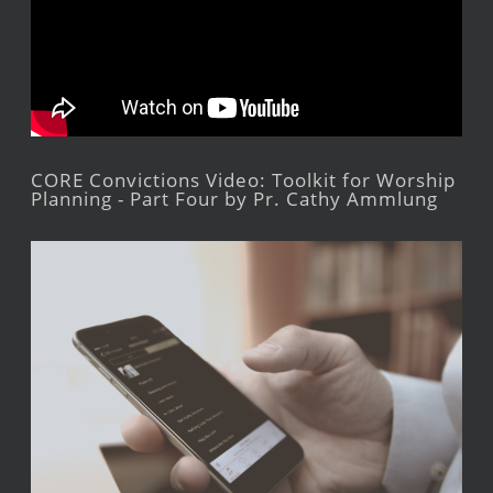
CORE Convictions Video: Toolkit for Worship
Planning - Part Four by Pr. Cathy Ammlung