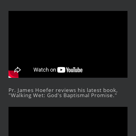
Pr. James Hoefer reviews his latest book,
"Walking Wet: God's Baptismal Promise."