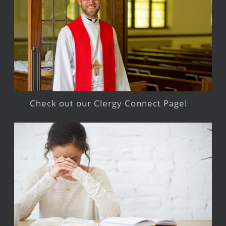
Check out our Clergy Connect Page!