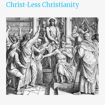
Christ-Less Christianity