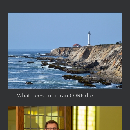
What does Lutheran CORE do?