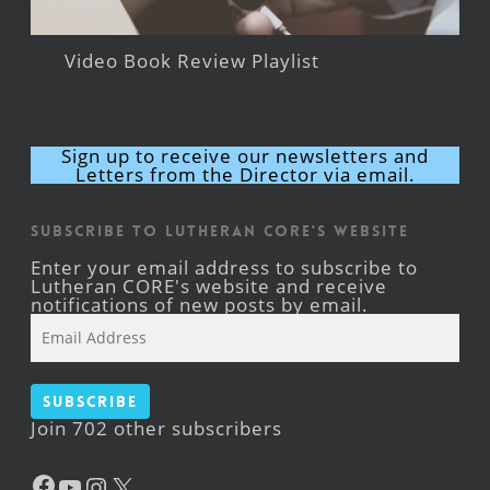
Video Book Review Playlist
Sign up to receive our newsletters and
Letters from the Director via email.
Subscribe to Lutheran CORE's Website
Enter your email address to subscribe to
Lutheran CORE's website and receive
notifications of new posts by email.
Email
Address
Subscribe
Join 702 other subscribers
Facebook
YouTube
Instagram
X