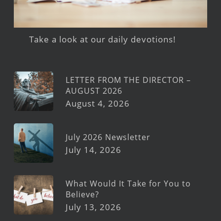
Take a look at our daily devotions!
LETTER FROM THE DIRECTOR –
AUGUST 2026
August 4, 2026
July 2026 Newsletter
July 14, 2026
What Would It Take for You to
Believe?
July 13, 2026