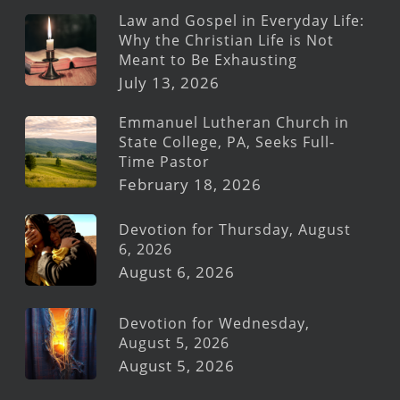
Law and Gospel in Everyday Life:
Why the Christian Life is Not
Meant to Be Exhausting
July 13, 2026
Emmanuel Lutheran Church in
State College, PA, Seeks Full-
Time Pastor
February 18, 2026
Devotion for Thursday, August
6, 2026
August 6, 2026
Devotion for Wednesday,
August 5, 2026
August 5, 2026