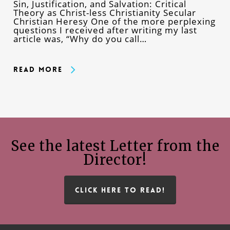
Sin, Justification, and Salvation: Critical
Theory as Christ-less Christianity Secular
Christian Heresy One of the more perplexing
questions I received after writing my last
article was, “Why do you call…
Read More
See the latest Letter from the
Director!
CLICK HERE TO READ!